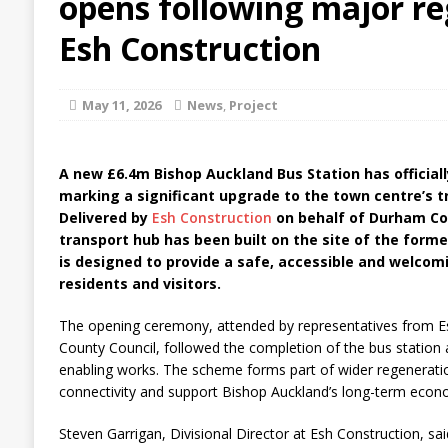
opens following major re
Esh Construction
May 11, 2026
News
,
Project
A new £6.4m Bishop Auckland Bus Station has officiall
marking a significant upgrade to the town centre’s t
Delivered by
Esh Construction
on behalf of Durham Co
transport hub has been built on the site of the former
is designed to provide a safe, accessible and welco
residents and visitors.
The opening ceremony, attended by representatives from 
County Council, followed the completion of the bus station
enabling works. The scheme forms part of wider regeneratio
connectivity and support Bishop Auckland’s long-term econom
Steven Garrigan, Divisional Director at Esh Construction, sai