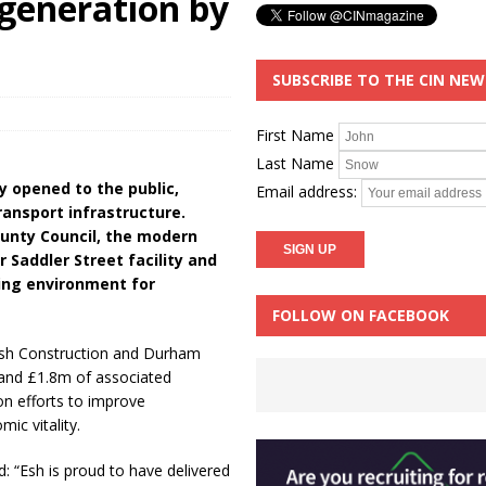
generation by
SUBSCRIBE TO THE CIN NE
First Name
Last Name
y opened to the public,
Email address:
ransport infrastructure.
unty Council, the modern
 Saddler Street facility and
ming environment for
FOLLOW ON FACEBOOK
Esh Construction and Durham
 and £1.8m of associated
n efforts to improve
ic vitality.
d: “Esh is proud to have delivered