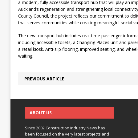
a modern, fully accessible transport hub that will play an im
Auckland’s regeneration and strengthening local connectivit
County Council, the project reflects our commitment to deliv
that serves communities while creating meaningful social va
The new transport hub includes real-time passenger informati
including accessible toilets, a Changing Places unit and parent
a retail kiosk. Anti-slip flooring, improved seating, and whee
waiting.
PREVIOUS ARTICLE
ABOUT US
Since 2002 Construction Industry News has
been focused on the very latest projects and