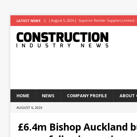
[ August 5, 2026 ]
Superior Render Supplies Limited –
LATEST NEWS
[ August 3, 2026 ]
Affordable coolth
NEWS
[ August 3, 2026 ]
Construction leader turns to RIB So
[ July 30, 2026 ]
Work on Hull’s brand-new ambulance s
[ July 29, 2026 ]
Transpennine Route Upgrade (TRU)’s B
HOME
NEWS
COMPANY PROFILE
ABOUT 
AUGUST 6, 2026
£6.4m Bishop Auckland b