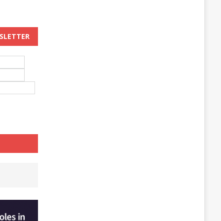
WSLETTER