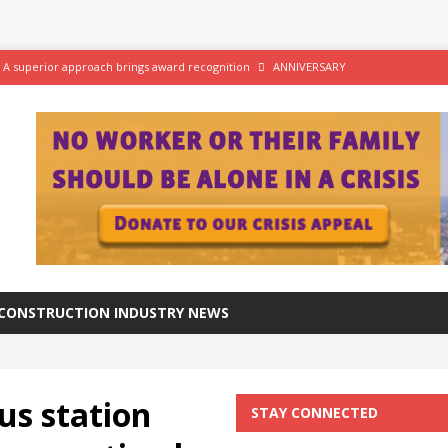
 A superior approach brings award recognition
ANNIVERSARY
ftware for digital advantage
NEWS
tation progresses at a healthy pace
NEWS
aker Viaduct crosses the River Calder in West Yorkshire
NEWS
CONSTRUCTION INDUSTRY NEWS
us station
STAY CONNECTED