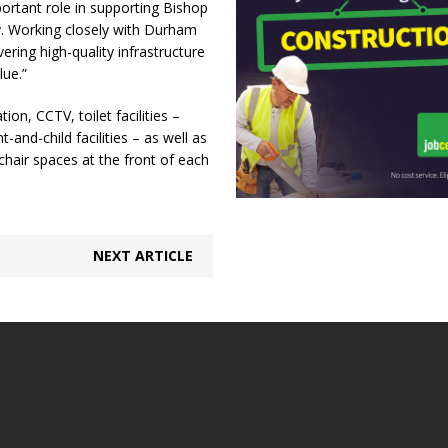
portant role in supporting Bishop
y. Working closely with Durham
ering high-quality infrastructure
lue.”
on, CCTV, toilet facilities –
-and-child facilities – as well as
lchair spaces at the front of each
NEXT ARTICLE