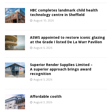
HBC completes landmark child health
technology centre in Sheffield
August 10, 2026
ASWS appointed to restore iconic glazing
at the Grade I listed De La Warr Pavilion
August 6, 2026
Superior Render Supplies Limited –
A superior approach brings award
recognition
August 5, 2026
Affordable coolth
August 3, 2026