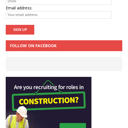
Email address:
FOLLOW ON FACEBOOK