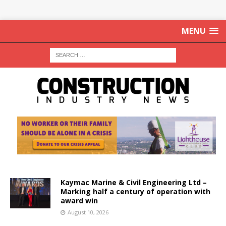
MENU
Kaymac Marine & Civil Engineering Ltd –
Marking half a century of operation with
award win
August 10, 2026