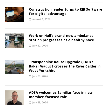
Construction leader turns to RIB Software
for digital advantage
August 3, 2026
Work on Hull’s brand-new ambulance
station progresses at a healthy pace
July 30, 2026
Transpennine Route Upgrade (TRU)’s
Baker Viaduct crosses the River Calder in
West Yorkshire
July 29, 2026
ADSA welcomes familiar face in new
member-focused role
July 28, 2026