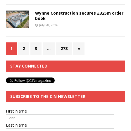
Wynne Construction secures £325m order
book
July 28, 2026
1
2
3
…
278
»
STAY CONNECTED
SUBSCRIBE TO THE CIN NEWSLETTER
First Name
Last Name