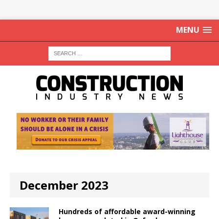
MENU
December 2023
Hundreds of affordable award-winning