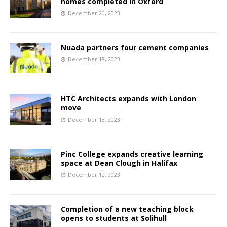
homes completed in Oxford
December 20, 2023
Nuada partners four cement companies
December 18, 2023
HTC Architects expands with London
move
December 13, 2023
Pinc College expands creative learning
space at Dean Clough in Halifax
December 12, 2023
Completion of a new teaching block
opens to students at Solihull