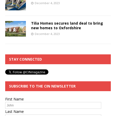
December 4, 2023
Tilia Homes secures land deal to bring
new homes to Oxfordshire
December 4, 2023
STAY CONNECTED
SUBSCRIBE TO THE CIN NEWSLETTER
First Name
Last Name