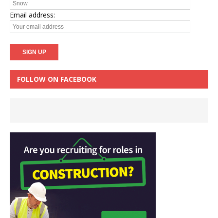
Email address:
FOLLOW ON FACEBOOK