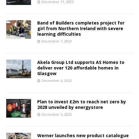
December 11, 2023
Band of Builders completes project for
girl from Northern Ireland with severe
learning difficulties
December 7, 2023
Akela Group Ltd supports AS Homes to
deliver over 120 affordable homes in
Glasgow
December 6, 2023
Plan to invest £2m to reach net zero by
2028 unveiled by energystore
December 5, 2023
Werner launches new product catalogue