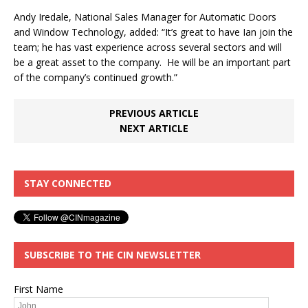
Andy Iredale, National Sales Manager for Automatic Doors
and Window Technology, added: “It’s great to have Ian join the
team; he has vast experience across several sectors and will
be a great asset to the company. He will be an important part
of the company’s continued growth.”
PREVIOUS ARTICLE
NEXT ARTICLE
STAY CONNECTED
SUBSCRIBE TO THE CIN NEWSLETTER
First Name