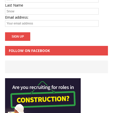
Last Name
Email address:
FOLLOW ON FACEBOOK