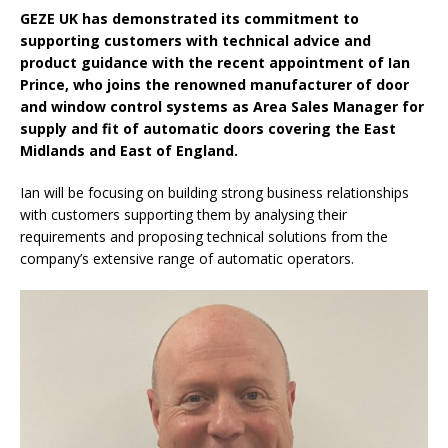
GEZE UK has demonstrated its commitment to
supporting customers with technical advice and
product guidance with the recent appointment of Ian
Prince, who joins the renowned manufacturer of door
and window control systems as Area Sales Manager for
supply and fit of automatic doors covering the East
Midlands and East of England.
Ian will be focusing on building strong business relationships
with customers supporting them by analysing their
requirements and proposing technical solutions from the
company’s extensive range of automatic operators.