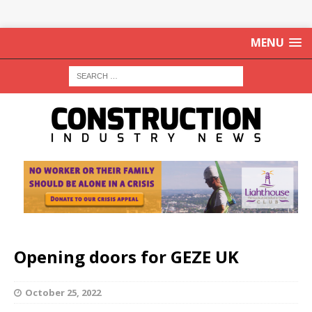
MENU
Opening doors for GEZE UK
October 25, 2022