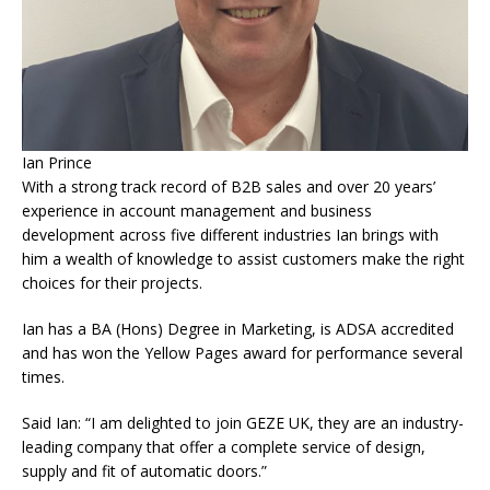
Ian Prince
With a strong track record of B2B sales and over 20 years’
experience in account management and business
development across five different industries Ian brings with
him a wealth of knowledge to assist customers make the right
choices for their projects.
Ian has a BA (Hons) Degree in Marketing, is ADSA accredited
and has won the Yellow Pages award for performance several
times.
Said Ian: “I am delighted to join GEZE UK, they are an industry-
leading company that offer a complete service of design,
supply and fit of automatic doors.”