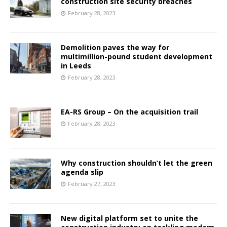
construction site security breaches
February 28, 2023
Demolition paves the way for
multimillion-pound student development
in Leeds
February 28, 2023
EA-RS Group – On the acquisition trail
February 28, 2023
Why construction shouldn’t let the green
agenda slip
February 27, 2023
New digital platform set to unite the