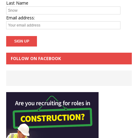
Last Name
Email address:
FOLLOW ON FACEBOOK