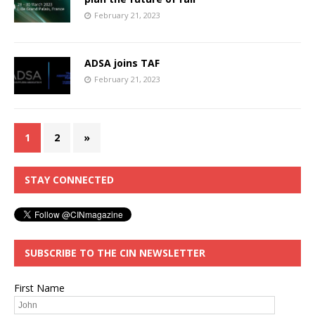
February 21, 2023
ADSA joins TAF
February 21, 2023
1
2
»
STAY CONNECTED
SUBSCRIBE TO THE CIN NEWSLETTER
First Name