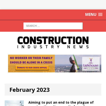
MENU
February 2023
Aiming to put an end to the plague of