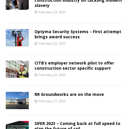
construction industry on tackling modern
slavery
February 23, 2023
Optyma Security Systems – First attempt
brings award success
February 22, 2023
CITB’s employer network pilot to offer
construction sector specific support
February 22, 2023
RR Groundworks are on the move
February 21, 2023
SIFER 2023 – Coming back at full speed to
plan the future of rail