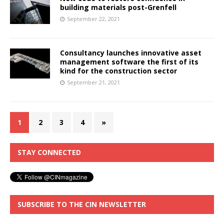
building materials post-Grenfell
September 22, 2021
Consultancy launches innovative asset
management software the first of its
kind for the construction sector
September 21, 2021
1
2
3
4
»
STAY CONNECTED
SUBSCRIBE TO THE CIN NEWSLETTER