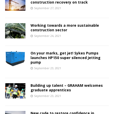
construction recovery on track
September 27, 2021
Working towards a more sustainable
construction sector
September 24, 2021
On your marks, get jet! Sykes Pumps
launches HP150 super silenced jetting
pump
September 23, 2021
Building up talent – GRAHAM welcomes
graduate apprentices
September 23, 2021
New code to restore confidence in