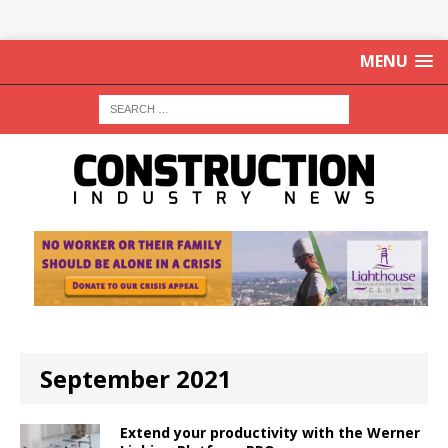
MENU
September 2021
Extend your productivity with the Werner