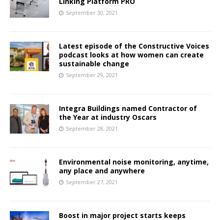
Linking Platform PRO
September 30, 2021
Latest episode of the Constructive Voices
podcast looks at how women can create
sustainable change
September 29, 2021
Integra Buildings named Contractor of
the Year at industry Oscars
September 28, 2021
Environmental noise monitoring, anytime,
any place and anywhere
September 27, 2021
Boost in major project starts keeps