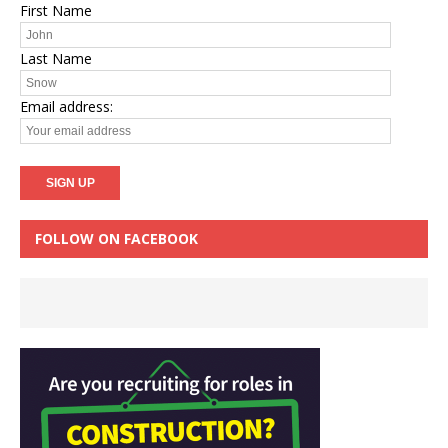
First Name
Last Name
Email address:
FOLLOW ON FACEBOOK