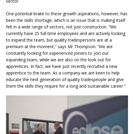
sector.
One potential brake to these growth aspirations, however, has
been the skills shortage, which is an issue that is making itself
felt in a wide range of sectors, not just construction. “We
currently have 25 full-time employees and are actively looking
to expand the team, but quality tradespersons are at a
premium at the moment,” says Mr Thompson. “We are
constantly looking for experienced joiners to join our
expanding team, while we are also on the look out for
apprentices. In fact, we have just recently recruited a new
apprentice to the team. As a company we are keen to help
educate the next generation of quality tradespeople and give
them the skills they require for a long and sustainable career.”