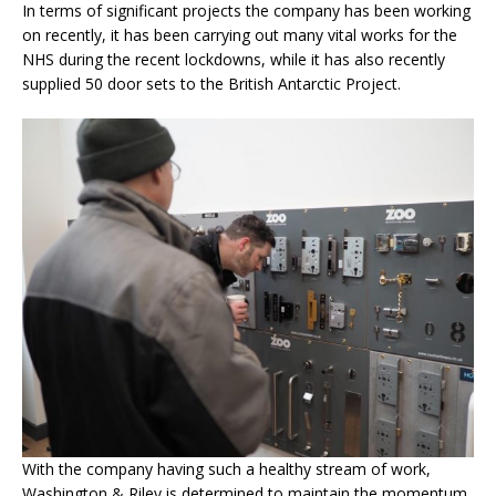
In terms of significant projects the company has been working
on recently, it has been carrying out many vital works for the
NHS during the recent lockdowns, while it has also recently
supplied 50 door sets to the British Antarctic Project.
With the company having such a healthy stream of work,
Washington & Riley is determined to maintain the momentum