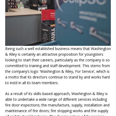
Being such a well established business means that Washington
& Riley is certainly an attractive proposition for youngsters
looking to start their careers, particularly as the company is so
committed to training and staff development. This stems from
the company’s logo: ‘Washington & Riley, For Service’, which is
a motto that its directors continue to stand by and works hard
to instil in all its team members.
As a result of its skills-based approach, Washington & Riley is
able to undertake a wide range of different services including
fire door inspections; the manufacture, supply, installation and
maintenance of fire doors; fire stopping works and the supply