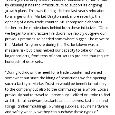
by ensuring it has the infrastructure to support its ongoing
growth plans. This was the logic behind last year’s relocation
to a larger unit in Market Drayton and, more recently, the
opening of a new trade counter. Mr Thompson elaborates
further on the motivations behind both these initiatives: “Once
we began to manufacture fire doors, we rapidly outgrew our
previous premises so needed somewhere bigger. The move to
the Market Drayton site during the first lockdown was a
massive risk but it has helped our capacity to take on much
larger projects, from tens of door sets to projects that require
hundreds of door sets.
“During lockdown the need for a trade counter had waned
somewhat but since the lifting of restrictions we felt opening
such a facility in Market Drayton would be beneficial not only
to the company but also to the community as a whole. Locals
previously had to travel to Shrewsbury, Telford or Stoke to find
architectural hardware, sealants and adhesives, fasteners and
fixings, timber mouldings, plumbing supplies, equine hardware
and safety wear. Now they can purchase these types of