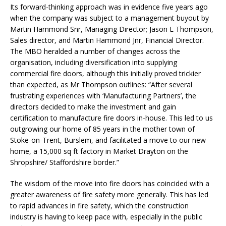
Its forward-thinking approach was in evidence five years ago
when the company was subject to a management buyout by
Martin Hammond Snr, Managing Director; Jason L Thompson,
Sales director, and Martin Hammond Jnr, Financial Director.
The MBO heralded a number of changes across the
organisation, including diversification into supplying
commercial fire doors, although this initially proved trickier
than expected, as Mr Thompson outlines: “After several
frustrating experiences with ‘Manufacturing Partners’, the
directors decided to make the investment and gain
certification to manufacture fire doors in-house. This led to us
outgrowing our home of 85 years in the mother town of
Stoke-on-Trent, Burslem, and facilitated a move to our new
home, a 15,000 sq ft factory in Market Drayton on the
Shropshire/ Staffordshire border.”
The wisdom of the move into fire doors has coincided with a
greater awareness of fire safety more generally. This has led
to rapid advances in fire safety, which the construction
industry is having to keep pace with, especially in the public