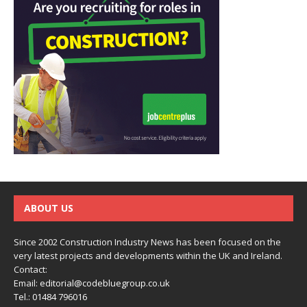
ABOUT US
Since 2002 Construction Industry News has been focused on the
very latest projects and developments within the UK and Ireland.
Contact:
Email:
editorial@codebluegroup.co.uk
Tel.:
01484 796016