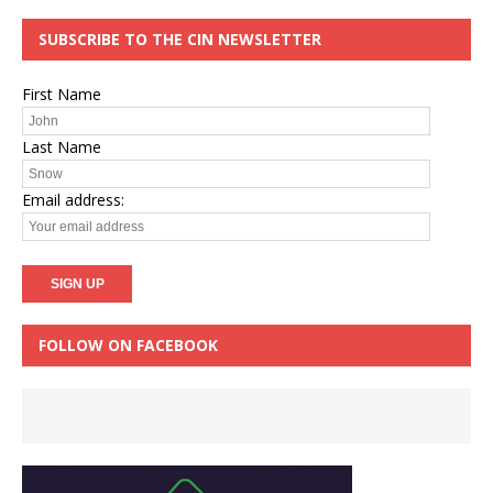
SUBSCRIBE TO THE CIN NEWSLETTER
First Name
Last Name
Email address:
FOLLOW ON FACEBOOK