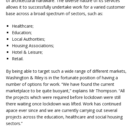
of architectural hardware. The diverse nature of its services
allows it to successfully undertake work for a varied customer
base across a broad spectrum of sectors, such as:
Healthcare;
Education;
Local Authorities;
Housing Associations;
Hotel & Leisure;
Retail.
By being able to target such a wide range of different markets,
Washington & Riley is in the fortunate position of having a
number of options for work. “We have found the current
marketplace to be quite buoyant,” explains Mr Thompson. “All
the projects which were required before lockdown were still
there waiting once lockdown was lifted. Work has continued
apace ever since and we are currently carrying out several
projects across the education, healthcare and social housing
sectors.”