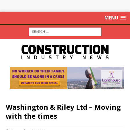
MENU
Washington & Riley Ltd – Moving
with the times