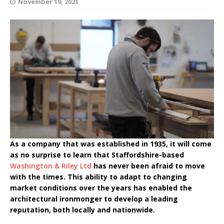
November 19, 2021
As a company that was established in 1935, it will come
as no surprise to learn that Staffordshire-based
Washington & Riley Ltd
has never been afraid to move
with the times. This ability to adapt to changing
market conditions over the years has enabled the
architectural ironmonger to develop a leading
reputation, both locally and nationwide.