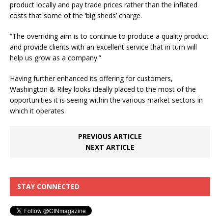
product locally and pay trade prices rather than the inflated
costs that some of the ‘big sheds’ charge.
“The overriding aim is to continue to produce a quality product
and provide clients with an excellent service that in turn will
help us grow as a company.”
Having further enhanced its offering for customers,
Washington & Riley looks ideally placed to the most of the
opportunities it is seeing within the various market sectors in
which it operates.
PREVIOUS ARTICLE
NEXT ARTICLE
STAY CONNECTED