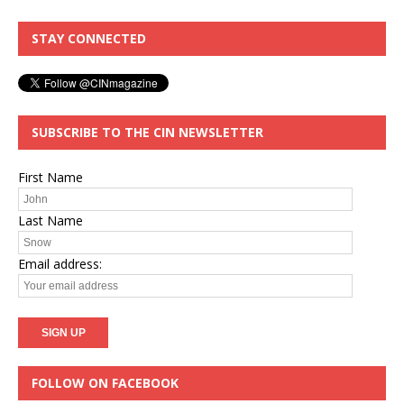
STAY CONNECTED
SUBSCRIBE TO THE CIN NEWSLETTER
First Name
Last Name
Email address:
FOLLOW ON FACEBOOK