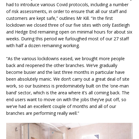
had to introduce various Covid protocols, including a number
of risk assessments, in order to ensure that all our staff and
customers are kept safe,” outlines Mr Kill. “In the first
lockdown we closed three of our five sites with only Eastleigh
and Hedge End remaining open on minimal hours for about six
weeks. During this period we furloughed most of our 27 staff
with half a dozen remaining working.
“As the various lockdowns eased, we brought more people
back and reopened the other branches. We’ve gradually
become busier and the last three months in particular have
been absolutely manic. We don’t carry out a great deal of site
work, so our business is predominately built on the ‘one-man
band’ sector, which is the area where it’s all coming back. The
end users want to move on with the jobs they’ve put off, so
we’ve had an excellent couple of months and all of our
branches are performing really well.”