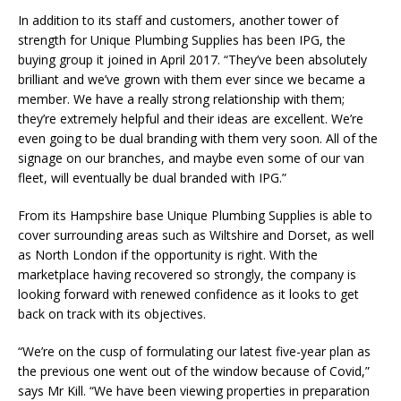
In addition to its staff and customers, another tower of
strength for Unique Plumbing Supplies has been IPG, the
buying group it joined in April 2017. “They’ve been absolutely
brilliant and we’ve grown with them ever since we became a
member. We have a really strong relationship with them;
they’re extremely helpful and their ideas are excellent. We’re
even going to be dual branding with them very soon. All of the
signage on our branches, and maybe even some of our van
fleet, will eventually be dual branded with IPG.”
From its Hampshire base Unique Plumbing Supplies is able to
cover surrounding areas such as Wiltshire and Dorset, as well
as North London if the opportunity is right. With the
marketplace having recovered so strongly, the company is
looking forward with renewed confidence as it looks to get
back on track with its objectives.
“We’re on the cusp of formulating our latest five-year plan as
the previous one went out of the window because of Covid,”
says Mr Kill. “We have been viewing properties in preparation