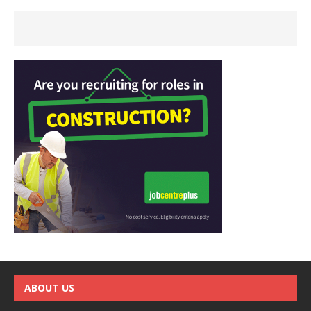
ABOUT US