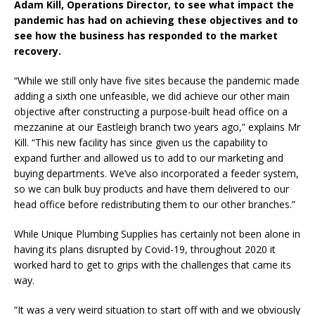
Adam Kill, Operations Director, to see what impact the
pandemic has had on achieving these objectives and to
see how the business has responded to the market
recovery.
“While we still only have five sites because the pandemic made
adding a sixth one unfeasible, we did achieve our other main
objective after constructing a purpose-built head office on a
mezzanine at our Eastleigh branch two years ago,” explains Mr
Kill. “This new facility has since given us the capability to
expand further and allowed us to add to our marketing and
buying departments. We’ve also incorporated a feeder system,
so we can bulk buy products and have them delivered to our
head office before redistributing them to our other branches.”
While Unique Plumbing Supplies has certainly not been alone in
having its plans disrupted by Covid-19, throughout 2020 it
worked hard to get to grips with the challenges that came its
way.
“It was a very weird situation to start off with and we obviously