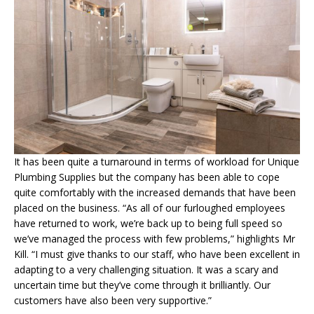
It has been quite a turnaround in terms of workload for Unique
Plumbing Supplies but the company has been able to cope
quite comfortably with the increased demands that have been
placed on the business. “As all of our furloughed employees
have returned to work, we’re back up to being full speed so
we’ve managed the process with few problems,” highlights Mr
Kill. “I must give thanks to our staff, who have been excellent in
adapting to a very challenging situation. It was a scary and
uncertain time but they’ve come through it brilliantly. Our
customers have also been very supportive.”