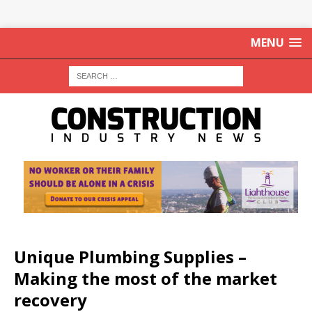
MENU
Unique Plumbing Supplies –
Making the most of the market
recovery