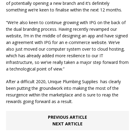
of potentially opening a new branch and it’s definitely
something we’re keen to finalise within the next 12 months.
“We’re also keen to continue growing with IPG on the back of
the dual branding process. Having recently revamped our
website, I’m in the middle of designing an app and have signed
an agreement with IPG for an e-commerce website. We’ve
also just moved our computer system over to cloud hosting,
which has already added more resilience to our IT
infrastructure, so we’ve really taken a major step forward from
a technological point of view.”
After a difficult 2020, Unique Plumbing Supplies has clearly
been putting the groundwork into making the most of the
resurgence within the marketplace and is sure to reap the
rewards going forward as a result.
PREVIOUS ARTICLE
NEXT ARTICLE