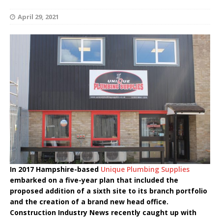
April 29, 2021
In 2017 Hampshire-based
Unique Plumbing Supplies
embarked on a five-year plan that included the
proposed addition of a sixth site to its branch portfolio
and the creation of a brand new head office.
Construction Industry News recently caught up with