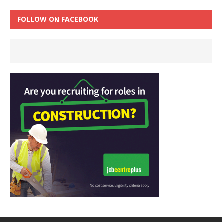
FOLLOW ON FACEBOOK