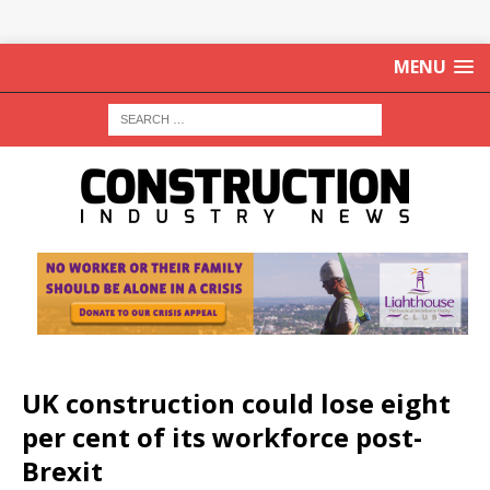
MENU
UK construction could lose eight
per cent of its workforce post-
Brexit