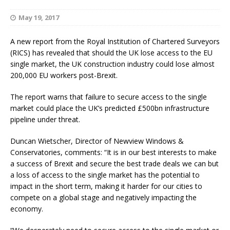
May 19, 2017
A new report from the Royal Institution of Chartered Surveyors
(RICS) has revealed that should the UK lose access to the EU
single market, the UK construction industry could lose almost
200,000 EU workers post-Brexit.
The report warns that failure to secure access to the single
market could place the UK’s predicted £500bn infrastructure
pipeline under threat.
Duncan Wietscher, Director of Newview Windows &
Conservatories, comments: “It is in our best interests to make
a success of Brexit and secure the best trade deals we can but
a loss of access to the single market has the potential to
impact in the short term, making it harder for our cities to
compete on a global stage and negatively impacting the
economy.