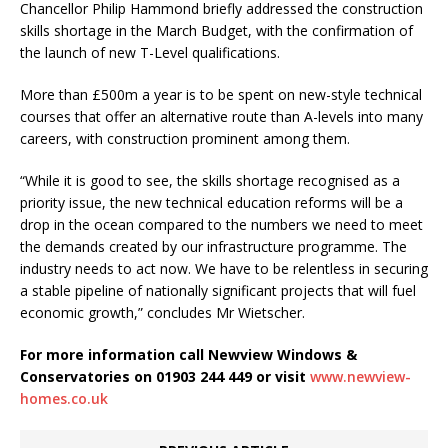
Chancellor Philip Hammond briefly addressed the construction
skills shortage in the March Budget, with the confirmation of
the launch of new T-Level qualifications.
More than £500m a year is to be spent on new-style technical
courses that offer an alternative route than A-levels into many
careers, with construction prominent among them.
“While it is good to see, the skills shortage recognised as a
priority issue, the new technical education reforms will be a
drop in the ocean compared to the numbers we need to meet
the demands created by our infrastructure programme. The
industry needs to act now. We have to be relentless in securing
a stable pipeline of nationally significant projects that will fuel
economic growth,” concludes Mr Wietscher.
For more information call Newview Windows &
Conservatories on 01903 244 449 or visit
www.newview-
homes.co.uk