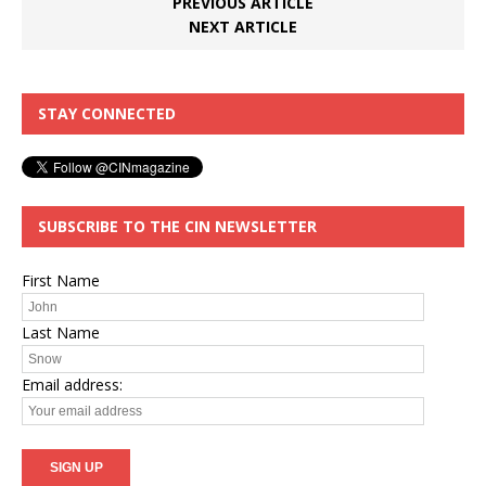
PREVIOUS ARTICLE
NEXT ARTICLE
STAY CONNECTED
SUBSCRIBE TO THE CIN NEWSLETTER
First Name
Last Name
Email address: