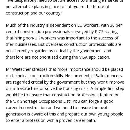
“We desperately need to secure access to the single market or
put alternative plans in place to safeguard the future of
construction and our country.”
Much of the industry is dependent on EU workers, with 30 per
cent of construction professionals surveyed by RICS stating
that hiring non-UK workers was important to the success of
their businesses. But overseas construction professionals are
not currently regarded as critical by the government and
therefore are not prioritised during the VISA application.
Mr Wietscher stresses that more importance should be placed
on technical construction skills. He comments: “Ballet dancers
are regarded critical by the government but they won’t improve
our infrastructure or solve the housing crisis. A simple first step
would be to ensure that construction professions feature on
the ‘UK Shortage Occupations List’. You can forge a good
career in construction and we need to ensure the next
generation is aware of this and prepare our own young people
to enter a profession with a proven career path.”