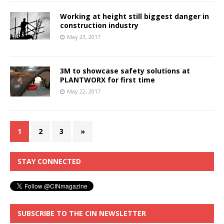
Working at height still biggest danger in
construction industry
May 23, 2017
3M to showcase safety solutions at
PLANTWORX for first time
May 22, 2017
1
2
3
»
STAY CONNECTED
SUBSCRIBE TO THE CIN NEWSLETTER