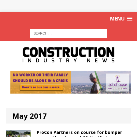
MENU
May 2017
ProCon Partners on course for bumper