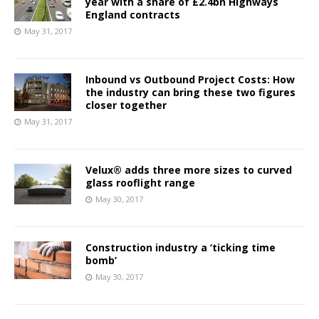
year with a share of £2.4bn Highways
England contracts
May 31, 2017
Inbound vs Outbound Project Costs: How
the industry can bring these two figures
closer together
May 31, 2017
Velux® adds three more sizes to curved
glass rooflight range
May 30, 2017
Construction industry a ‘ticking time
bomb’
May 30, 2017