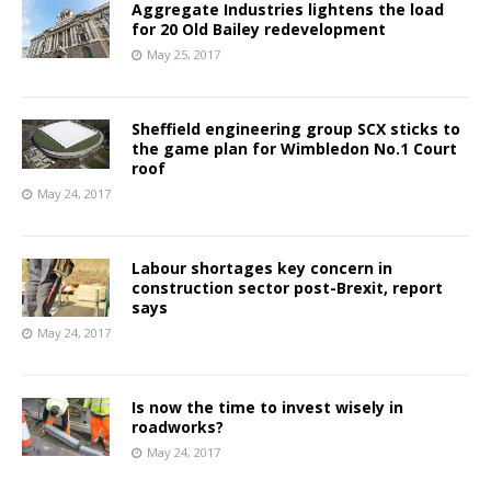
Aggregate Industries lightens the load
for 20 Old Bailey redevelopment
May 25, 2017
Sheffield engineering group SCX sticks to
the game plan for Wimbledon No.1 Court
roof
May 24, 2017
Labour shortages key concern in
construction sector post-Brexit, report
says
May 24, 2017
Is now the time to invest wisely in
roadworks?
May 24, 2017