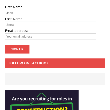
First Name
Last Name
Email address:
FOLLOW ON FACEBOOK