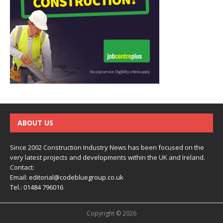
ABOUT US
Since 2002 Construction Industry News has been focused on the
very latest projects and developments within the UK and Ireland.
Contact:
Email:
editorial@codebluegroup.co.uk
Tel.:
01484 796016
Copyright © 2026