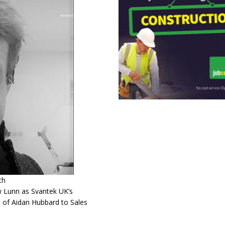
th
w Lunn as Svantek UK’s
 of Aidan Hubbard to Sales