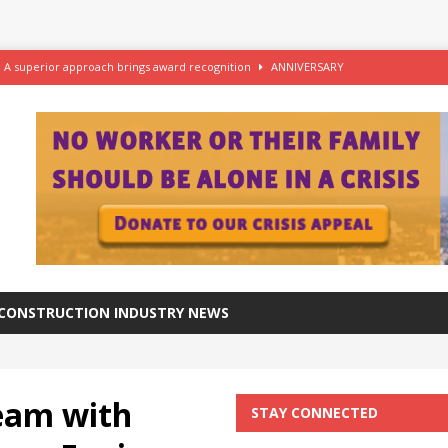
– A superior approach brings award recognition
ANNIVERSARY
ftware for digital advantage
NEWS
station progresses at a healthy pace
NEWS
azing at the Grade I listed De La Warr Pavilion
NEWS
CONSTRUCTION INDUSTRY NEWS
team with
STAY CONNECTED