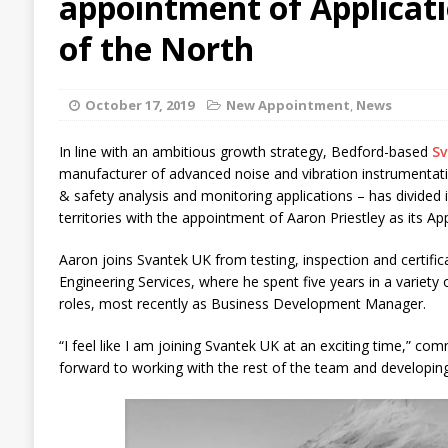
appointment of Applicat
of the North
October 17, 2019
New Appointment
,
News
In line with an ambitious growth strategy, Bedford-based
Sv
manufacturer of advanced noise and vibration instrumentat
& safety analysis and monitoring applications – has divided i
territories with the appointment of Aaron Priestley as its Ap
Aaron joins Svantek UK from testing, inspection and certifica
Engineering Services, where he spent five years in a variety
roles, most recently as Business Development Manager.
“I feel like I am joining Svantek UK at an exciting time,” co
forward to working with the rest of the team and developing 