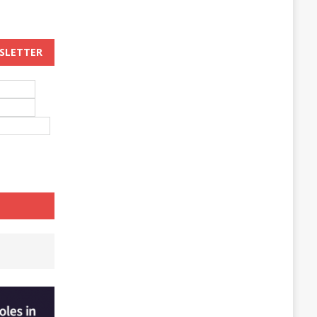
WSLETTER