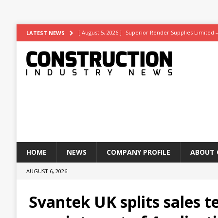
[ August 5, 2026 ]
Superior Render Supplies Limited 
LATEST NEWS
[ August 3, 2026 ]
Affordable coolth
NEWS
[ August 3, 2026 ]
Construction leader turns to RIB So
[ July 30, 2026 ]
Work on Hull’s brand-new ambulance 
[ August 6, 2026 ]
ASWS appointed to restore iconic gl
HOME
NEWS
COMPANY PROFILE
ABOUT 
AUGUST 6, 2026
Svantek UK splits sales 