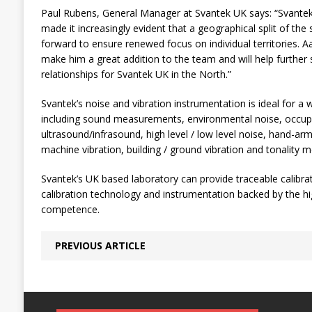
Paul Rubens, General Manager at Svantek UK says: “Svante
made it increasingly evident that a geographical split of the
forward to ensure renewed focus on individual territories. A
make him a great addition to the team and will help furthe
relationships for Svantek UK in the North.”
Svantek’s noise and vibration instrumentation is ideal for a 
including sound measurements, environmental noise, occupat
ultrasound/infrasound, high level / low level noise, hand-arm
machine vibration, building / ground vibration and tonality
Svantek’s UK based laboratory can provide traceable calibrat
calibration technology and instrumentation backed by the h
competence.
PREVIOUS ARTICLE