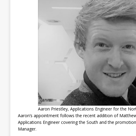
Aaron Priestley, Applications Engineer for the Nor
Aaron’s appointment follows the recent addition of Matthe
Applications Engineer covering the South and the promotion
Manager.