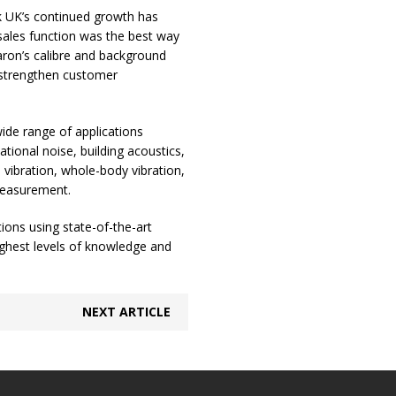
k UK’s continued growth has
 sales function was the best way
aron’s calibre and background
r strengthen customer
wide range of applications
ional noise, building acoustics,
 vibration, whole-body vibration,
 measurement.
ions using state-of-the-art
ighest levels of knowledge and
NEXT ARTICLE