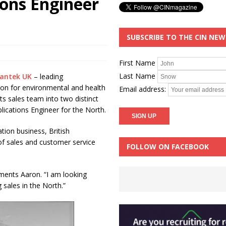
ions Engineer
SUBSCRIBE TO THE CIN NE
First Name
Last Name
antek UK
– leading
ion for environmental and health
Email address:
ts sales team into two distinct
plications Engineer for the North.
tion business, British
 of sales and customer service
FOLLOW ON FACEBOOK
mments Aaron. “I am looking
sales in the North.”