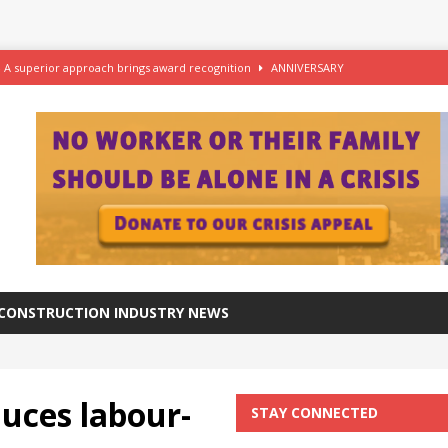
– A superior approach brings award recognition
ANNIVERSARY
ftware for digital advantage
NEWS
station progresses at a healthy pace
NEWS
azing at the Grade I listed De La Warr Pavilion
NEWS
CONSTRUCTION INDUSTRY NEWS
uces labour-
STAY CONNECTED