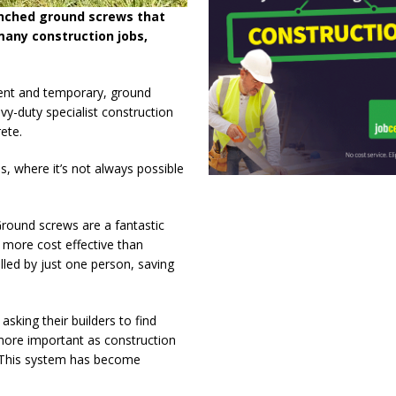
nched ground screws that
many construction jobs,
nent and temporary, ground
y-duty specialist construction
ete.
s, where it’s not always possible
round screws are a fantastic
 more cost effective than
lled by just one person, saving
king their builders to find
ore important as construction
 This system has become