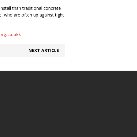
stall than traditional concrete
e, who are often up against tight
ng.co.uk/
.
NEXT ARTICLE