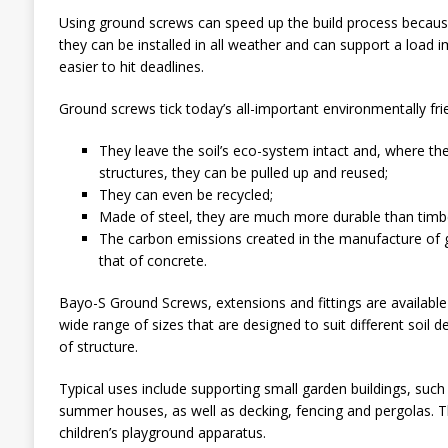
Using ground screws can speed up the build process becaus
they can be installed in all weather and can support a load
easier to hit deadlines.
Ground screws tick today’s all-important environmentally fri
They leave the soil’s eco-system intact and, where t
structures, they can be pulled up and reused;
They can even be recycled;
Made of steel, they are much more durable than timb
The carbon emissions created in the manufacture of g
that of concrete.
Bayo-S Ground Screws, extensions and fittings are available
wide range of sizes that are designed to suit different soil d
of structure.
Typical uses include supporting small garden buildings, suc
summer houses, as well as decking, fencing and pergolas. Th
children’s playground apparatus.