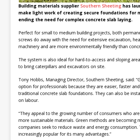
Building materials supplier
Southern Sheeting
has lau
make light work of creating secure foundations for 
ending the need for complex concrete slab laying.
Perfect for small to medium building projects, both perma
screws do away with the need for extensive excavation, heav
machinery and are more environmentally friendly than concr
The system is also ideal for hard-to-access and sloping area
to bring caterpillars and excavators on site.
Tony Hobbs, Managing Director, Southern Sheeting, said: “G
option for professionals because they are easier, faster and
traditional concrete slab foundations. They can also be insta
on labour.
“They appeal to the growing number of consumers who are as
more sustainable materials. Green methods are becoming m
companies seek to reduce waste and energy consumption.
increasingly popular for its many advantages.”