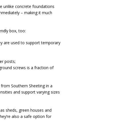
e unlike concrete foundations
 immediately – making it much
endly box, too:
hey are used to support temporary
er posts;
round screws is a fraction of
 from Southern Sheeting in a
ensities and support varying sizes
h as sheds, green houses and
ey’re also a safe option for