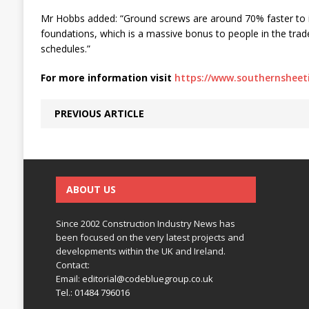
Mr Hobbs added: “Ground screws are around 70% faster to in
foundations, which is a massive bonus to people in the trad
schedules.”
For more information visit
https://www.southernsheeti
PREVIOUS ARTICLE
ABOUT US
Since 2002 Construction Industry News has
been focused on the very latest projects and
developments within the UK and Ireland.
Contact:
Email:
editorial@codebluegroup.co.uk
Tel.:
01484 796016