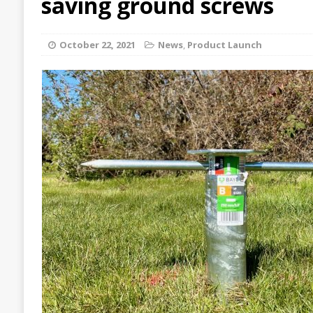
saving ground screws
October 22, 2021
News
,
Product Launch