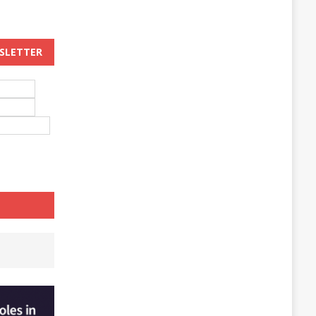
WSLETTER