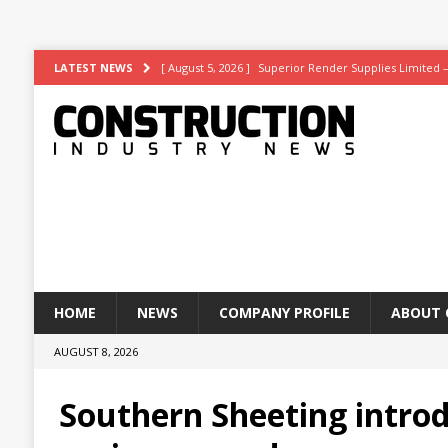
[ August 5, 2026 ]
Superior Render Supplies Limited 
LATEST NEWS
[ August 3, 2026 ]
Affordable coolth
NEWS
[ August 3, 2026 ]
Construction leader turns to RIB So
[ July 30, 2026 ]
Work on Hull’s brand-new ambulance 
[ August 6, 2026 ]
ASWS appointed to restore iconic gl
HOME
NEWS
COMPANY PROFILE
ABOUT 
AUGUST 8, 2026
Southern Sheeting introd