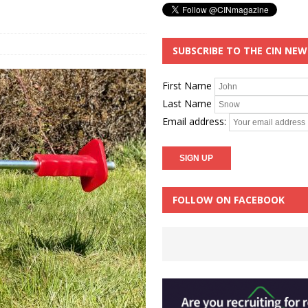
SUBSCRIBE TO THE CIN NE
First Name
Last Name
Email address:
FOLLOW ON FACEBOOK