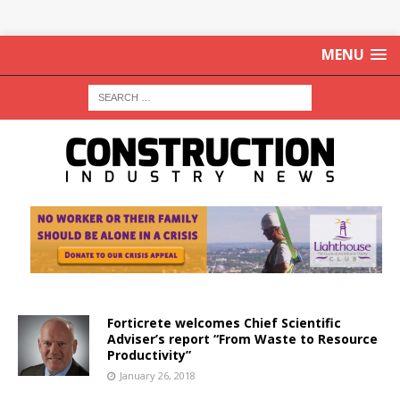
MENU
Forticrete welcomes Chief Scientific
Adviser’s report “From Waste to Resource
Productivity”
January 26, 2018