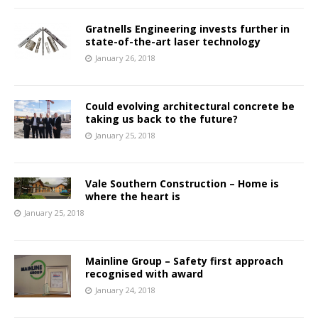
Gratnells Engineering invests further in
state-of-the-art laser technology
January 26, 2018
Could evolving architectural concrete be
taking us back to the future?
January 25, 2018
Vale Southern Construction – Home is
where the heart is
January 25, 2018
Mainline Group – Safety first approach
recognised with award
January 24, 2018