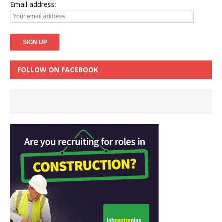
Email address:
FOLLOW ON FACEBOOK