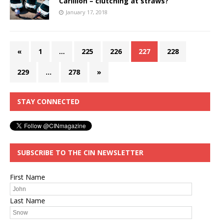
Carillion – clutching at straws?
January 17, 2018
«
1
…
225
226
227
228
229
…
278
»
STAY CONNECTED
SUBSCRIBE TO THE CIN NEWSLETTER
First Name
Last Name