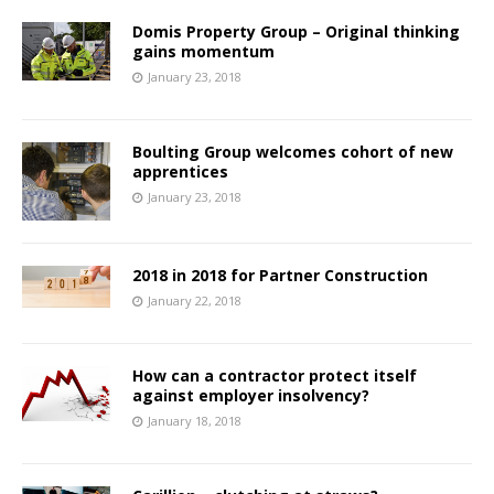
Domis Property Group – Original thinking
gains momentum
January 23, 2018
Boulting Group welcomes cohort of new
apprentices
January 23, 2018
2018 in 2018 for Partner Construction
January 22, 2018
How can a contractor protect itself
against employer insolvency?
January 18, 2018