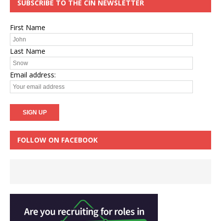
SUBSCRIBE TO THE CIN NEWSLETTER
First Name
Last Name
Email address:
FOLLOW ON FACEBOOK