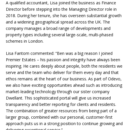
A qualified accountant, Lisa joined the business as Finance
Director before stepping into the Managing Director role in
2018. During her tenure, she has overseen substantial growth
and a widening geographical spread across the UK. The
company manages a broad range of developments and
property types including several large-scale, multi-phased
schemes in London.
Lisa Fantom commented: “Ben was a big reason I joined
Premier Estates – his passion and integrity have always been
inspiring. He cares deeply about people, both the residents we
serve and the team who deliver for them every day and that
ethos remains at the heart of our business. As part of Odevo,
we also have exciting opportunities ahead such as introducing
market-leading technology through our sister company
Dwellant. This sophisticated portal will give us increased
transparency and better reporting for clients and residents.
The combination of greater resources from being part of a
larger group, combined with our personal, customer-first
approach puts us in a strong position to continue growing and
delivering exceptional service.”