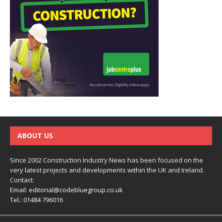
ABOUT US
Since 2002 Construction Industry News has been focused on the
very latest projects and developments within the UK and Ireland.
Contact:
Email:
editorial@codebluegroup.co.uk
Tel.:
01484 796016