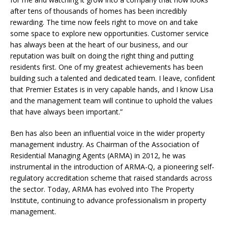
after tens of thousands of homes has been incredibly
rewarding. The time now feels right to move on and take
some space to explore new opportunities. Customer service
has always been at the heart of our business, and our
reputation was built on doing the right thing and putting
residents first. One of my greatest achievements has been
building such a talented and dedicated team. I leave, confident
that Premier Estates is in very capable hands, and I know Lisa
and the management team will continue to uphold the values
that have always been important.”
Ben has also been an influential voice in the wider property
management industry. As Chairman of the Association of
Residential Managing Agents (ARMA) in 2012, he was
instrumental in the introduction of ARMA-Q, a pioneering self-
regulatory accreditation scheme that raised standards across
the sector. Today, ARMA has evolved into The Property
Institute, continuing to advance professionalism in property
management.