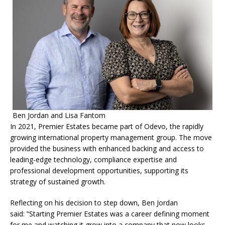
Ben Jordan and Lisa Fantom
In 2021, Premier Estates became part of Odevo, the rapidly
growing international property management group. The move
provided the business with enhanced backing and access to
leading-edge technology, compliance expertise and
professional development opportunities, supporting its
strategy of sustained growth.
Reflecting on his decision to step down, Ben Jordan
said: “Starting Premier Estates was a career defining moment
for me and watching it grow into a company that now looks