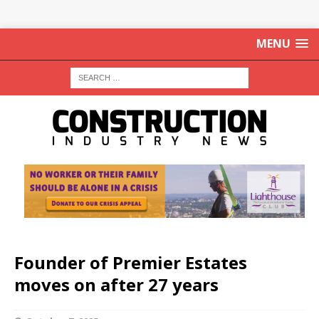
MENU
Founder of Premier Estates
moves on after 27 years