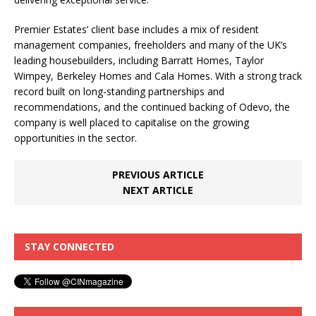
Premier Estates’ client base includes a mix of resident
management companies, freeholders and many of the UK’s
leading housebuilders, including Barratt Homes, Taylor
Wimpey, Berkeley Homes and Cala Homes. With a strong track
record built on long-standing partnerships and
recommendations, and the continued backing of Odevo, the
company is well placed to capitalise on the growing
opportunities in the sector.
PREVIOUS ARTICLE
NEXT ARTICLE
STAY CONNECTED