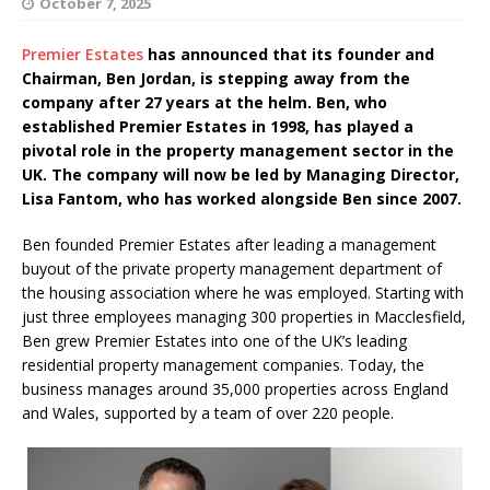
October 7, 2025
Premier Estates
has announced that its founder and
Chairman, Ben Jordan, is stepping away from the
company after 27 years at the helm. Ben, who
established Premier Estates in 1998, has played a
pivotal role in the property management sector in the
UK. The company will now be led by Managing Director,
Lisa Fantom, who has worked alongside Ben since 2007.
Ben founded Premier Estates after leading a management
buyout of the private property management department of
the housing association where he was employed. Starting with
just three employees managing 300 properties in Macclesfield,
Ben grew Premier Estates into one of the UK’s leading
residential property management companies. Today, the
business manages around 35,000 properties across England
and Wales, supported by a team of over 220 people.