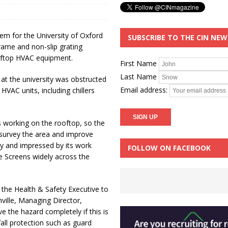
em for the University of Oxford
SUBSCRIBE TO THE CIN NE
frame and non-slip grating
ooftop HVAC equipment.
First Name
Last Name
 at the university was obstructed
Email address:
HVAC units, including chillers
s working on the rooftop, so the
o survey the area and improve
ny and impressed by its work
FOLLOW ON FACEBOOK
ke Screens widely across the
the Health & Safety Executive to
ville, Managing Director,
e the hazard completely if this is
fall protection such as guard