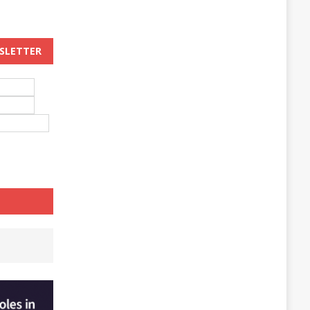
WSLETTER