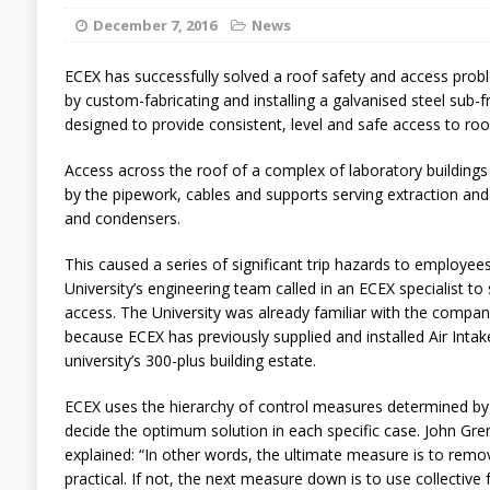
December 7, 2016
News
ECEX has successfully solved a roof safety and access probl
by custom-fabricating and installing a galvanised steel sub-
designed to provide consistent, level and safe access to r
Access across the roof of a complex of laboratory buildings
by the pipework, cables and supports serving extraction and 
and condensers.
This caused a series of significant trip hazards to employee
University’s engineering team called in an ECEX specialist t
access. The University was already familiar with the compa
because ECEX has previously supplied and installed Air Inta
university’s 300-plus building estate.
ECEX uses the hierarchy of control measures determined by 
decide the optimum solution in each specific case. John Gren
explained: “In other words, the ultimate measure is to remov
practical. If not, the next measure down is to use collective 