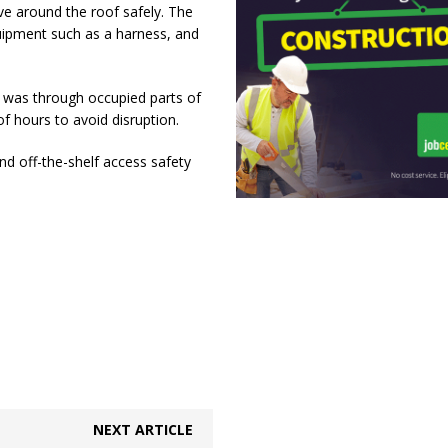
ve around the roof safely. The
uipment such as a harness, and
t was through occupied parts of
f hours to avoid disruption.
d off-the-shelf access safety
NEXT ARTICLE