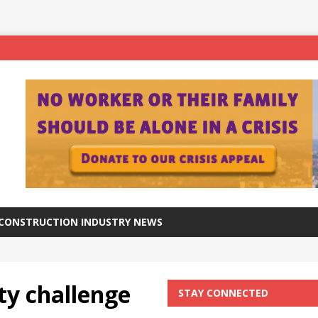
ftware for digital advantage
NEWS
station progresses at a healthy pace
NEWS
aker Viaduct crosses the River Calder in West Yorkshire
NEWS
– A superior approach brings award recognition
ANNIVERSARY
CONSTRUCTION INDUSTRY NEWS
ty challenge
STAY CONNECTED