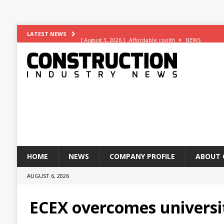
[ August 3, 2026 ]
Affordable coolth
NEWS
LATEST NEWS
[ August 3, 2026 ]
Construction leader turns to RIB So
[ July 30, 2026 ]
Work on Hull’s brand-new ambulance 
[ July 29, 2026 ]
Transpennine Route Upgrade (TRU)’s B
[ August 5, 2026 ]
Superior Render Supplies Limited 
HOME
NEWS
COMPANY PROFILE
ABOUT 
AUGUST 6, 2026
ECEX overcomes universi