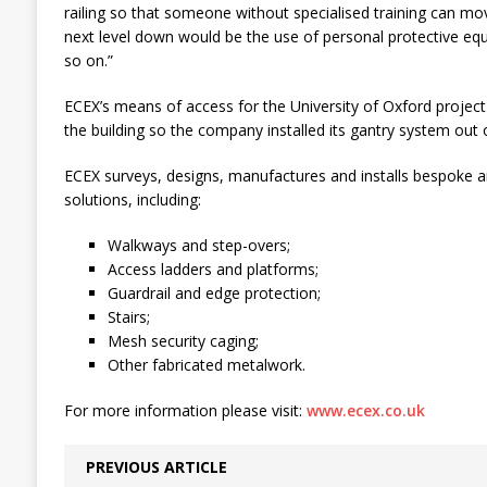
railing so that someone without specialised training can mo
next level down would be the use of personal protective eq
so on.”
ECEX’s means of access for the University of Oxford projec
the building so the company installed its gantry system out o
ECEX surveys, designs, manufactures and installs bespoke an
solutions, including:
Walkways and step-overs;
Access ladders and platforms;
Guardrail and edge protection;
Stairs;
Mesh security caging;
Other fabricated metalwork.
For more information please visit:
www.ecex.co.uk
PREVIOUS ARTICLE