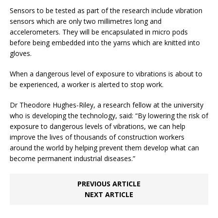
Sensors to be tested as part of the research include vibration
sensors which are only two millimetres long and
accelerometers. They will be encapsulated in micro pods
before being embedded into the yarns which are knitted into
gloves.
When a dangerous level of exposure to vibrations is about to
be experienced, a worker is alerted to stop work.
Dr Theodore Hughes-Riley, a research fellow at the university
who is developing the technology, said: “By lowering the risk of
exposure to dangerous levels of vibrations, we can help
improve the lives of thousands of construction workers
around the world by helping prevent them develop what can
become permanent industrial diseases.”
PREVIOUS ARTICLE
NEXT ARTICLE