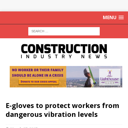
MENU
E-gloves to protect workers from
dangerous vibration levels