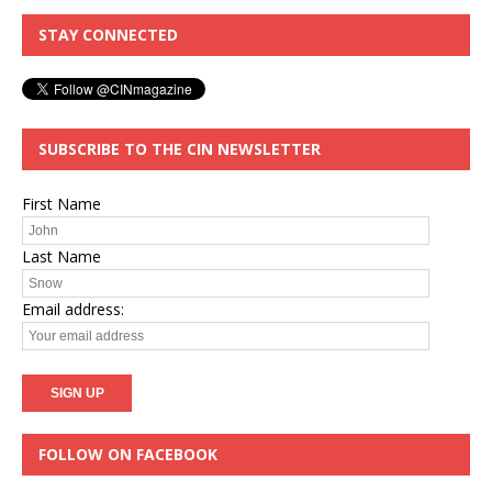
STAY CONNECTED
SUBSCRIBE TO THE CIN NEWSLETTER
First Name
Last Name
Email address:
FOLLOW ON FACEBOOK