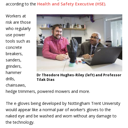
according to the
Health and Safety Executive (HSE)
.
Workers at
risk are those
who regularly
use power
tools such as
concrete
breakers,
sanders,
grinders,
hammer
Dr Theodore Hughes-Riley (left) and Professor
drills,
Tilak Dias
chainsaws,
hedge trimmers, powered mowers and more.
The e-gloves being developed by Nottingham Trent University
would appear like a normal pair of worker’s gloves to the
naked eye and be washed and worn without any damage to
the technology.