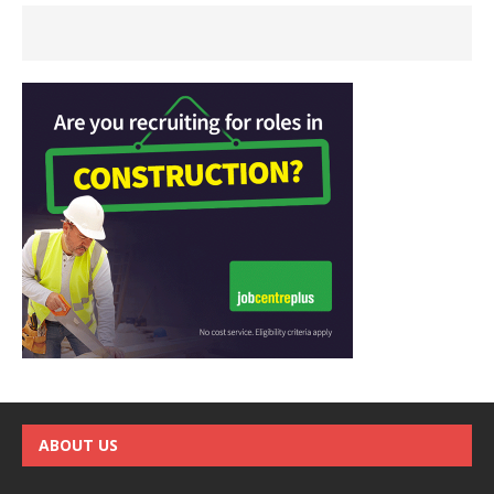
ABOUT US