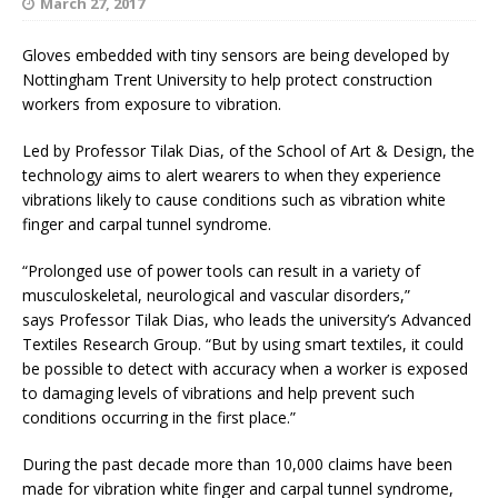
March 27, 2017
Gloves embedded with tiny sensors are being developed by
Nottingham Trent University to help protect construction
workers from exposure to vibration.
Led by Professor Tilak Dias, of the School of Art & Design, the
technology aims to alert wearers to when they experience
vibrations likely to cause conditions such as vibration white
finger and carpal tunnel syndrome.
“Prolonged use of power tools can result in a variety of
musculoskeletal, neurological and vascular disorders,”
says Professor Tilak Dias, who leads the university’s Advanced
Textiles Research Group.
“But by using smart textiles, it could
be possible to detect with accuracy when a worker is exposed
to damaging levels of vibrations and help prevent such
conditions occurring in the first place.”
During the past decade more than 10,000 claims have been
made for vibration white finger and carpal tunnel syndrome,