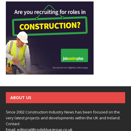
ABOUT US
Since 2002 Construction Industry News has been focused on the
very latest projects and developments within the UK and Ireland.
Contact:
Email:
editorial@codebluegroup.co.uk