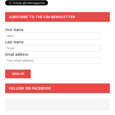
SUBSCRIBE TO THE CIN NEWSLETTER
First Name
Last Name
Email address:
FOLLOW ON FACEBOOK