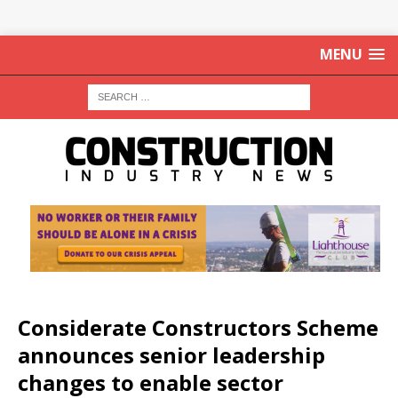
MENU
Considerate Constructors Scheme
announces senior leadership
changes to enable sector