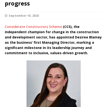
progress
September 10, 2025
Considerate Constructors Scheme
(CCS), the
independent champion for change in the construction
and development sector, has appointed Desiree Blamey
as the business’ first Managing Director, marking a
significant milestone in its leadership journey and
commitment to inclusive, values-driven growth.