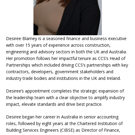
Desiree Blamey is a seasoned finance and business executive
with over 15 years of experience across construction,
engineering and advisory sectors in both the UK and Australia.
Her promotion follows her impactful tenure as CCS’s Head of
Partnerships which included driving CCS’s partnerships with key
contractors, developers, government stakeholders and
industry trade bodies and institutions in the UK and Ireland.
Desiree’s appointment completes the strategic expansion of
the leadership team with a clear objective to amplify industry
impact, elevate standards and drive best practice.
Desiree began her career in Australia in senior accounting
roles, followed by eight years at the Chartered Institution of
Building Services Engineers (CIBSE) as Director of Finance,