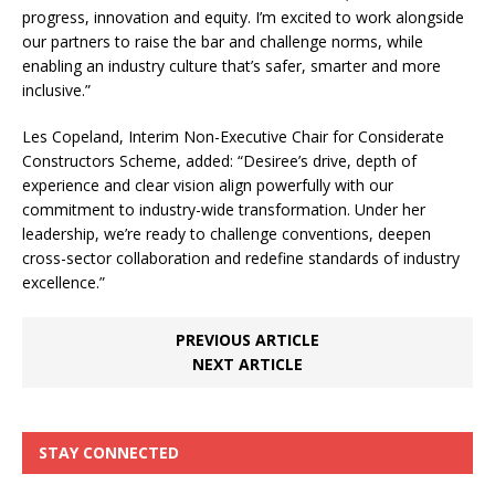
progress, innovation and equity. I’m excited to work alongside
our partners to raise the bar and challenge norms, while
enabling an industry culture that’s safer, smarter and more
inclusive.”
Les Copeland, Interim Non-Executive Chair for Considerate
Constructors Scheme, added: “Desiree’s drive, depth of
experience and clear vision align powerfully with our
commitment to industry-wide transformation. Under her
leadership, we’re ready to challenge conventions, deepen
cross-sector collaboration and redefine standards of industry
excellence.”
PREVIOUS ARTICLE
NEXT ARTICLE
STAY CONNECTED