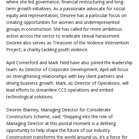
where she led governance, financial restructuring and long-
term growth initiatives. As a passionate advocate for social
equity and representation, Desiree has a particular focus on
creating opportunities for women and underrepresented
groups in construction. She has called for more ambitious
action across the sector to eradicate sexual harassment.
Desiree also serves as Treasurer of the Violence Intervention
Project, a charity tackling youth violence.
April Comerford and Mark Field have also joined the leadership
team. As Director of Corporate Development, April will focus
on strengthening relationships with key client partners and
driving business growth. Mark, as Director of Operations, will
lead efforts to streamline CCS operations and embed
technological solutions.
Desiree Blamey, Managing Director for Considerate
Constructors Scheme, said: “Stepping into the role of
Managing Director at this pivotal moment is a defining
opportunity to help shape the future of our industry.
Construction transforms the world around us, it’s a force for