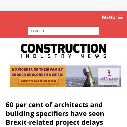
MENU
60 per cent of architects and
building specifiers have seen
Brexit-related project delays