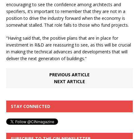
encouraging to see the confidence among architects and
specifiers, it’s important to remember that they are not in a
position to drive the industry forward when the economy is
somewhat stalled. That role falls to those who fund projects.
“Having said that, the positive plans that are in place for
investment in R&D are reassuring to see, as this will be crucial
in making the technical advances and developments that will
deliver the next generation of buildings.”
PREVIOUS ARTICLE
NEXT ARTICLE
STAY CONNECTED
SUBSCRIBE TO THE CIN NEWSLETTER