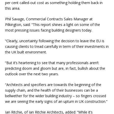
per cent called-out cost as something holding them back in
this area.
Phil Savage, Commercial Contracts Sales Manager at
Pilkington, said: “This report shines a light on some of the
most pressing issues facing building designers today.
“Clearly, uncertainty following the decision to leave the EU is
causing clients to tread carefully in term of their investments in
the UK built environment.
“But it’s heartening to see that many professionals aren’t
predicting doom and gloom but are, in fact, bullish about the
outlook over the next two years.
“Architects and specifiers are towards the beginning of the
supply chain, and the health of their businesses can be a
bellwether for the wider building industry – so fingers crossed
we are seeing the early signs of an upturn in UK construction.”
Ian Ritchie, of Ian Ritchie Architects, added: “While it’s