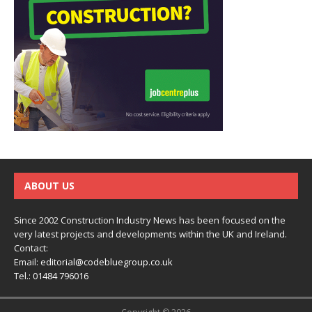
ABOUT US
Since 2002 Construction Industry News has been focused on the
very latest projects and developments within the UK and Ireland.
Contact:
Email:
editorial@codebluegroup.co.uk
Tel.:
01484 796016