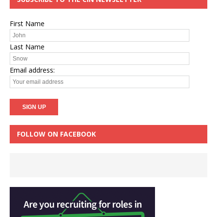
First Name
Last Name
Email address:
FOLLOW ON FACEBOOK