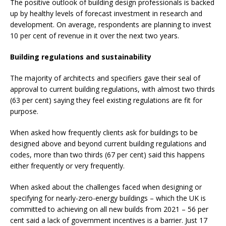
The positive outlook of building design professionals is backed
up by healthy levels of forecast investment in research and
development. On average, respondents are planning to invest
10 per cent of revenue in it over the next two years.
Building regulations and sustainability
The majority of architects and specifiers gave their seal of
approval to current building regulations, with almost two thirds
(63 per cent) saying they feel existing regulations are fit for
purpose.
When asked how frequently clients ask for buildings to be
designed above and
beyond current building regulations and
codes, more than two thirds (67 per cent) said this
happens
either frequently or very frequently.
When asked about the challenges faced when designing or
specifying for nearly-zero-energy buildings – which the UK is
committed to achieving on all new builds from 2021 – 56 per
cent said a lack of government incentives is a barrier. Just 17