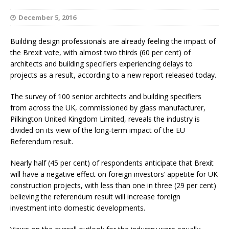
December 5, 2016
Building design professionals are already feeling the impact of
the Brexit vote, with almost two thirds (60 per cent) of
architects and building specifiers experiencing delays to
projects as a result, according to a new report released today.
The survey of 100 senior architects and building specifiers
from across the UK, commissioned by glass manufacturer,
Pilkington United Kingdom Limited, reveals the industry is
divided on its view of the long-term impact of the EU
Referendum result.
Nearly half (45 per cent) of respondents anticipate that Brexit
will have a negative effect on foreign investors’ appetite for UK
construction projects, with less than one in three (29 per cent)
believing the referendum result will increase foreign
investment into domestic developments.