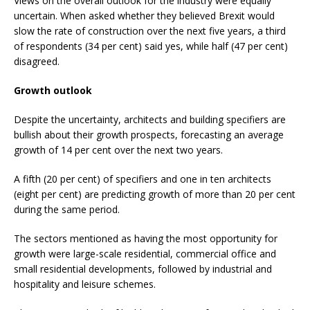
Views on the overall outlook for the industry were equally
uncertain. When asked whether they believed Brexit would
slow the rate of construction over the next five years, a third
of respondents (34 per cent) said yes, while half (47 per cent)
disagreed.
Growth outlook
Despite the uncertainty, architects and building specifiers are
bullish about their growth prospects, forecasting an average
growth of 14 per cent over the next two years.
A fifth (20 per cent) of specifiers and one in ten architects
(eight per cent) are predicting growth of more than 20 per cent
during the same period.
The sectors mentioned as having the most opportunity for
growth were large-scale residential, commercial office and
small residential developments, followed by industrial and
hospitality and leisure schemes.