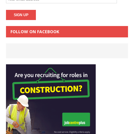
FOLLOW ON FACEBOOK