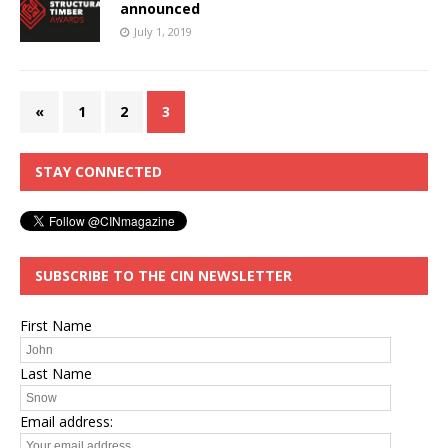
announced
July 1, 2019
«
1
2
3
STAY CONNECTED
SUBSCRIBE TO THE CIN NEWSLETTER
First Name
Last Name
Email address: