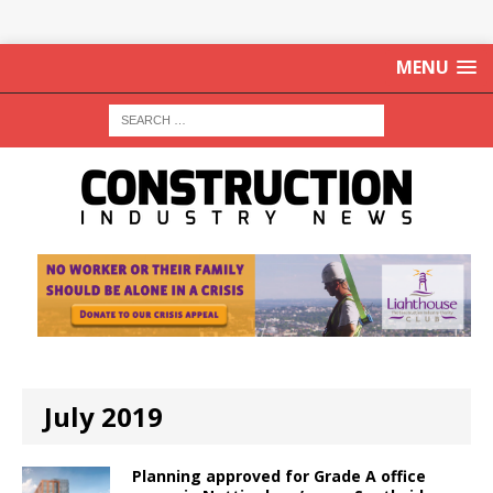
MENU
July 2019
Planning approved for Grade A office