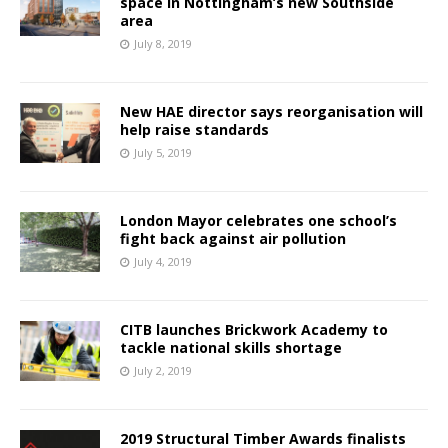
space in Nottingham’s new Southside
area
July 8, 2019
New HAE director says reorganisation will
help raise standards
July 5, 2019
London Mayor celebrates one school’s
fight back against air pollution
July 4, 2019
CITB launches Brickwork Academy to
tackle national skills shortage
July 2, 2019
2019 Structural Timber Awards finalists