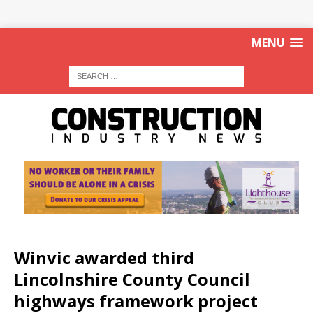
MENU
Winvic awarded third
Lincolnshire County Council
highways framework project