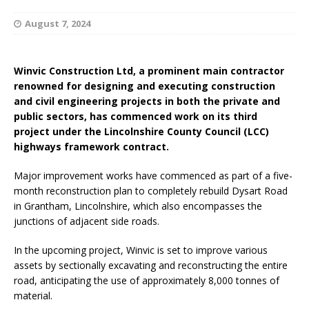
August 7, 2024
Winvic Construction Ltd, a prominent main contractor
renowned for designing and executing construction
and civil engineering projects in both the private and
public sectors, has commenced work on its third
project under the Lincolnshire County Council (LCC)
highways framework contract.
Major improvement works have commenced as part of a five-
month reconstruction plan to completely rebuild Dysart Road
in Grantham, Lincolnshire, which also encompasses the
junctions of adjacent side roads.
In the upcoming project, Winvic is set to improve various
assets by sectionally excavating and reconstructing the entire
road, anticipating the use of approximately 8,000 tonnes of
material.