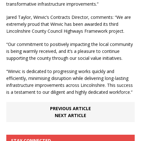
transformative infrastructure improvements.”
Jared Taylor, Winvic’s Contracts Director, comments: “We are
extremely proud that Winvic has been awarded its third
Lincolnshire County Council Highways Framework project.
“Our commitment to positively impacting the local community
is being warmly received, and it’s a pleasure to continue
supporting the county through our social value initiatives.
“Winvic is dedicated to progressing works quickly and
efficiently, minimising disruption while delivering long-lasting
infrastructure improvements across Lincolnshire. This success
is a testament to our diligent and highly dedicated workforce.”
PREVIOUS ARTICLE
NEXT ARTICLE
STAY CONNECTED