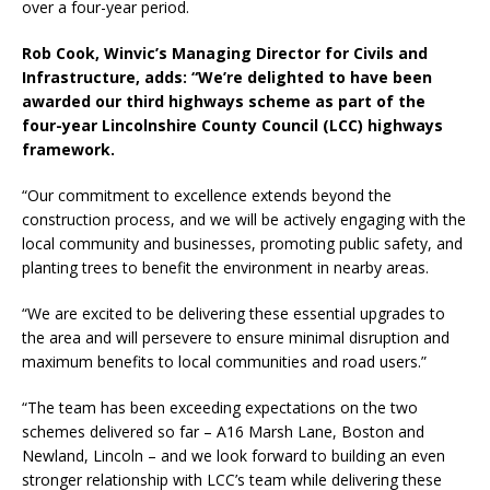
over a four-year period.
Rob Cook, Winvic’s Managing Director for Civils and
Infrastructure, adds: “We’re delighted to have been
awarded our third highways scheme as part of the
four-year Lincolnshire County Council (LCC) highways
framework.
“Our commitment to excellence extends beyond the
construction process, and we will be actively engaging with the
local community and businesses, promoting public safety, and
planting trees to benefit the environment in nearby areas.
“We are excited to be delivering these essential upgrades to
the area and will persevere to ensure minimal disruption and
maximum benefits to local communities and road users.”
“The team has been exceeding expectations on the two
schemes delivered so far – A16 Marsh Lane, Boston and
Newland, Lincoln – and we look forward to building an even
stronger relationship with LCC’s team while delivering these