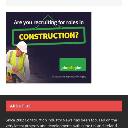
ABOUT US
Since 2002 Construction Industry News has been focused on the
very latest projects and developments within the UK and Ireland.