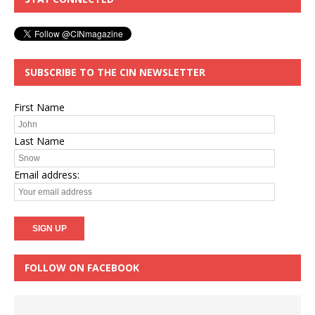
SUBSCRIBE TO THE CIN NEWSLETTER
First Name
Last Name
Email address:
FOLLOW ON FACEBOOK