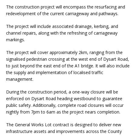
The construction project will encompass the resurfacing and
redevelopment of the current carriageway and pathways.
The project will include associated drainage, kerbing, and
channel repairs, along with the refreshing of carriageway
markings.
The project will cover approximately 2km, ranging from the
signalised pedestrian crossing at the west end of Dysart Road,
to just beyond the east end of the A1 bridge. It will also include
the supply and implementation of localised traffic
management.
During the construction period, a one-way closure will be
enforced on Dysart Road heading westbound to guarantee
public safety. Additionally, complete road closures will occur
nightly from 7pm to 6am as the project nears completion.
The General Works Lot contract is designed to deliver new
infrastructure assets and improvements across the County