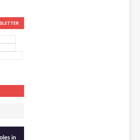
WSLETTER