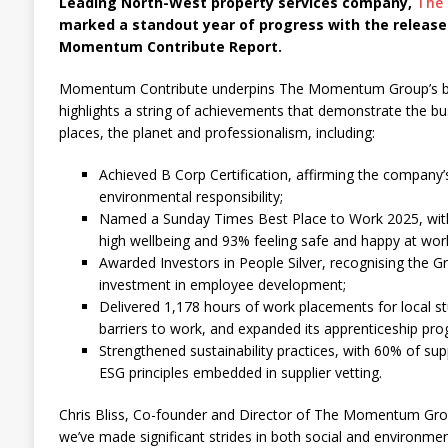
Leading North-West property services company,
The
marked a standout year of progress with the release
Momentum Contribute Report.
Momentum Contribute underpins The Momentum Group’s busi
highlights a string of achievements that demonstrate the b
places, the planet and professionalism, including:
Achieved B Corp Certification, affirming the company’
environmental responsibility;
Named a Sunday Times Best Place to Work 2025, wit
high wellbeing and 93% feeling safe and happy at wor
Awarded Investors in People Silver, recognising the G
investment in employee development;
Delivered 1,178 hours of work placements for local st
barriers to work, and expanded its apprenticeship pr
Strengthened sustainability practices, with 60% of sup
ESG principles embedded in supplier vetting.
Chris Bliss, Co-founder and Director of The Momentum Gro
we’ve made significant strides in both social and environm