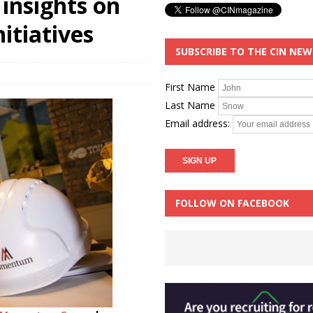
insights on
nitiatives
SUBSCRIBE TO THE CIN NE
First Name
Last Name
Email address:
FOLLOW ON FACEBOOK