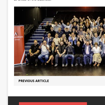
PREVIOUS ARTICLE