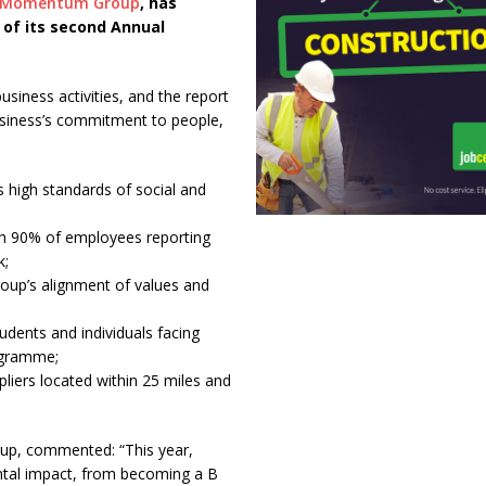
 Momentum Group
, has
 of its second Annual
ness activities, and the report
usiness’s commitment to people,
s high standards of social and
h 90% of employees reporting
k;
roup’s alignment of values and
udents and individuals facing
ogramme;
pliers located within 25 miles and
up, commented: “This year,
ental impact, from becoming a B