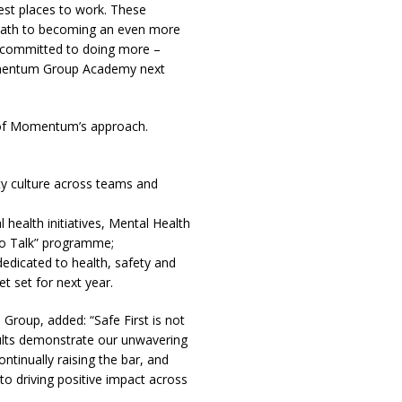
best places to work. These
 path to becoming an even more
e committed to doing more –
omentum Group Academy next
e of Momentum’s approach.
ty culture across teams and
 health initiatives, Mental Health
 to Talk” programme;
edicated to health, safety and
t set for next year.
roup, added: “Safe First is not
ults demonstrate our unwavering
tinually raising the bar, and
 driving positive impact across