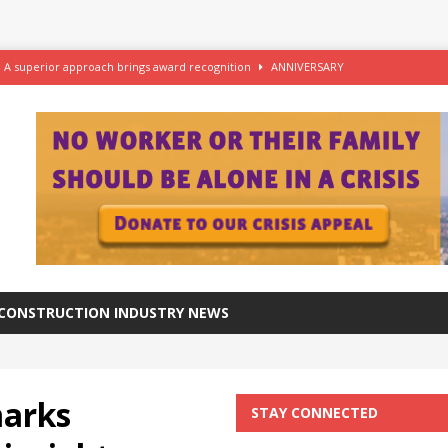
– A superior approach brings award recognition
ANNIVERSARY
ftware for digital advantage
NEWS
station progresses at a healthy pace
NEWS
azing at the Grade I listed De La Warr Pavilion
NEWS
CONSTRUCTION INDUSTRY NEWS
arks
STAY CONNECTED