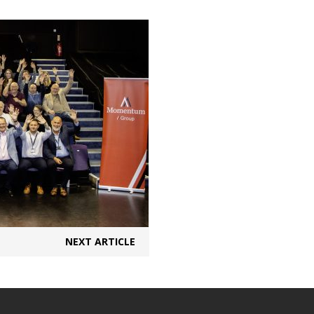
NEXT ARTICLE