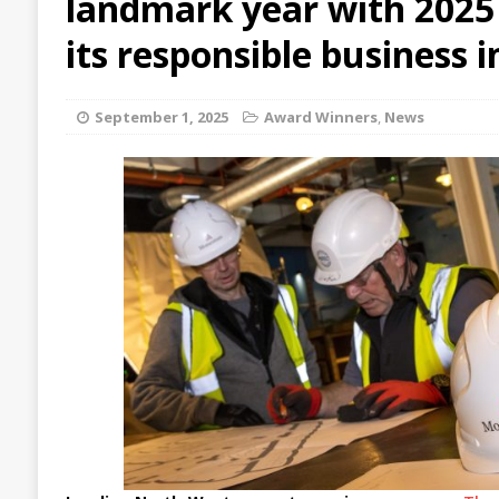
landmark year with 2025 
its responsible business i
September 1, 2025
Award Winners
,
News