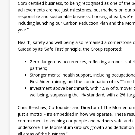
Corp certified business, to being recognised as one of the 
achievements are not just milestones, but markers on our
responsible and sustainable business. Looking ahead, we’r
including launching our Carbon Reduction Plan and the M
year.”
Health, safety and well-being also remained a cornerston
Guided by its ‘Safe First’ principle, the Group reported:
Zero dangerous occurrences, reflecting a robust safe
partners;
Stronger mental health support, including occupational
First Aider training, and the continuation of its “Time
Investment above benchmark, with 1.5% of turnover d
wellbeing, surpassing the 1% standard, with a 2% targe
Chris Renshaw, Co-founder and Director of The Momentum G
just a motto – it’s embedded in how we operate. These res
commitment to keeping our people and partners safe and con
underscore The Momentum Group’s growth and dedication to
all areas of the business.”