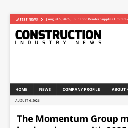
[ August 5, 2026 ]
Superior Render Supplies Limited 
LATEST NEWS
[ August 3, 2026 ]
Affordable coolth
NEWS
[ August 3, 2026 ]
Construction leader turns to RIB So
[ July 30, 2026 ]
Work on Hull’s brand-new ambulance 
[ August 6, 2026 ]
ASWS appointed to restore iconic gl
HOME
NEWS
COMPANY PROFILE
ABOUT 
AUGUST 6, 2026
The Momentum Group m