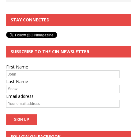
STAY CONNECTED
SUBSCRIBE TO THE CIN NEWSLETTER
First Name
Last Name
Email address:
FOLLOW ON FACEBOOK