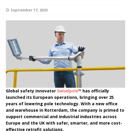
September 17, 2025
Global safety innovator
Swivelpole
™ has officially
launched its European operations, bringing over 25
years of lowering pole technology. With a new office
and warehouse in Rotterdam, the company is primed to
support commercial and industrial industries across
Europe and the UK with safer, smarter, and more cost-
effective retrofit solutions.