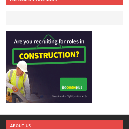
ABOUT US