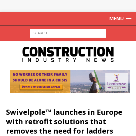
MENU
Swivelpole™ launches in Europe
with retrofit solutions that
removes the need for ladders