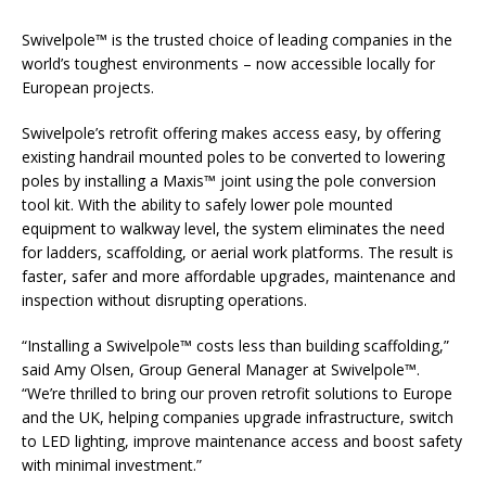
Swivelpole™ is the trusted choice of leading companies in the
world’s toughest environments – now accessible locally for
European projects.
Swivelpole’s retrofit offering makes access easy, by offering
existing handrail mounted poles to be converted to lowering
poles by installing a Maxis™ joint using the pole conversion
tool kit. With the ability to safely lower pole mounted
equipment to walkway level, the system eliminates the need
for ladders, scaffolding, or aerial work platforms. The result is
faster, safer and more affordable upgrades, maintenance and
inspection without disrupting operations.
“Installing a Swivelpole™ costs less than building scaffolding,”
said Amy Olsen, Group General Manager at Swivelpole™.
“We’re thrilled to bring our proven retrofit solutions to Europe
and the UK, helping companies upgrade infrastructure, switch
to LED lighting, improve maintenance access and boost safety
with minimal investment.”