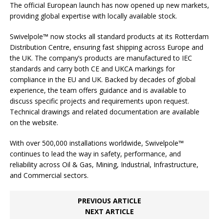
The official European launch has now opened up new markets,
providing global expertise with locally available stock.
Swivelpole™ now stocks all standard products at its Rotterdam
Distribution Centre, ensuring fast shipping across Europe and
the UK. The company’s products are manufactured to IEC
standards and carry both CE and UKCA markings for
compliance in the EU and UK. Backed by decades of global
experience, the team offers guidance and is available to
discuss specific projects and requirements upon request.
Technical drawings and related documentation are available
on the website.
With over 500,000 installations worldwide, Swivelpole™
continues to lead the way in safety, performance, and
reliability across Oil & Gas, Mining, Industrial, Infrastructure,
and Commercial sectors.
PREVIOUS ARTICLE
NEXT ARTICLE