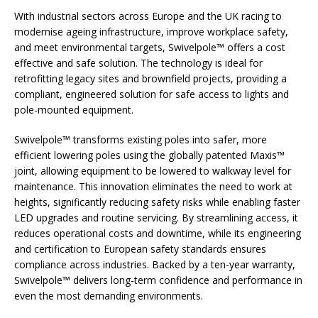
With industrial sectors across Europe and the UK racing to
modernise ageing infrastructure, improve workplace safety,
and meet environmental targets, Swivelpole™ offers a cost
effective and safe solution. The technology is ideal for
retrofitting legacy sites and brownfield projects, providing a
compliant, engineered solution for safe access to lights and
pole-mounted equipment.
Swivelpole™ transforms existing poles into safer, more
efficient lowering poles using the globally patented Maxis™
joint, allowing equipment to be lowered to walkway level for
maintenance. This innovation eliminates the need to work at
heights, significantly reducing safety risks while enabling faster
LED upgrades and routine servicing. By streamlining access, it
reduces operational costs and downtime, while its engineering
and certification to European safety standards ensures
compliance across industries. Backed by a ten-year warranty,
Swivelpole™ delivers long-term confidence and performance in
even the most demanding environments.