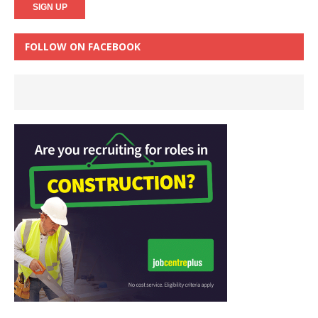
FOLLOW ON FACEBOOK