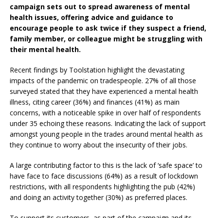
campaign sets out to spread awareness of mental
health issues, offering advice and guidance to
encourage people to ask twice if they suspect a friend,
family member, or colleague might be struggling with
their mental health.
Recent findings by Toolstation highlight the devastating
impacts of the pandemic on tradespeople. 27% of all those
surveyed stated that they have experienced a mental health
illness, citing career (36%) and finances (41%) as main
concerns, with a noticeable spike in over half of respondents
under 35 echoing these reasons. Indicating the lack of support
amongst young people in the trades around mental health as
they continue to worry about the insecurity of their jobs.
A large contributing factor to this is the lack of ‘safe space’ to
have face to face discussions (64%) as a result of lockdown
restrictions, with all respondents highlighting the pub (42%)
and doing an activity together (30%) as preferred places.
To support its customers, as part of the campaign and its