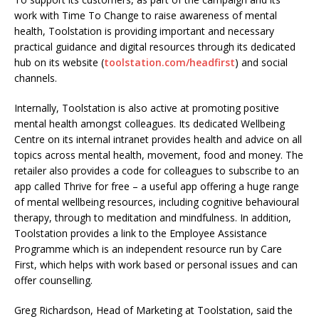
work with Time To Change to raise awareness of mental
health, Toolstation is providing important and necessary
practical guidance and digital resources through its dedicated
hub on its website (
toolstation.
com/headfirst
) and social
channels.
Internally, Toolstation is also active at promoting positive
mental health amongst colleagues. Its dedicated Wellbeing
Centre on its internal intranet provides health and advice on all
topics across mental health, movement, food and money. The
retailer also provides a code for colleagues to subscribe to an
app called Thrive for free – a useful app offering a huge range
of mental wellbeing resources, including cognitive behavioural
therapy, through to meditation and mindfulness. In addition,
Toolstation provides a link to the Employee Assistance
Programme which is an independent resource run by Care
First, which helps with work based or personal issues and can
offer counselling.
Greg Richardson, Head of Marketing at Toolstation, said the