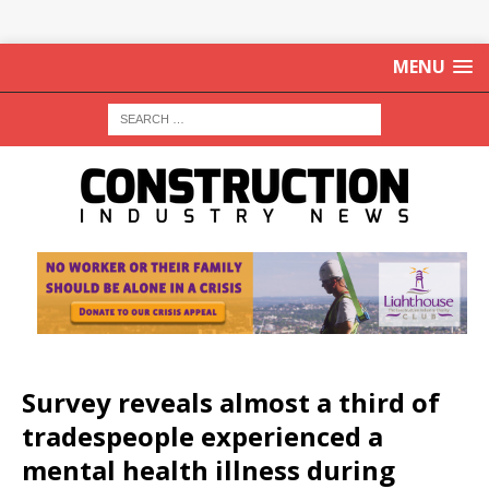
MENU
Survey reveals almost a third of
tradespeople experienced a
mental health illness during