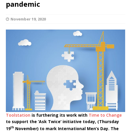
pandemic
November 19, 2020
Toolstation
is furthering its work with
Time to Change
to support the ‘Ask Twice’ initiative today, (Thursday
th
19
November) to mark International Men’s Day. The