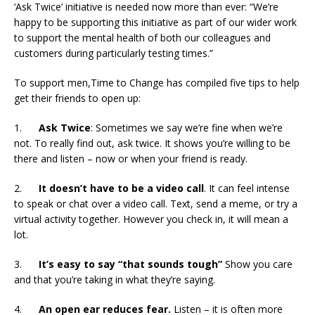
‘Ask Twice’ initiative is needed now more than ever: “We’re
happy to be supporting this initiative as part of our wider work
to support the mental health of both our colleagues and
customers during particularly testing times.”
To support men,Time to Change has compiled five tips to help
get their friends to open up:
1.
Ask Twice
: Sometimes we say we’re fine when we’re
not. To really find out, ask twice. It shows you’re willing to be
there and listen – now or when your friend is ready.
2.
It doesn’t have to be a video call
. It can feel intense
to speak or chat over a video call. Text, send a meme, or try a
virtual activity together. However you check in, it will mean a
lot.
3.
It’s easy to say “that sounds tough”
Show you care
and that you’re taking in what they’re saying.
4.
An open ear reduces fear.
Listen – it is often more