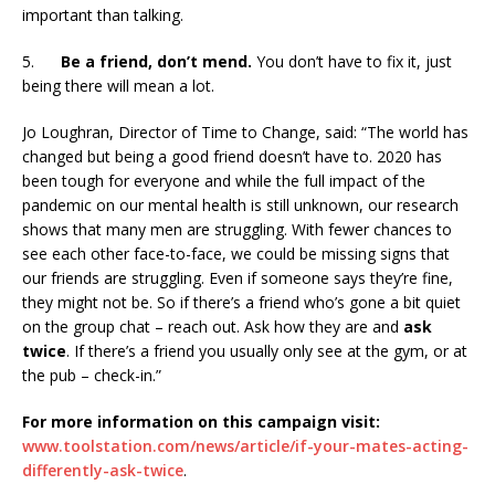
important than talking.
5.
Be a friend, don’t mend.
You don’t have to fix it, just
being there will mean a lot.
Jo Loughran, Director of Time to Change, said: “The world has
changed but being a good friend doesn’t have to. 2020 has
been tough for everyone and while the full impact of the
pandemic on our mental health is still unknown, our research
shows that many men are struggling. With fewer chances to
see each other face-to-face, we could be missing signs that
our friends are struggling. Even if someone says they’re fine,
they might not be. So if there’s a friend who’s gone a bit quiet
on the group chat – reach out. Ask how they are and
ask
twice
. If there’s a friend you usually only see at the gym, or at
the pub – check-in.”
For more information on this campaign visit:
www.toolstation.com/news/article/if-your-mates-acting-
differently-ask-twice
.