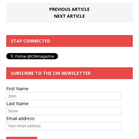
PREVIOUS ARTICLE
NEXT ARTICLE
STAY CONNECTED
SUBSCRIBE TO THE CIN NEWSLETTER
First Name
Last Name
Email address: