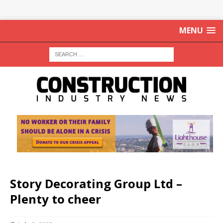
MENU
Story Decorating Group Ltd –
Plenty to cheer