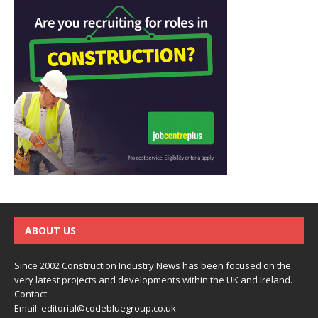
ABOUT US
Since 2002 Construction Industry News has been focused on the
very latest projects and developments within the UK and Ireland.
Contact:
Email:
editorial@codebluegroup.co.uk