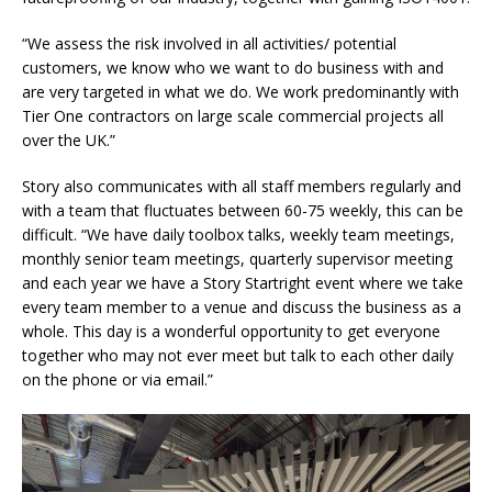
“We assess the risk involved in all activities/ potential
customers, we know who we want to do business with and
are very targeted in what we do. We work predominantly with
Tier One contractors on large scale commercial projects all
over the UK.”
Story also communicates with all staff members regularly and
with a team that fluctuates between 60-75 weekly, this can be
difficult. “We have daily toolbox talks, weekly team meetings,
monthly senior team meetings, quarterly supervisor meeting
and each year we have a Story Startright event where we take
every team member to a venue and discuss the business as a
whole. This day is a wonderful opportunity to get everyone
together who may not ever meet but talk to each other daily
on the phone or via email.”