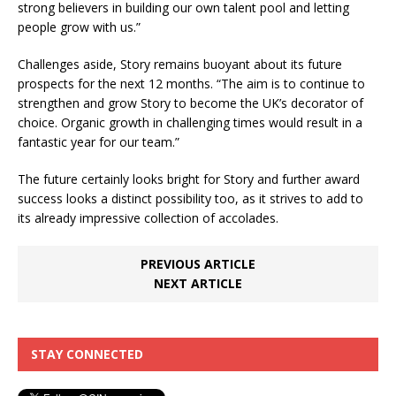
strong believers in building our own talent pool and letting
people grow with us.”
Challenges aside, Story remains buoyant about its future
prospects for the next 12 months. “The aim is to continue to
strengthen and grow Story to become the UK’s decorator of
choice. Organic growth in challenging times would result in a
fantastic year for our team.”
The future certainly looks bright for Story and further award
success looks a distinct possibility too, as it strives to add to
its already impressive collection of accolades.
PREVIOUS ARTICLE
NEXT ARTICLE
STAY CONNECTED