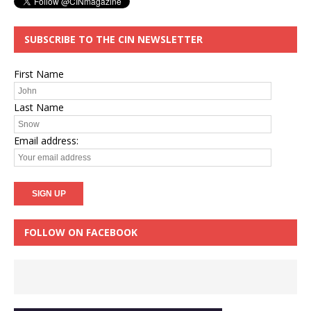
SUBSCRIBE TO THE CIN NEWSLETTER
First Name
Last Name
Email address:
FOLLOW ON FACEBOOK