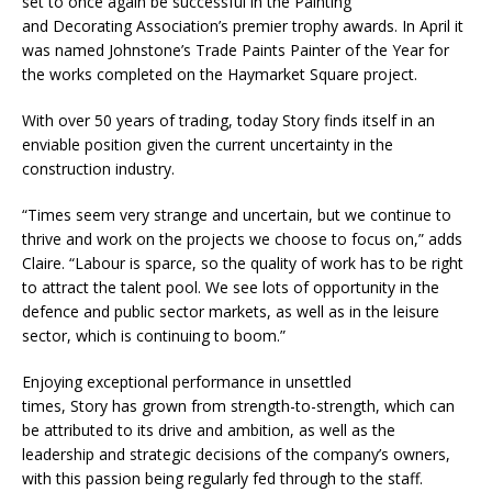
set to once again be successful in the Painting
and Decorating Association’s premier trophy awards. In April it
was named Johnstone’s Trade Paints Painter of the Year for
the works completed on the Haymarket Square project.
With over 50 years of trading, today Story finds itself in an
enviable position given the current uncertainty in the
construction industry.
“Times seem very strange and uncertain, but we continue to
thrive and work on the projects we choose to focus on,” adds
Claire. “Labour is sparce, so the quality of work has to be right
to attract the talent pool. We see lots of opportunity in the
defence and public sector markets, as well as in the leisure
sector, which is continuing to boom.”
Enjoying exceptional performance in unsettled
times, Story has grown from strength-to-strength, which can
be attributed to its drive and ambition, as well as the
leadership and strategic decisions of the company’s owners,
with this passion being regularly fed through to the staff.