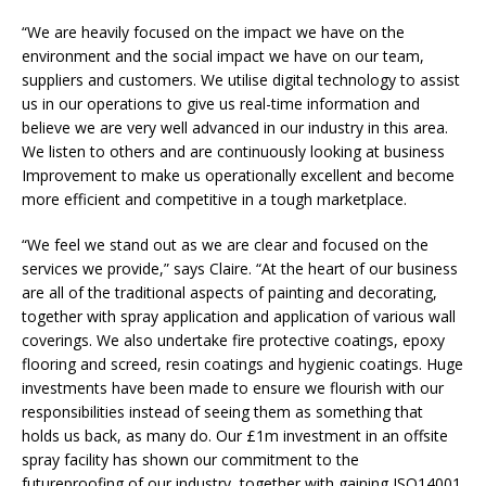
“We are heavily focused on the impact we have on the
environment and the social impact we have on our team,
suppliers and customers. We utilise digital technology to assist
us in our operations to give us real-time information and
believe we are very well advanced in our industry in this area.
We listen to others and are continuously looking at business
Improvement to make us operationally excellent and become
more efficient and competitive in a tough marketplace.
“We feel we stand out as we are clear and focused on the
services we provide,” says Claire. “At the heart of our business
are all of the traditional aspects of painting and decorating,
together with spray application and application of various wall
coverings. We also undertake fire protective coatings, epoxy
flooring and screed, resin coatings and hygienic coatings. Huge
investments have been made to ensure we flourish with our
responsibilities instead of seeing them as something that
holds us back, as many do. Our £1m investment in an offsite
spray facility has shown our commitment to the
futureproofing of our industry, together with gaining ISO14001.