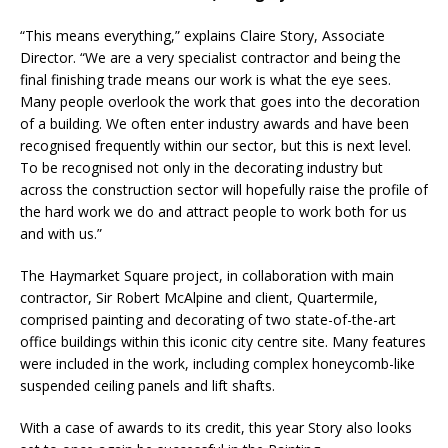
“This means everything,” explains Claire Story, Associate
Director. “We are a very specialist contractor and being the
final finishing trade means our work is what the eye sees.
Many people overlook the work that goes into the decoration
of a building. We often enter industry awards and have been
recognised frequently within our sector, but this is next level.
To be recognised not only in the decorating industry but
across the construction sector will hopefully raise the profile of
the hard work we do and attract people to work both for us
and with us.”
The Haymarket Square project, in collaboration with main
contractor, Sir Robert McAlpine and client, Quartermile,
comprised painting and decorating of two state-of-the-art
office buildings within this iconic city centre site. Many features
were included in the work, including complex honeycomb-like
suspended ceiling panels and lift shafts.
With a case of awards to its credit, this year Story also looks