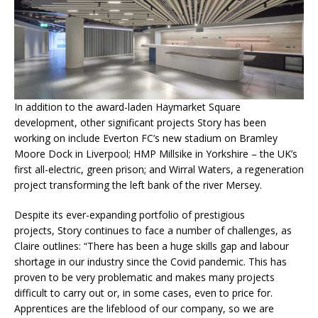
In addition to the award-laden Haymarket Square
development, other significant projects Story has been
working on include Everton FC’s new stadium on Bramley
Moore Dock in Liverpool; HMP Millsike in Yorkshire – the UK’s
first all-electric, green prison; and Wirral Waters, a regeneration
project transforming the left bank of the river Mersey.
Despite its ever-expanding portfolio of prestigious
projects, Story continues to face a number of challenges, as
Claire outlines: “There has been a huge skills gap and labour
shortage in our industry since the Covid pandemic. This has
proven to be very problematic and makes many projects
difficult to carry out or, in some cases, even to price for.
Apprentices are the lifeblood of our company, so we are