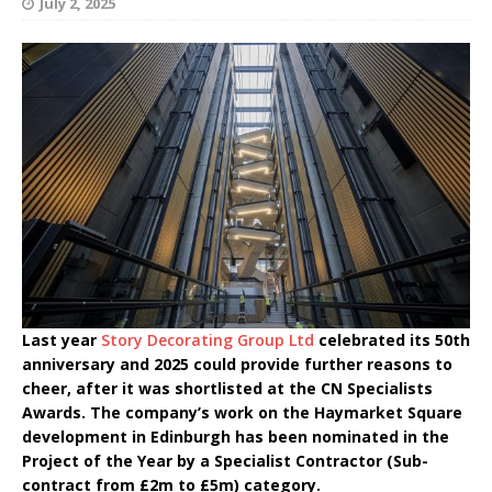
July 2, 2025
Last year
Story Decorating Group Ltd
celebrated its 50th
anniversary and 2025 could provide further reasons to
cheer, after it was shortlisted at the CN Specialists
Awards. The company’s work on the Haymarket Square
development in Edinburgh has been nominated in the
Project of the Year by a Specialist Contractor (Sub-
contract from £2m to £5m) category.