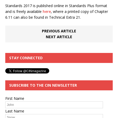
Standards 2017 is published online in Standards Plus format
and is freely available
here
, where a printed copy of Chapter
6.11 can also be found in Technical Extra 21.
PREVIOUS ARTICLE
NEXT ARTICLE
STAY CONNECTED
SUBSCRIBE TO THE CIN NEWSLETTER
First Name
Last Name