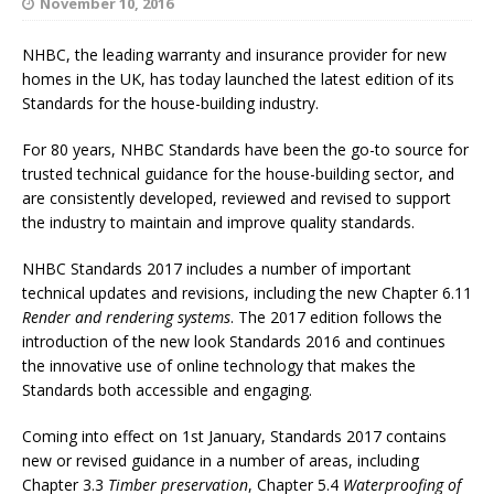
November 10, 2016
NHBC, the leading warranty and insurance provider for new
homes in the UK, has today launched the latest edition of its
Standards for the house-building industry.
For 80 years, NHBC Standards have been the go-to source for
trusted technical guidance for the house-building sector, and
are consistently developed, reviewed and revised to support
the industry to maintain and improve quality standards.
NHBC Standards 2017 includes a number of important
technical updates and revisions, including the new Chapter 6.11
Render and rendering systems
. The 2017 edition follows the
introduction of the new look Standards 2016 and continues
the innovative use of online technology that makes the
Standards both accessible and engaging.
Coming into effect on 1st January, Standards 2017 contains
new or revised guidance in a number of areas, including
Chapter 3.3
Timber preservation
, Chapter 5.4
Waterproofing of