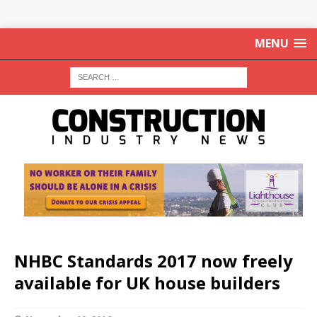
MENU
NHBC Standards 2017 now freely
available for UK house builders