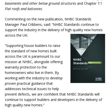
basements and other below ground structures
and Chapter 7.1
Flat roofs and balconies
.
Commenting on the new publication, NHBC Standards
Manager Paul Cribbens, said: “NHBC Standards continue to
support the industry in the delivery of high quality new homes
across the UK.
“Supporting house builders to raise
the standard of new homes built
across the UK is paramount to our
mission at NHBC, alongside offering
warranty protection to the
homeowners who live in them. By
working with the industry to develop
proven practical guidance that
addresses technical issues to help
prevent defects, we are confident that NHBC Standards will
continue to support builders and developers in the delivery of
high quality new homes.”