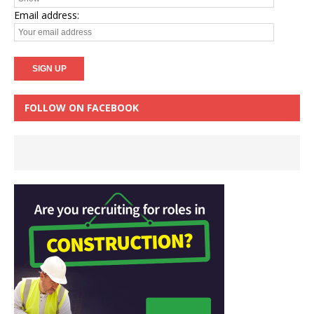
Email address:
FOLLOW ON FACEBOOK