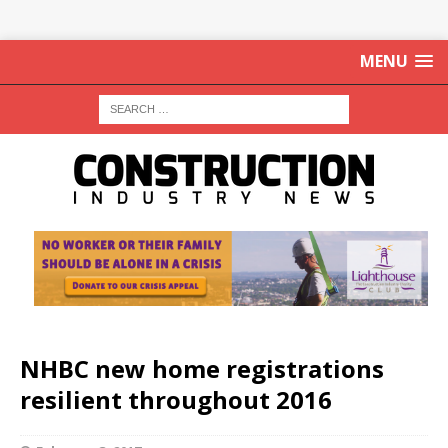
MENU
NHBC new home registrations
resilient throughout 2016