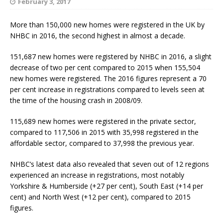
February 3, 2017
More than 150,000 new homes were registered in the UK by
NHBC in 2016, the second highest in almost a decade.
151,687 new homes were registered by NHBC in 2016, a slight
decrease of two per cent compared to 2015 when 155,504
new homes were registered. The 2016 figures represent a 70
per cent increase in registrations compared to levels seen at
the time of the housing crash in 2008/09.
115,689 new homes were registered in the private sector,
compared to 117,506 in 2015 with 35,998 registered in the
affordable sector, compared to 37,998 the previous year.
NHBC’s latest data also revealed that seven out of 12 regions
experienced an increase in registrations, most notably
Yorkshire & Humberside (+27 per cent), South East (+14 per
cent) and North West (+12 per cent), compared to 2015
figures.