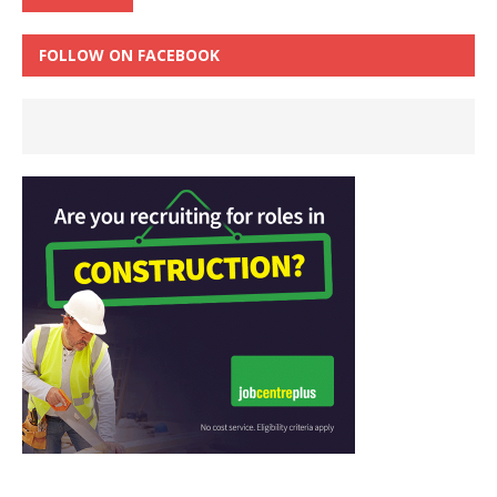
FOLLOW ON FACEBOOK