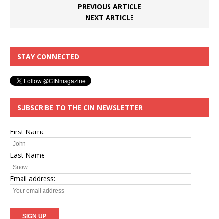
PREVIOUS ARTICLE
NEXT ARTICLE
STAY CONNECTED
SUBSCRIBE TO THE CIN NEWSLETTER
First Name
Last Name
Email address: