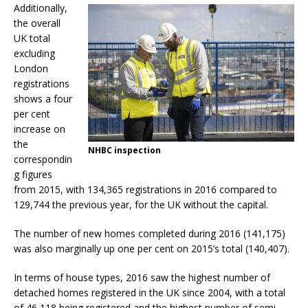
Additionally,
the overall
UK total
excluding
London
registrations
shows a four
per cent
increase on
the
NHBC inspection
correspondin
g figures
from 2015, with 134,365 registrations in 2016 compared to
129,744 the previous year, for the UK without the capital.
The number of new homes completed during 2016 (141,175)
was also marginally up one per cent on 2015’s total (140,407).
In terms of house types, 2016 saw the highest number of
detached homes registered in the UK since 2004, with a total
of 46,118 being registered and the highest number of semi-