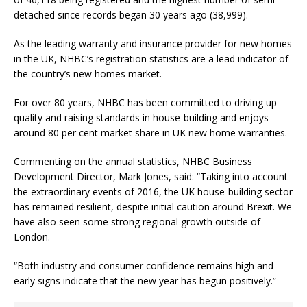
detached since records began 30 years ago (38,999).
As the leading warranty and insurance provider for new homes
in the UK, NHBC’s registration statistics are a lead indicator of
the country’s new homes market.
For over 80 years, NHBC has been committed to driving up
quality and raising standards in house-building and enjoys
around 80 per cent market share in UK new home warranties.
Commenting on the annual statistics, NHBC Business
Development Director, Mark Jones, said: “Taking into account
the extraordinary events of 2016, the UK house-building sector
has remained resilient, despite initial caution around Brexit. We
have also seen some strong regional growth outside of
London.
“Both industry and consumer confidence remains high and
early signs indicate that the new year has begun positively.”