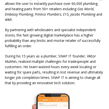
allows the user to instantly purchase over 60,000 plumbing
and heating parts from 50+ retailers including
Gas World,
Embassy Plumbing, Pimlico Plumbers, E15, Jacobs Plumbing
and
WMI
.
By partnering with wholesalers and specialist independent
stores; the fast-growing digital marketplace has a higher
probability than any bricks and mortar retailer of successfully
fulfilling an order.
During his 15 years as a plumber, SNAP IT founder, Viktor
Muhhin, realised multiple challenges for tradespeople and
customers. His team wasted hours every week locating or
waiting for spare parts, resulting in lost revenue and ultimately
longer job completion times. SNAP IT is aiming to change all
that by providing an innovative tech solution.