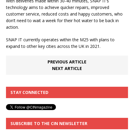
With deliveries made within 30-40 minutes, SNAP IT’s
technology aims to achieve quicker repairs, improved
customer service, reduced costs and happy customers, who
don’t need to wait a week for their hot water to be back in
action.
SNAP IT currently operates within the M25 with plans to
expand to other key cities across the UK in 2021.
PREVIOUS ARTICLE
NEXT ARTICLE
STAY CONNECTED
SUBSCRIBE TO THE CIN NEWSLETTER