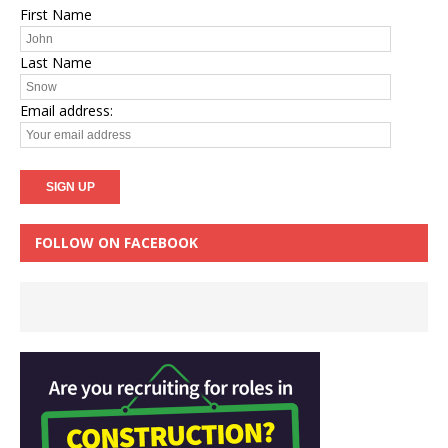
First Name
Last Name
Email address:
FOLLOW ON FACEBOOK