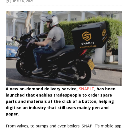
June 16, 2021
A new on-demand delivery service,
SNAP IT
, has been
launched that enables tradespeople to order spare
parts and materials at the click of a button, helping
digitise an industry that still uses mainly pen and
paper.
From valves, to pumps and even boilers; SNAP IT’s mobile app