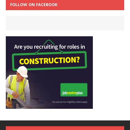
FOLLOW ON FACEBOOK