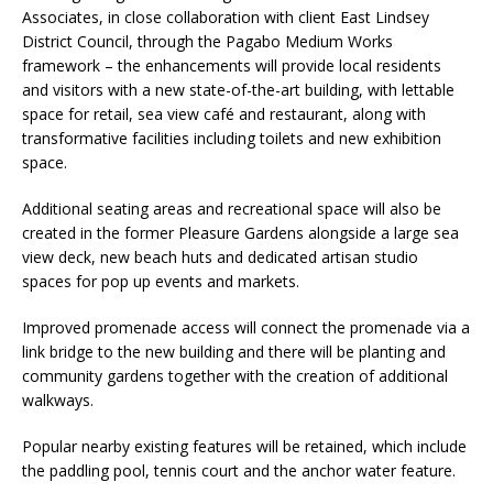
Associates, in close collaboration with client East Lindsey
District Council, through the Pagabo Medium Works
framework – the enhancements will provide local residents
and visitors with a new state-of-the-art building, with lettable
space for retail, sea view café and restaurant, along with
transformative facilities including toilets and new exhibition
space.
Additional seating areas and recreational space will also be
created in the former Pleasure Gardens alongside a large sea
view deck, new beach huts and dedicated artisan studio
spaces for pop up events and markets.
Improved promenade access will connect the promenade via a
link bridge to the new building and there will be planting and
community gardens together with the creation of additional
walkways.
Popular nearby existing features will be retained, which include
the paddling pool, tennis court and the anchor water feature.