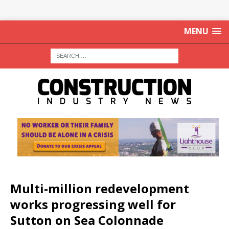
MENU
Multi-million redevelopment
works progressing well for
Sutton on Sea Colonnade