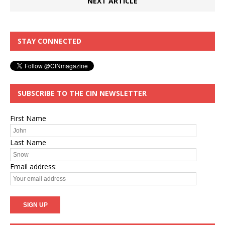
NEXT ARTICLE
STAY CONNECTED
SUBSCRIBE TO THE CIN NEWSLETTER
First Name
Last Name
Email address: