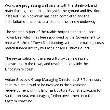
Works are progressing well on site with the steelwork and
main drainage complete, alongside the ground and first floors
installed. The blockwork has been completed and the
installation of the structural steel frame is now underway.
The scheme is part of the Mablethorpe Connected Coast
Town Deal which has been approved by the Government to
receive £4.2m of Town Deal funding, with the remaining costs
match funded directly by East Lindsey District Council.
The revitalisation of the area will provide new inward
investment to the town, and residents alongside the
Lincolnshire coast.
Adrian Grocock, Group Managing Director at G F Tomlinson,
said: “We are proud to be involved in the significant
redevelopment of this landmark cultural tourist attraction for
Sutton-on-Sea, encouraging further investment into the
Eastern coastline.