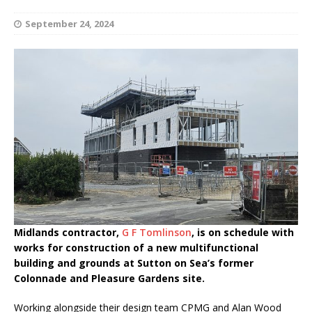
September 24, 2024
Midlands contractor,
G F Tomlinson
, is on schedule with
works for construction of a new multifunctional
building and grounds at Sutton on Sea’s former
Colonnade and Pleasure Gardens site.
Working alongside their design team CPMG and Alan Wood