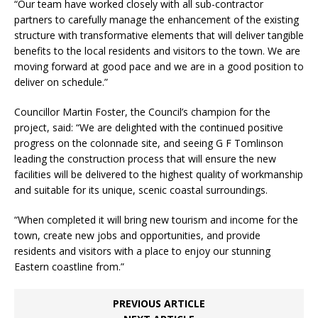
“Our team have worked closely with all sub-contractor
partners to carefully manage the enhancement of the existing
structure with transformative elements that will deliver tangible
benefits to the local residents and visitors to the town. We are
moving forward at good pace and we are in a good position to
deliver on schedule.”
Councillor Martin Foster, the Council’s champion for the
project, said: “We are delighted with the continued positive
progress on the colonnade site, and seeing G F Tomlinson
leading the construction process that will ensure the new
facilities will be delivered to the highest quality of workmanship
and suitable for its unique, scenic coastal surroundings.
“When completed it will bring new tourism and income for the
town, create new jobs and opportunities, and provide
residents and visitors with a place to enjoy our stunning
Eastern coastline from.”
PREVIOUS ARTICLE