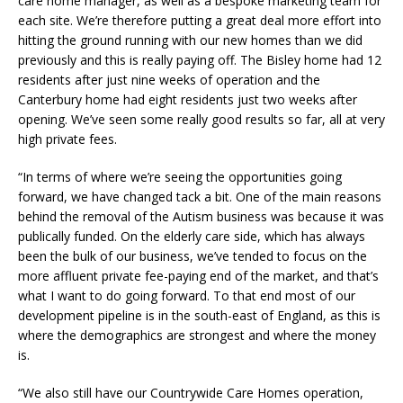
care home manager, as well as a bespoke marketing team for
each site. We’re therefore putting a great deal more effort into
hitting the ground running with our new homes than we did
previously and this is really paying off. The Bisley home had 12
residents after just nine weeks of operation and the
Canterbury home had eight residents just two weeks after
opening. We’ve seen some really good results so far, all at very
high private fees.
“In terms of where we’re seeing the opportunities going
forward, we have changed tack a bit. One of the main reasons
behind the removal of the Autism business was because it was
publically funded. On the elderly care side, which has always
been the bulk of our business, we’ve tended to focus on the
more affluent private fee-paying end of the market, and that’s
what I want to do going forward. To that end most of our
development pipeline is in the south-east of England, as this is
where the demographics are strongest and where the money
is.
“We also still have our Countrywide Care Homes operation,