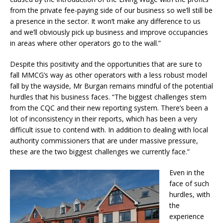
from the private fee-paying side of our business so we’ll still be
a presence in the sector. It won’t make any difference to us
and we’ll obviously pick up business and improve occupancies
in areas where other operators go to the wall.”
Despite this positivity and the opportunities that are sure to
fall MMCG’s way as other operators with a less robust model
fall by the wayside, Mr Burgan remains mindful of the potential
hurdles that his business faces. “The biggest challenges stem
from the CQC and their new reporting system. There’s been a
lot of inconsistency in their reports, which has been a very
difficult issue to contend with. In addition to dealing with local
authority commissioners that are under massive pressure,
these are the two biggest challenges we currently face.”
Even in the
face of such
hurdles, with
the
experience