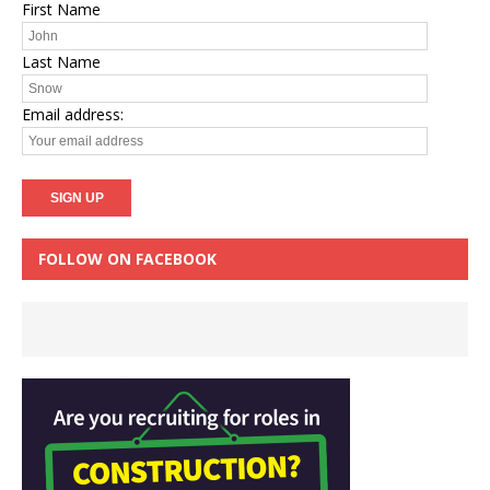
First Name
Last Name
Email address:
FOLLOW ON FACEBOOK