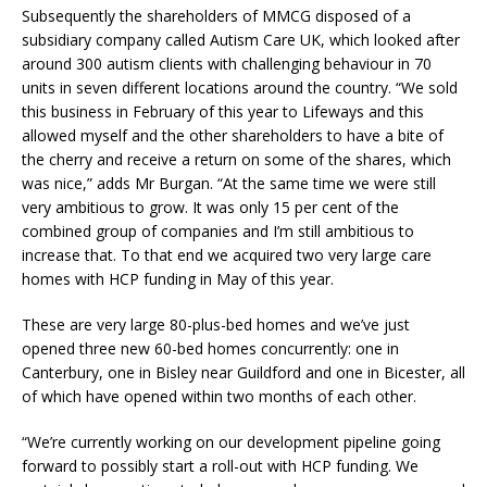
Subsequently the shareholders of MMCG disposed of a
subsidiary company called Autism Care UK, which looked after
around 300 autism clients with challenging behaviour in 70
units in seven different locations around the country. “We sold
this business in February of this year to Lifeways and this
allowed myself and the other shareholders to have a bite of
the cherry and receive a return on some of the shares, which
was nice,” adds Mr Burgan. “At the same time we were still
very ambitious to grow. It was only 15 per cent of the
combined group of companies and I’m still ambitious to
increase that. To that end we acquired two very large care
homes with HCP funding in May of this year.
These are very large 80-plus-bed homes and we’ve just
opened three new 60-bed homes concurrently: one in
Canterbury, one in Bisley near Guildford and one in Bicester, all
of which have opened within two months of each other.
“We’re currently working on our development pipeline going
forward to possibly start a roll-out with HCP funding. We