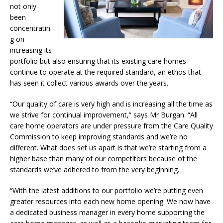
not only
been
concentratin
g on
increasing its
portfolio but also ensuring that its existing care homes
continue to operate at the required standard, an ethos that
has seen it collect various awards over the years.
“Our quality of care is very high and is increasing all the time as
we strive for continual improvement,” says Mr Burgan. “All
care home operators are under pressure from the Care Quality
Commission to keep improving standards and we’re no
different. What does set us apart is that we’re starting from a
higher base than many of our competitors because of the
standards we’ve adhered to from the very beginning.
“With the latest additions to our portfolio we’re putting even
greater resources into each new home opening. We now have
a dedicated business manager in every home supporting the