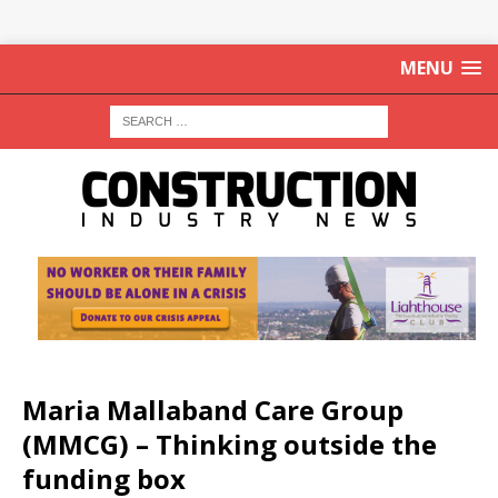
MENU
Maria Mallaband Care Group
(MMCG) – Thinking outside the
funding box