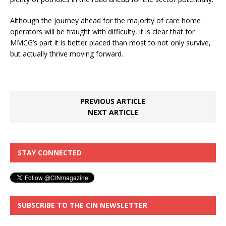
Although the journey ahead for the majority of care home
operators will be fraught with difficulty, it is clear that for
MMCG’s part it is better placed than most to not only survive,
but actually thrive moving forward.
PREVIOUS ARTICLE
NEXT ARTICLE
STAY CONNECTED
SUBSCRIBE TO THE CIN NEWSLETTER