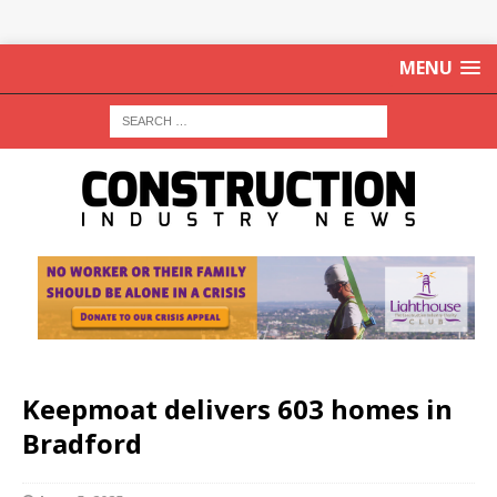
MENU
Keepmoat delivers 603 homes in
Bradford