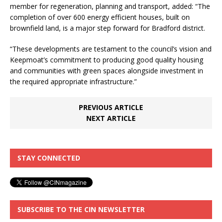
member for regeneration, planning and transport, added: “The
completion of over 600 energy efficient houses, built on
brownfield land, is a major step forward for Bradford district.
“These developments are testament to the council’s vision and
Keepmoat’s commitment to producing good quality housing
and communities with green spaces alongside investment in
the required appropriate infrastructure.”
PREVIOUS ARTICLE
NEXT ARTICLE
STAY CONNECTED
SUBSCRIBE TO THE CIN NEWSLETTER