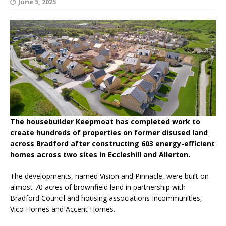
June 5, 2025
The housebuilder Keepmoat has completed work to
create hundreds of properties on former disused land
across Bradford after constructing 603 energy-efficient
homes across two sites in Eccleshill and Allerton.
The developments, named Vision and Pinnacle, were built on
almost 70 acres of brownfield land in partnership with
Bradford Council and housing associations Incommunities,
Vico Homes and Accent Homes.