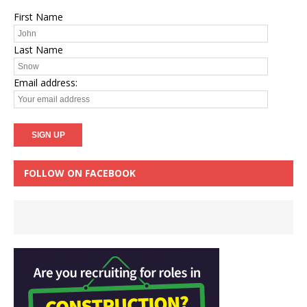
First Name
Last Name
Email address:
FOLLOW ON FACEBOOK