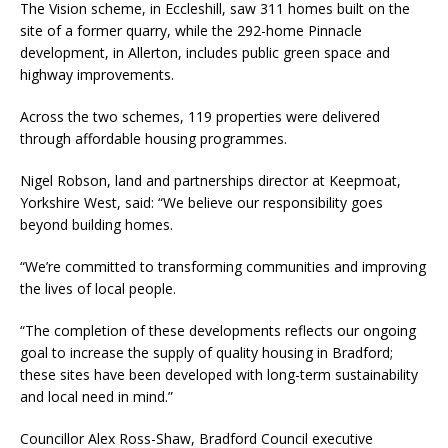
The Vision scheme, in Eccleshill, saw 311 homes built on the
site of a former quarry, while the 292-home Pinnacle
development, in Allerton, includes public green space and
highway improvements.
Across the two schemes, 119 properties were delivered
through affordable housing programmes.
Nigel Robson, land and partnerships director at Keepmoat,
Yorkshire West, said: “We believe our responsibility goes
beyond building homes.
“We’re committed to transforming communities and improving
the lives of local people.
“The completion of these developments reflects our ongoing
goal to increase the supply of quality housing in Bradford;
these sites have been developed with long-term sustainability
and local need in mind.”
Councillor Alex Ross-Shaw, Bradford Council executive