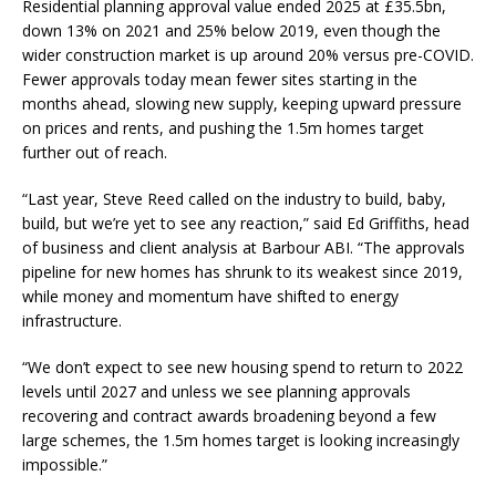
Residential planning approval value ended 2025 at £35.5bn,
down 13% on 2021 and 25% below 2019, even though the
wider construction market is up around 20% versus pre-COVID.
Fewer approvals today mean fewer sites starting in the
months ahead, slowing new supply, keeping upward pressure
on prices and rents, and pushing the 1.5m homes target
further out of reach.
“Last year, Steve Reed called on the industry to build, baby,
build, but we’re yet to see any reaction,” said Ed Griffiths, head
of business and client analysis at Barbour ABI. “The approvals
pipeline for new homes has shrunk to its weakest since 2019,
while money and momentum have shifted to energy
infrastructure.
“We don’t expect to see new housing spend to return to 2022
levels until 2027 and unless we see planning approvals
recovering and contract awards broadening beyond a few
large schemes, the 1.5m homes target is looking increasingly
impossible.”