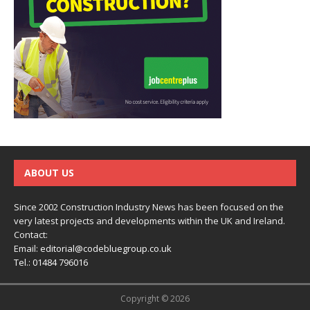
ABOUT US
Since 2002 Construction Industry News has been focused on the
very latest projects and developments within the UK and Ireland.
Contact:
Email:
editorial@codebluegroup.co.uk
Tel.:
01484 796016
Copyright © 2026