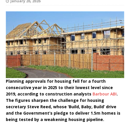
January 26, 2026
Planning approvals for housing fell for a fourth
consecutive year in 2025 to their lowest level since
2019, according to construction analysts
Barbour ABI
.
The figures sharpen the challenge for housing
secretary Steve Reed, whose ‘Build, Baby, Build’ drive
and the Government’s pledge to deliver 1.5m homes is
being tested by a weakening housing pipeline.