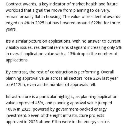
Contract awards, a key indicator of market health and future
workload that signal the move from planning to delivery,
remain broadly flat in housing. The value of residential awards
edged up 4% in 2025 but has hovered around £22bn for three
years.
It’s a similar picture on applications. With no answer to current
viability issues, residential remains stagnant increasing only 5%
in overall application value with a 13% drop in the number of
applications.
By contrast, the rest of construction is performing. Overall
planning approval value across all sectors rose 22% last year
to £112bn, even as the number of approvals fell.
Infrastructure is a particular highlight, as planning application
value improved 45%, and planning approval value jumped
108% in 2025, powered by government-backed energy
investment. Seven of the eight infrastructure projects
approved in 2025 above £1bn were in the energy sector.