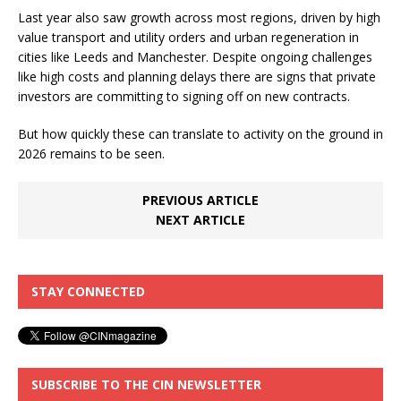
Last year also saw growth across most regions, driven by high
value transport and utility orders and urban regeneration in
cities like Leeds and Manchester. Despite ongoing challenges
like high costs and planning delays there are signs that private
investors are committing to signing off on new contracts.
But how quickly these can translate to activity on the ground in
2026 remains to be seen.
PREVIOUS ARTICLE
NEXT ARTICLE
STAY CONNECTED
SUBSCRIBE TO THE CIN NEWSLETTER