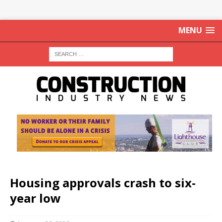
MENU
Housing approvals crash to six-
year low