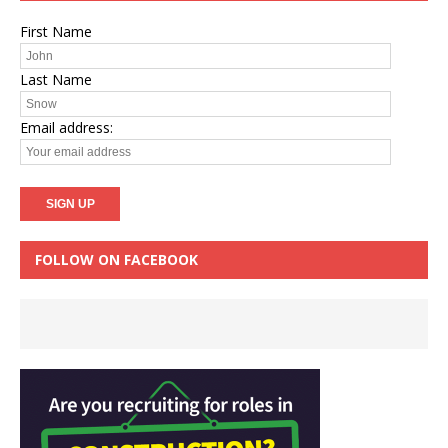
First Name
Last Name
Email address:
FOLLOW ON FACEBOOK