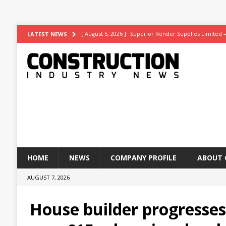
[ August 5, 2026 ]
Superior Render Supplies Limited 
LATEST NEWS
[ August 3, 2026 ]
Affordable coolth
NEWS
[ August 3, 2026 ]
Construction leader turns to RIB So
[ July 30, 2026 ]
Work on Hull’s brand-new ambulance 
[ August 6, 2026 ]
ASWS appointed to restore iconic gl
HOME
NEWS
COMPANY PROFILE
ABOUT 
AUGUST 7, 2026
House builder progresse