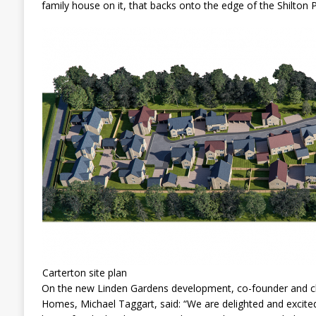
family house on it, that backs onto the edge of the Shilton
Carterton site plan
On the new Linden Gardens development, co-founder and chi
Homes, Michael Taggart, said: “We are delighted and excited 