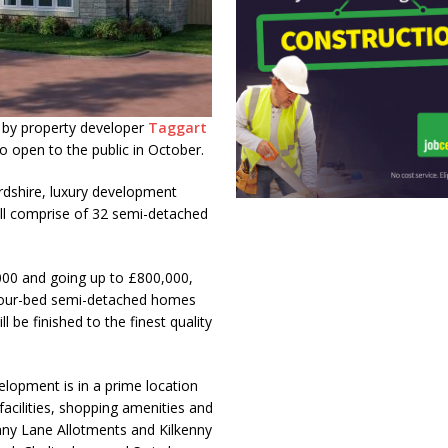
 by property developer
Taggart
o open to the public in October.
rdshire, luxury development
ill comprise of 32 semi-detached
,000 and going up to £800,000,
 four-bed semi-detached homes
 be finished to the finest quality
elopment is in a prime location
facilities, shopping amenities and
enny Lane Allotments and Kilkenny