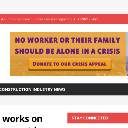
– A superior approach brings award recognition
ANNIVERSARY
ftware for digital advantage
NEWS
station progresses at a healthy pace
NEWS
azing at the Grade I listed De La Warr Pavilion
NEWS
CONSTRUCTION INDUSTRY NEWS
s works on
STAY CONNECTED