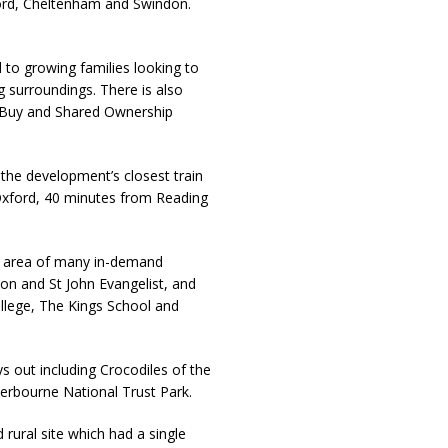
ord, Cheltenham and Swindon.
 to growing families looking to
 surroundings. There is also
o Buy and Shared Ownership
the development’s closest train
Oxford, 40 minutes from Reading
nt area of many in-demand
ton and St John Evangelist, and
llege, The Kings School and
ys out including Crocodiles of the
erbourne National Trust Park.
d rural site which had a single