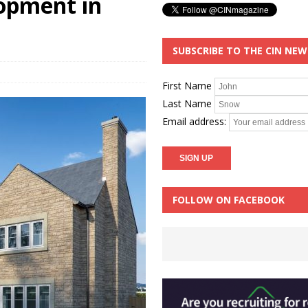
opment in
SUBSCRIBE TO THE CIN NE
First Name
Last Name
Email address:
FOLLOW ON FACEBOOK