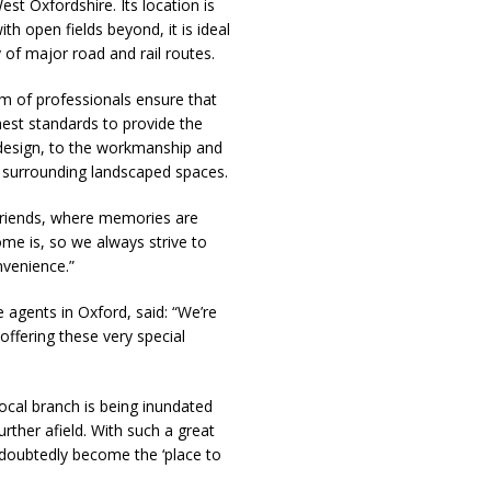
est Oxfordshire. Its location is
th open fields beyond, it is ideal
 of major road and rail routes.
m of professionals ensure that
hest standards to provide the
 design, to the workmanship and
and surrounding landscaped spaces.
riends, where memories are
e is, so we always strive to
nvenience.”
agents in Oxford, said: “We’re
ffering these very special
local branch is being inundated
urther afield. With such a great
ndoubtedly become the ‘place to