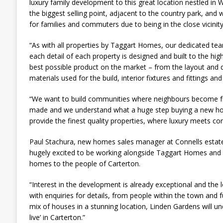
luxury family development to this great location nestled in W
the biggest selling point, adjacent to the country park, and wi
for families and commuters due to being in the close vicinity
“As with all properties by Taggart Homes, our dedicated tea
each detail of each property is designed and built to the hig
best possible product on the market – from the layout and
materials used for the build, interior fixtures and fittings 
“We want to build communities where neighbours become f
made and we understand what a huge step buying a new hom
provide the finest quality properties, where luxury meets co
Paul Stachura, new homes sales manager at Connells estate 
hugely excited to be working alongside Taggart Homes and o
homes to the people of Carterton.
“Interest in the development is already exceptional and the 
with enquiries for details, from people within the town and f
mix of houses in a stunning location, Linden Gardens will u
live’ in Carterton.”