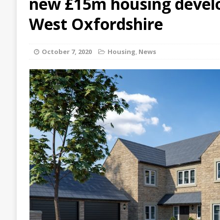
new £15m housing devel
West Oxfordshire
October 7, 2020
Housing
,
News