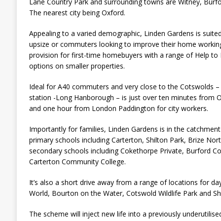
Lane Country Park and surrounding towns are Witney, Burf
The nearest city being Oxford.
Appealing to a varied demographic, Linden Gardens is suited
upsize or commuters looking to improve their home working
provision for first-time homebuyers with a range of Help t
options on smaller properties.
Ideal for A40 commuters and very close to the Cotswolds – 
station -Long Hanborough – is just over ten minutes from 
and one hour from London Paddington for city workers.
Importantly for families, Linden Gardens is in the catchme
primary schools including Carterton, Shilton Park, Brize Nor
secondary schools including Cokethorpe Private, Burford Co
Carterton Community College.
It’s also a short drive away from a range of locations for da
World, Bourton on the Water, Cotswold Wildlife Park and Sh
The scheme will inject new life into a previously underutilise