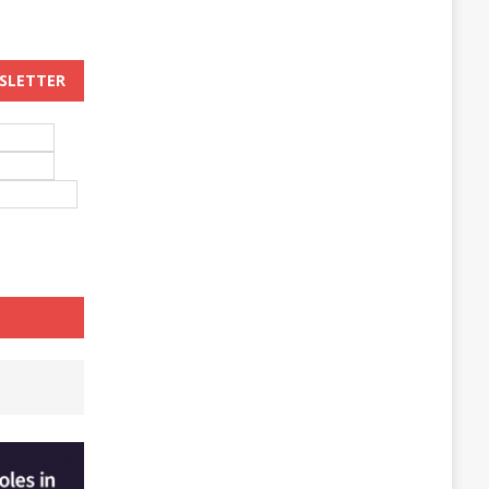
WSLETTER