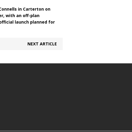
onnells in Carterton on
r, with an off-plan
fficial launch planned for
NEXT ARTICLE