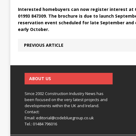
Interested homebuyers can now register interest at C
01993 847309. The brochure is due to launch Septembe
reservation event scheduled for late September and o
early October.
PREVIOUS ARTICLE
ABOUT US
Since 2002 Construction Industry News has
been focused on the very latest projects and
developments within the UK and Ireland.
Contact:
Email:
editorial@codebluegroup.co.uk
Tel.:
01484 796016