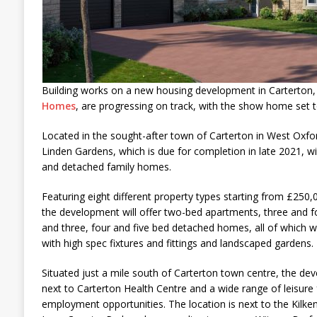
Building works on a new housing development in Carterton,
Homes
, are progressing on track, with the show home set t
Located in the sought-after town of Carterton in West Oxfo
Linden Gardens, which is due for completion in late 2021, w
and detached family homes.
Featuring eight different property types starting from £250
the development will offer two-bed apartments, three and
and three, four and five bed detached homes, all of which will
with high spec fixtures and fittings and landscaped gardens.
Situated just a mile south of Carterton town centre, the dev
next to Carterton Health Centre and a wide range of leisure 
employment opportunities. The location is next to the Kilk