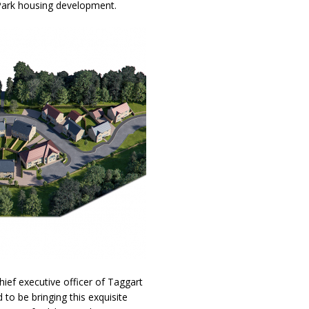
 Park housing development.
ef executive officer of Taggart
to be bringing this exquisite