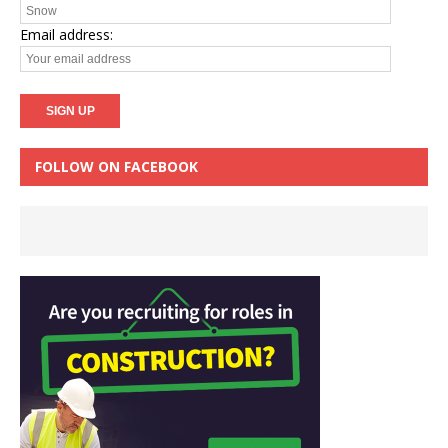
Email address:
FOLLOW ON FACEBOOK