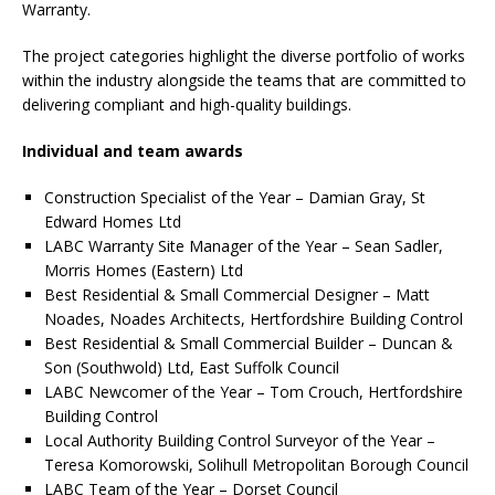
Warranty.
The project categories highlight the diverse portfolio of works
within the industry alongside the teams that are committed to
delivering compliant and high-quality buildings.
Individual and team awards
Construction Specialist of the Year – Damian Gray, St
Edward Homes Ltd
LABC Warranty Site Manager of the Year – Sean Sadler,
Morris Homes (Eastern) Ltd
Best Residential & Small Commercial Designer – Matt
Noades, Noades Architects, Hertfordshire Building Control
Best Residential & Small Commercial Builder – Duncan &
Son (Southwold) Ltd, East Suffolk Council
LABC Newcomer of the Year – Tom Crouch, Hertfordshire
Building Control
Local Authority Building Control Surveyor of the Year –
Teresa Komorowski, Solihull Metropolitan Borough Council
LABC Team of the Year – Dorset Council