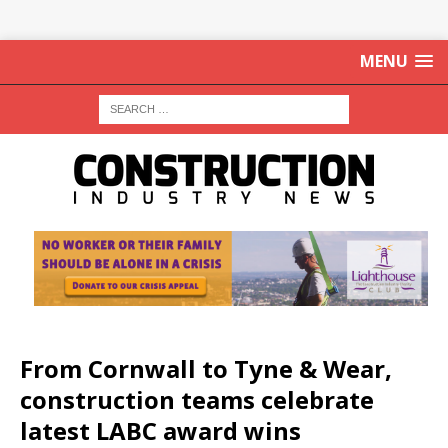
MENU
From Cornwall to Tyne & Wear,
construction teams celebrate
latest LABC award wins