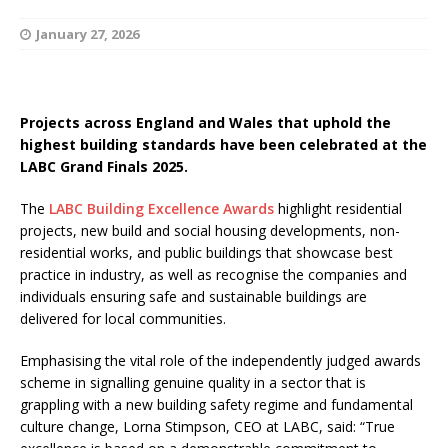
January 27, 2026
Projects across England and Wales that uphold the
highest building standards have been celebrated at the
LABC Grand Finals 2025.
The
LABC Building Excellence Awards
highlight residential
projects, new build and social housing developments, non-
residential works, and public buildings that showcase best
practice in industry, as well as recognise the companies and
individuals ensuring safe and sustainable buildings are
delivered for local communities.
Emphasising the vital role of the independently judged awards
scheme in signalling genuine quality in a sector that is
grappling with a new building safety regime and fundamental
culture change, Lorna Stimpson, CEO at LABC, said: “True