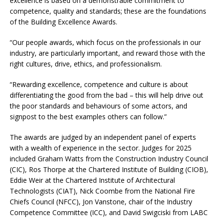
excellence is based on a demonstrable commitment to
competence, quality and standards; these are the foundations
of the Building Excellence Awards.
“Our people awards, which focus on the professionals in our
industry, are particularly important, and reward those with the
right cultures, drive, ethics, and professionalism.
“Rewarding excellence, competence and culture is about
differentiating the good from the bad – this will help drive out
the poor standards and behaviours of some actors, and
signpost to the best examples others can follow.”
The awards are judged by an independent panel of experts
with a wealth of experience in the sector. Judges for 2025
included Graham Watts from the Construction Industry Council
(CIC), Ros Thorpe at the Chartered Institute of Building (CIOB),
Eddie Weir at the Chartered Institute of Architectural
Technologists (CIAT), Nick Coombe from the National Fire
Chiefs Council (NFCC), Jon Vanstone, chair of the Industry
Competence Committee (ICC), and David Swigciski from LABC