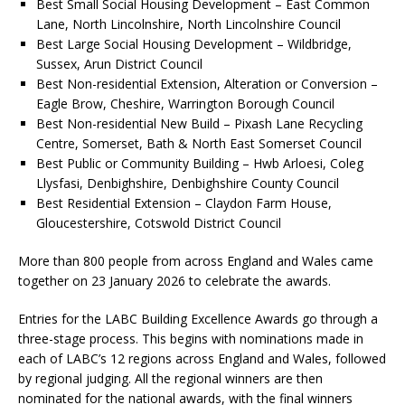
Best Small Social Housing Development – East Common
Lane, North Lincolnshire, North Lincolnshire Council
Best Large Social Housing Development – Wildbridge,
Sussex, Arun District Council
Best Non-residential Extension, Alteration or Conversion –
Eagle Brow, Cheshire, Warrington Borough Council
Best Non-residential New Build – Pixash Lane Recycling
Centre, Somerset, Bath & North East Somerset Council
Best Public or Community Building – Hwb Arloesi, Coleg
Llysfasi, Denbighshire, Denbighshire County Council
Best Residential Extension – Claydon Farm House,
Gloucestershire, Cotswold District Council
More than 800 people from across England and Wales came
together on 23 January 2026 to celebrate the awards.
Entries for the LABC Building Excellence Awards go through a
three-stage process. This begins with nominations made in
each of LABC’s 12 regions across England and Wales, followed
by regional judging. All the regional winners are then
nominated for the national awards, with the final winners