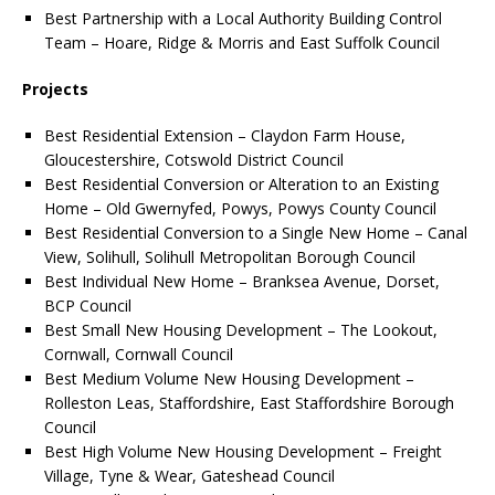
Best Partnership with a Local Authority Building Control
Team – Hoare, Ridge & Morris and East Suffolk Council
Projects
Best Residential Extension – Claydon Farm House,
Gloucestershire, Cotswold District Council
Best Residential Conversion or Alteration to an Existing
Home – Old Gwernyfed, Powys, Powys County Council
Best Residential Conversion to a Single New Home – Canal
View, Solihull, Solihull Metropolitan Borough Council
Best Individual New Home – Branksea Avenue, Dorset,
BCP Council
Best Small New Housing Development – The Lookout,
Cornwall, Cornwall Council
Best Medium Volume New Housing Development –
Rolleston Leas, Staffordshire, East Staffordshire Borough
Council
Best High Volume New Housing Development – Freight
Village, Tyne & Wear, Gateshead Council