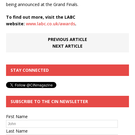
being announced at the Grand Finals.
To find out more, visit the LABC
website:
www.labc.co.uk/awards
.
PREVIOUS ARTICLE
NEXT ARTICLE
STAY CONNECTED
SUBSCRIBE TO THE CIN NEWSLETTER
First Name
Last Name