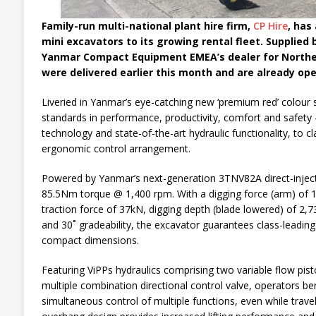
Family-run multi-national plant hire firm,
CP Hire
, has
mini excavators to its growing rental fleet. Supplied 
Yanmar Compact Equipment EMEA’s dealer for Norther
were delivered earlier this month and are already ope
Liveried in Yanmar’s eye-catching new ‘premium red’ colour
standards in performance, productivity, comfort and safety
technology and state-of-the-art hydraulic functionality, to c
ergonomic control arrangement.
Powered by Yanmar’s next-generation 3TNV82A direct-injecti
85.5Nm torque @ 1,400 rpm. With a digging force (arm) of 1
traction force of 37kN, digging depth (blade lowered) of 
and 30˚ gradeability, the excavator guarantees class-leading
compact dimensions.
Featuring ViPPs hydraulics comprising two variable flow pi
multiple combination directional control valve, operators 
simultaneous control of multiple functions, even while travel