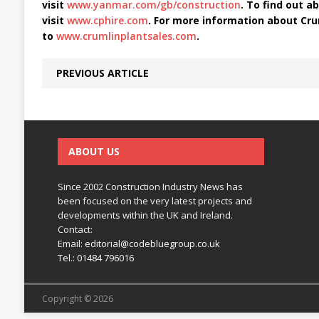
visit
www.yanmar.com/gb/construction
. To find out ab
visit
www.cphire.com
. For more information about Cru
to
www.crumlinplantsales.com
.
PREVIOUS ARTICLE
ABOUT US
Since 2002 Construction Industry News has
been focused on the very latest projects and
developments within the UK and Ireland.
Contact:
Email:
editorial@codebluegroup.co.uk
Tel.:
01484 796016
Copyright © 2026