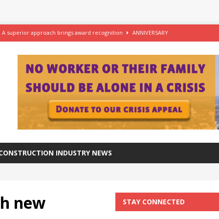
– A superior approach brings award recognition
ANNIVERSARY
ftware for digital advantage
NEWS
station progresses at a healthy pace
NEWS
azing at the Grade I listed De La Warr Pavilion
NEWS
CONSTRUCTION INDUSTRY NEWS
th new
STAY CONNECTED