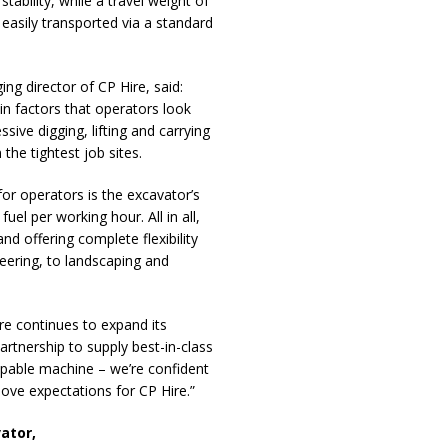
ability, while a travel weight of
easily transported via a standard
 director of CP Hire, said:
ain factors that operators look
ive digging, lifting and carrying
 the tightest job sites.
for operators is the excavator’s
el per working hour. All in all,
nd offering complete flexibility
eering, to landscaping and
ire continues to expand its
partnership to supply best-in-class
capable machine – we’re confident
bove expectations for CP Hire.”
ator,