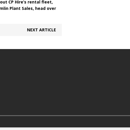
out CP Hire’s rental fleet,
mlin Plant Sales, head over
NEXT ARTICLE