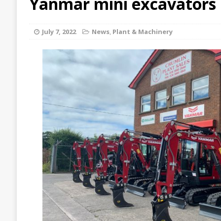
Yanmar mini excavators
July 7, 2022
News
,
Plant & Machinery