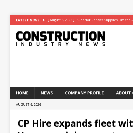
[ August 5, 2026 ]
Superior Render Supplies Limited 
LATEST NEWS
[ August 3, 2026 ]
Affordable coolth
NEWS
[ August 3, 2026 ]
Construction leader turns to RIB So
[ July 30, 2026 ]
Work on Hull’s brand-new ambulance 
[ August 6, 2026 ]
ASWS appointed to restore iconic gl
HOME
NEWS
COMPANY PROFILE
ABOUT 
AUGUST 6, 2026
CP Hire expands fleet wi