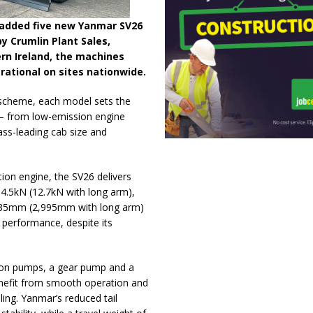
 added five new Yanmar SV26
by Crumlin Plant Sales,
n Ireland, the machines
rational on sites nationwide.
 scheme, each model sets the
 – from low-emission engine
lass-leading cab size and
on engine, the SV26 delivers
4.5kN (12.7kN with long arm),
2,735mm (2,995mm with long arm)
 performance, despite its
ston pumps, a gear pump and a
benefit from smooth operation and
ling. Yanmar’s reduced tail