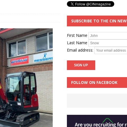
SUBSCRIBE TO THE CIN NE
First Name
Last Name
Email address:
FOLLOW ON FACEBOOK