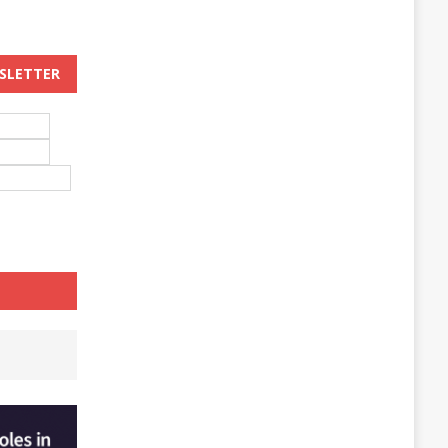
WSLETTER