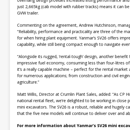
overhang design provides increased lifting performance and st
just 2,665kg (cab model with rubber tracks) means it can be 
GVW trailer.
Commenting on the agreement, Andrew Hutchinson, managing
“Reliability, performance and practicality are three of the m
for when hiring plant equipment. Yanmar’s SV26 offers impress
capability, while still being compact enough to navigate even
“Alongside its rugged, ‘rental-tough’ design, another benefit 
impressive fuel economy, consuming less than four-litres of fu
it’s a really capable machine – perfect for the rental market a
for numerous applications; from construction and civil engin
agriculture.”
Matt Willis, Director at Crumlin Plant Sales, added: “As CP H
national rental fleet, we’re delighted to be working in close 
mini excavators. The SV26 is a robust, reliable and hugely 
that the five new models will continue to deliver over and a
For more information about Yanmar’s SV26 mini excav