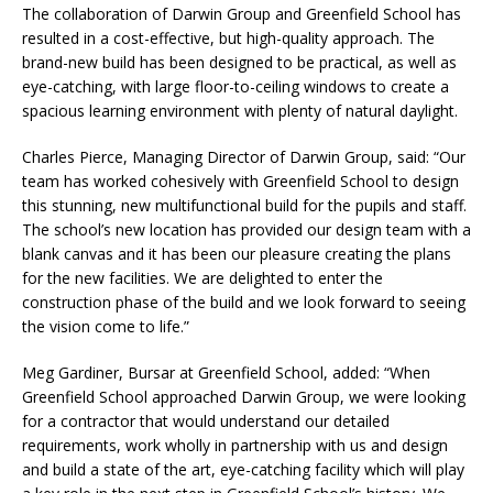
The collaboration of Darwin Group and Greenfield School has
resulted in a cost-effective, but high-quality approach. The
brand-new build has been designed to be practical, as well as
eye-catching, with large floor-to-ceiling windows to create a
spacious learning environment with plenty of natural daylight.
Charles Pierce, Managing Director of Darwin Group, said: “Our
team has worked cohesively with Greenfield School to design
this stunning, new multifunctional build for the pupils and staff.
The school’s new location has provided our design team with a
blank canvas and it has been our pleasure creating the plans
for the new facilities. We are delighted to enter the
construction phase of the build and we look forward to seeing
the vision come to life.”
Meg Gardiner, Bursar at Greenfield School, added: “When
Greenfield School approached Darwin Group, we were looking
for a contractor that would understand our detailed
requirements, work wholly in partnership with us and design
and build a state of the art, eye-catching facility which will play