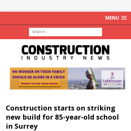
MENU
Construction starts on striking
new build for 85-year-old school
in Surrey