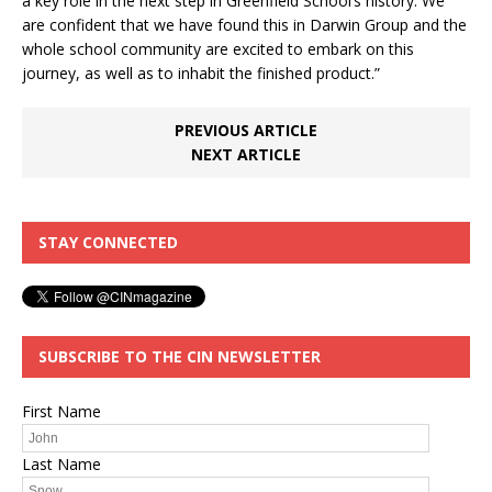
a key role in the next step in Greenfield School’s history. We
are confident that we have found this in Darwin Group and the
whole school community are excited to embark on this
journey, as well as to inhabit the finished product.”
PREVIOUS ARTICLE
NEXT ARTICLE
STAY CONNECTED
SUBSCRIBE TO THE CIN NEWSLETTER
First Name
Last Name