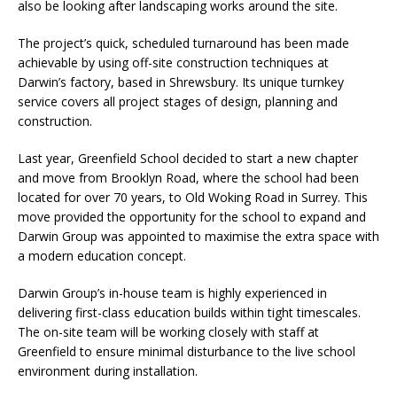
also be looking after landscaping works around the site.
The project’s quick, scheduled turnaround has been made
achievable by using off-site construction techniques at
Darwin’s factory, based in Shrewsbury. Its unique turnkey
service covers all project stages of design, planning and
construction.
Last year, Greenfield School decided to start a new chapter
and move from Brooklyn Road, where the school had been
located for over 70 years, to Old Woking Road in Surrey. This
move provided the opportunity for the school to expand and
Darwin Group was appointed to maximise the extra space with
a modern education concept.
Darwin Group’s in-house team is highly experienced in
delivering first-class education builds within tight timescales.
The on-site team will be working closely with staff at
Greenfield to ensure minimal disturbance to the live school
environment during installation.