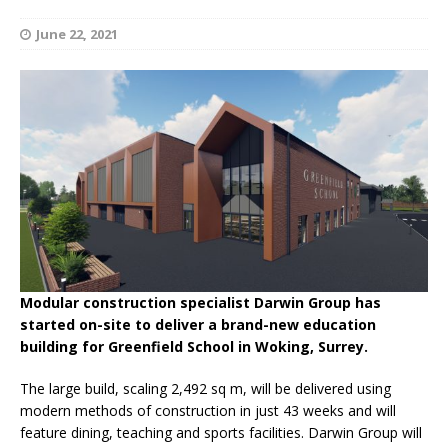
June 22, 2021
Modular construction specialist Darwin Group has
started on-site to deliver a brand-new education
building for Greenfield School in Woking, Surrey.
The large build, scaling 2,492 sq m, will be delivered using
modern methods of construction in just 43 weeks and will
feature dining, teaching and sports facilities. Darwin Group will