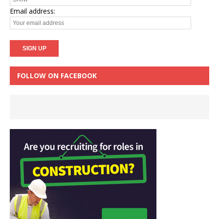
Email address:
FOLLOW ON FACEBOOK