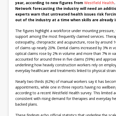
year, according to new figures from
Westfield Health
.
Network forecasting the industry will need an additio
experts warn that untreated health issues risk forc
out of the industry at a time when skills are already 
The figures highlight a workforce under mounting pressure, w
support among the most frequently claimed services. Therap
osteopathy, chiropractic and acupuncture, rose by around 1
of claims up nearly 20%. Dental claims increased by 3% in v
optical claims rose by 2% in volume and more than 7% in val
accounted for around three in five claims (59%) and approxi
underlining how heavily construction workers rely on emplo
everyday healthcare and treatments linked to physical strain
Nearly two thirds (62%) of manual workers say it has becom
appointments, while one in three reports having no wellbeing
according to a recent Westfield Health survey. This limited a
consistent with rising demand for therapies and everyday h
backed plans.
These findings echo official statistics that underline the sca