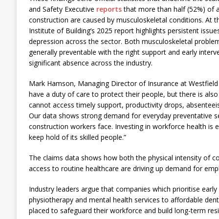
and Safety Executive
reports
that more than half (52%) of al
construction are caused by musculoskeletal conditions. At 
Institute of Building’s 2025 report highlights persistent issue
depression across the sector. Both musculoskeletal proble
generally preventable with the right support and early interv
significant absence across the industry.
Mark Hamson, Managing Director of Insurance at Westfield H
have a duty of care to protect their people, but there is als
cannot access timely support, productivity drops, absenteeis
Our data shows strong demand for everyday preventative ser
construction workers face. Investing in workforce health is e
keep hold of its skilled people.”
The claims data shows how both the physical intensity of c
access to routine healthcare are driving up demand for em
Industry leaders argue that companies which prioritise earl
physiotherapy and mental health services to affordable dental
placed to safeguard their workforce and build long-term resi