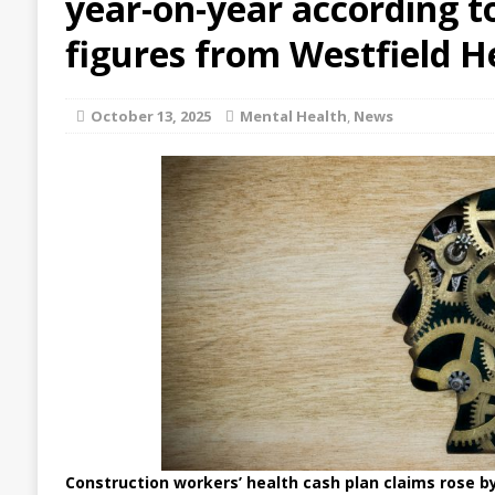
year-on-year according to
figures from Westfield H
October 13, 2025
Mental Health
,
News
Construction workers’ health cash plan claims rose b