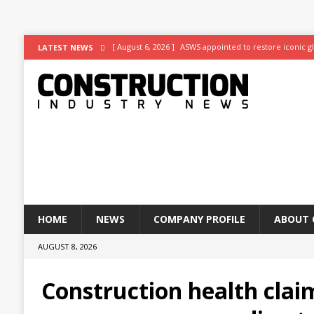
[ August 6, 2026 ]
ASWS appointed to restore iconic gl
LATEST NEWS
[ August 5, 2026 ]
Superior Render Supplies Limited –
[ August 3, 2026 ]
Affordable coolth
NEWS
[ August 3, 2026 ]
Construction leader turns to RIB So
[ July 30, 2026 ]
Work on Hull’s brand-new ambulance s
HOME
NEWS
COMPANY PROFILE
ABOUT 
AUGUST 8, 2026
Construction health clai