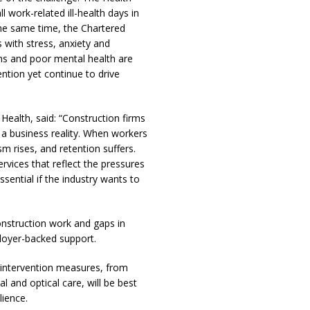
l work-related ill-health days in
the same time, the Chartered
s with stress, anxiety and
ms and poor mental health are
ention yet continue to drive
ealth, said: “Construction firms
o a business reality. When workers
m rises, and retention suffers.
vices that reflect the pressures
ssential if the industry wants to
onstruction work and gaps in
ployer-backed support.
y intervention measures, from
 and optical care, will be best
lience.