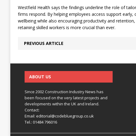
Westfield Health says the findings underline the role of tailo
firms respond. By helping employees access support early,
wellbeing while also encouraging productivity and retention,
retaining skilled workers is more crucial than ever.
PREVIOUS ARTICLE
ABOUT US
Since 2002 Construction Industry News has
been focused on the very latest projects and
developments within the UK and Ireland.
Contact:
Email:
editorial@codebluegroup.co.uk
Tel.:
01484 796016