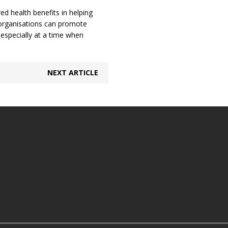
red health benefits in helping
 organisations can promote
 especially at a time when
NEXT ARTICLE