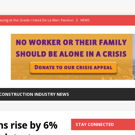
azing at the Grade I listed De La Warr Pavilion
NEWS
 A superior approach brings award recognition
ANNIVERSARY
ftware for digital advantage
NEWS
tation progresses at a healthy pace
NEWS
CONSTRUCTION INDUSTRY NEWS
ms rise by 6%
STAY CONNECTED