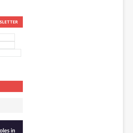
WSLETTER