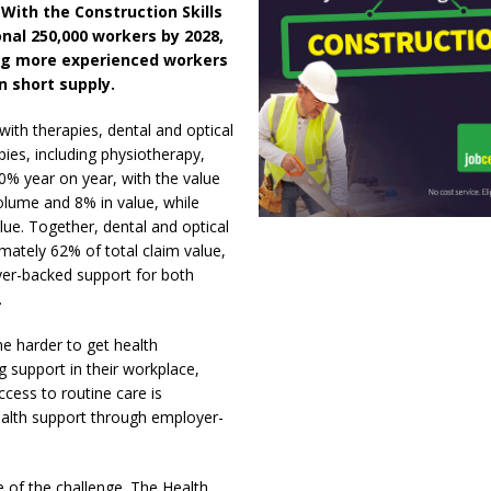
 With the Construction Skills
nal 250,000 workers by 2028,
ing more experienced workers
in short supply.
ith therapies, dental and optical
ies, including physiotherapy,
0% year on year, with the value
olume and 8% in value, while
ue. Together, dental and optical
mately 62% of total claim value,
yer-backed support for both
.
e harder to get health
 support in their workplace,
ccess to routine care is
ealth support through employer-
le of the challenge. The Health