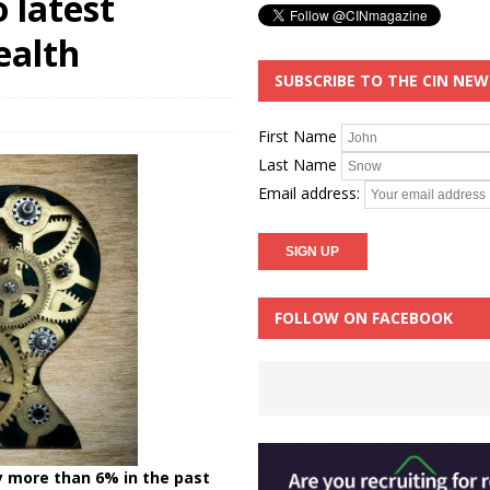
 latest
ealth
SUBSCRIBE TO THE CIN NE
First Name
Last Name
Email address:
FOLLOW ON FACEBOOK
y more than 6% in the past