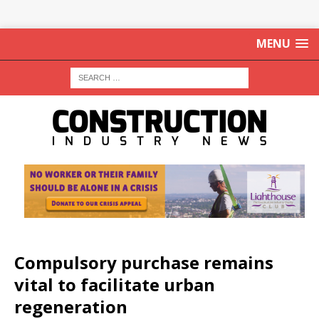
MENU
Compulsory purchase remains
vital to facilitate urban
regeneration