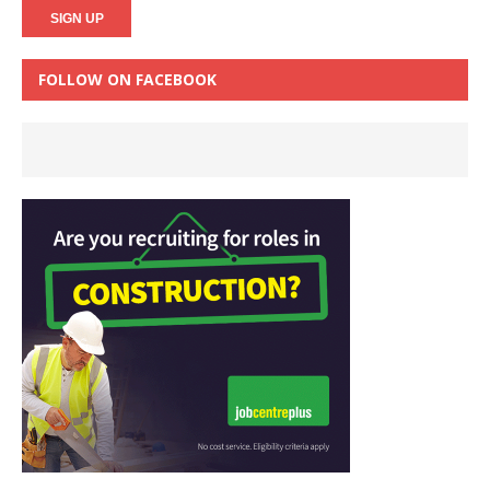
FOLLOW ON FACEBOOK