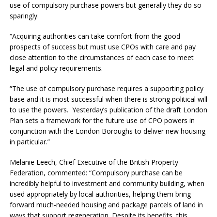
use of compulsory purchase powers but generally they do so
sparingly.
“Acquiring authorities can take comfort from the good
prospects of success but must use CPOs with care and pay
close attention to the circumstances of each case to meet
legal and policy requirements.
“The use of compulsory purchase requires a supporting policy
base and it is most successful when there is strong political will
to use the powers. Yesterday’s publication of the draft London
Plan sets a framework for the future use of CPO powers in
conjunction with the London Boroughs to deliver new housing
in particular.”
Melanie Leech, Chief Executive of the British Property
Federation, commented: “Compulsory purchase can be
incredibly helpful to investment and community building, when
used appropriately by local authorities, helping them bring
forward much-needed housing and package parcels of land in
ways that support regeneration. Despite its benefits, this