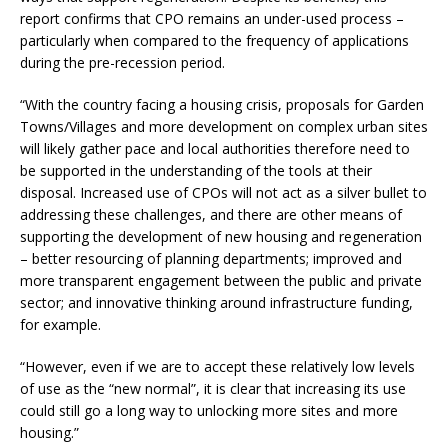
report confirms that CPO remains an under-used process –
particularly when compared to the frequency of applications
during the pre-recession period.
“With the country facing a housing crisis, proposals for Garden
Towns/Villages and more development on complex urban sites
will likely gather pace and local authorities therefore need to
be supported in the understanding of the tools at their
disposal. Increased use of CPOs will not act as a silver bullet to
addressing these challenges, and there are other means of
supporting the development of new housing and regeneration
– better resourcing of planning departments; improved and
more transparent engagement between the public and private
sector; and innovative thinking around infrastructure funding,
for example.
“However, even if we are to accept these relatively low levels
of use as the “new normal”, it is clear that increasing its use
could still go a long way to unlocking more sites and more
housing.”