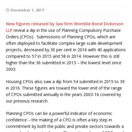
December 1, 2017
New figures released by law firm Womble Bond Dickinson
LLP
reveal a dip in the use of Planning Compulsory Purchase
Orders (CPOs). Submissions of Planning CPOs, which are
often deployed to facilitate complex large scale development
projects, decreased by 30 per cent in 2016 with 40 applications
compared to 57 in 2015 and 58 in 2014. However this is still
higher than the 36 submitted in 2013 – the lowest level since
2003.
Housing CPOs also saw a dip from 54 submitted in 2015 to 39
in 2016. These figures are toward the lower end of the range
of CPOs submitted annually in the years 2003-16 covered by
our previous research.
Planning CPOs can be a powerful indicator of economic
confidence – the making of a CPO is often a key step in
commitment by both the public and private sectors towards a