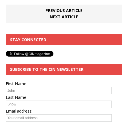
PREVIOUS ARTICLE
NEXT ARTICLE
STAY CONNECTED
SUBSCRIBE TO THE CIN NEWSLETTER
First Name
Last Name
Email address: