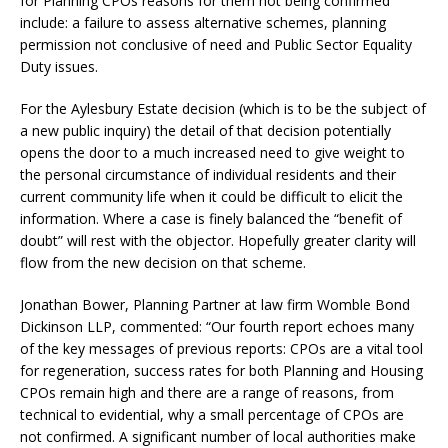
for Planning CPOs reasons for them not being confirmed
include: a failure to assess alternative schemes, planning
permission not conclusive of need and Public Sector Equality
Duty issues.
For the Aylesbury Estate decision (which is to be the subject of
a new public inquiry) the detail of that decision potentially
opens the door to a much increased need to give weight to
the personal circumstance of individual residents and their
current community life when it could be difficult to elicit the
information. Where a case is finely balanced the “benefit of
doubt” will rest with the objector. Hopefully greater clarity will
flow from the new decision on that scheme.
Jonathan Bower, Planning Partner at law firm Womble Bond
Dickinson LLP, commented: “Our fourth report echoes many
of the key messages of previous reports: CPOs are a vital tool
for regeneration, success rates for both Planning and Housing
CPOs remain high and there are a range of reasons, from
technical to evidential, why a small percentage of CPOs are
not confirmed. A significant number of local authorities make