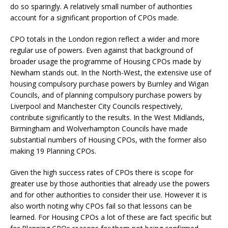
do so sparingly. A relatively small number of authorities
account for a significant proportion of CPOs made.
CPO totals in the London region reflect a wider and more
regular use of powers. Even against that background of
broader usage the programme of Housing CPOs made by
Newham stands out. In the North-West, the extensive use of
housing compulsory purchase powers by Burnley and Wigan
Councils, and of planning compulsory purchase powers by
Liverpool and Manchester City Councils respectively,
contribute significantly to the results. In the West Midlands,
Birmingham and Wolverhampton Councils have made
substantial numbers of Housing CPOs, with the former also
making 19 Planning CPOs.
Given the high success rates of CPOs there is scope for
greater use by those authorities that already use the powers
and for other authorities to consider their use. However it is
also worth noting why CPOs fail so that lessons can be
learned. For Housing CPOs a lot of these are fact specific but