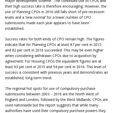
major development scheme. The continued use of CPOs and
their high success rate is therefore encouraging. However, the
use of Planning CPOs in 2016 still falls short of pre-recession
levels and a ‘new normal’ for a lower number of CPO
submissions made each year appears to have been
established.
Success rates for both kinds of CPO remain high. The figures
indicate that for Planning CPOs at least 87 per cent in 2015
and 82 per cent in 2016 succeeded. This may be even higher
when considering withdrawn CPOs due to acquisition by
agreement. For Housing CPOs the equivalent figures are at
least 93 per cent in 2015 and 94 per cent in 2016. This level of
success is consistent with previous years and demonstrates an
established, long-term trend.
The regional hot spots for use of compulsory purchase
submissions between 2003 – 2016 are the North West of
England and London, followed by the West Midlands. CPOs are
used nationwide but the report suggests that while many
authorities have used their compulsory purchase powers they