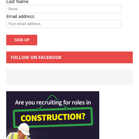
Last Name
Email address:
FOLLOW ON FACEBOOK