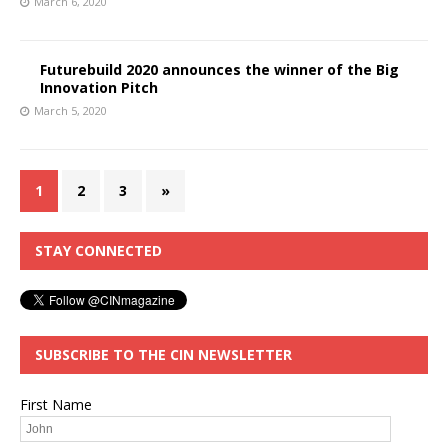
March 6, 2020
Futurebuild 2020 announces the winner of the Big
Innovation Pitch
March 5, 2020
1
2
3
»
STAY CONNECTED
SUBSCRIBE TO THE CIN NEWSLETTER
First Name