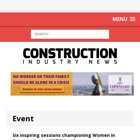
MENU
Event
Six inspiring sessions championing Women in