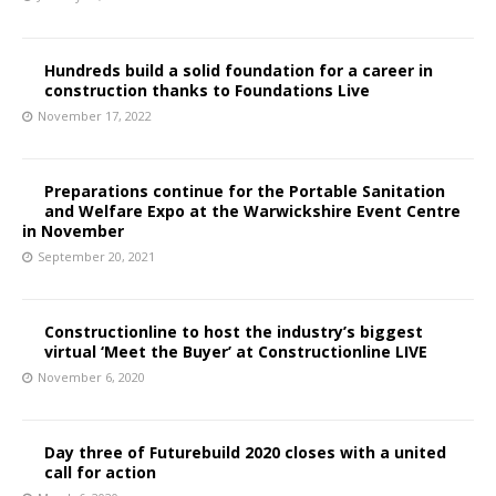
Hundreds build a solid foundation for a career in
construction thanks to Foundations Live
November 17, 2022
Preparations continue for the Portable Sanitation
and Welfare Expo at the Warwickshire Event Centre
in November
September 20, 2021
Constructionline to host the industry’s biggest
virtual ‘Meet the Buyer’ at Constructionline LIVE
November 6, 2020
Day three of Futurebuild 2020 closes with a united
call for action