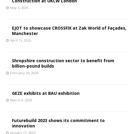
Construction at UKCW London
May 5, 2026
EJOT to showcase CROSSFIX at Zak World of Façades,
Manchester
April 15, 2026
Shropshire construction sector to benefit from
billion-pound builds
February 26, 2024
GEZE exhibits at BAU exhibition
March 9, 2023
Futurebuild 2023 shows its commitment to
innovation
January 17, 2023