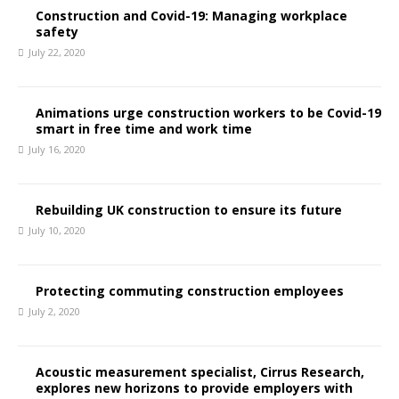
Construction and Covid-19: Managing workplace
safety
July 22, 2020
Animations urge construction workers to be Covid-19
smart in free time and work time
July 16, 2020
Rebuilding UK construction to ensure its future
July 10, 2020
Protecting commuting construction employees
July 2, 2020
Acoustic measurement specialist, Cirrus Research,
explores new horizons to provide employers with