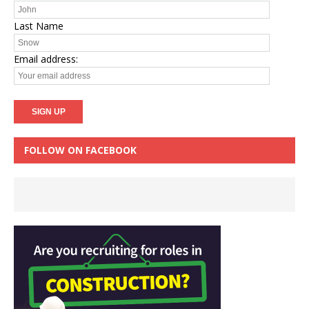
Last Name
Email address:
FOLLOW ON FACEBOOK