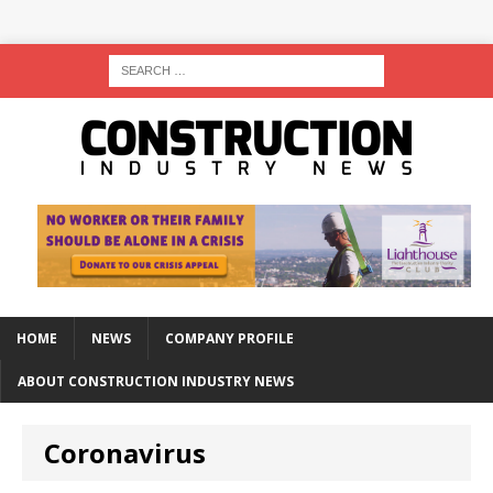
HOME
NEWS
COMPANY PROFILE
ABOUT CONSTRUCTION INDUSTRY NEWS
Coronavirus