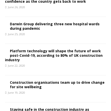
confidence as the country gets back to work
June 26, 2020
Darwin Group delivering three new hospital wards
during pandemic
June 25, 2020
Platform technology will shape the future of work
post-Covid-19, according to 80% of UK construction
industry
June 22, 2020
Construction organisations team up to drive change
for site wellbeing
June 19, 2020
Staying safe in the construction industry as