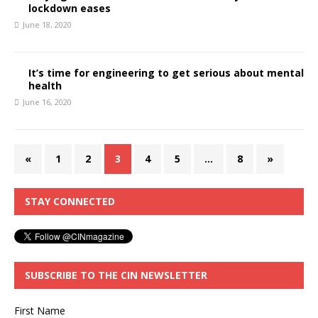
lockdown eases
June 18, 2020
It’s time for engineering to get serious about mental
health
June 16, 2020
«
1
2
3
4
5
…
8
»
STAY CONNECTED
SUBSCRIBE TO THE CIN NEWSLETTER
First Name