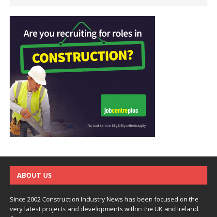
ABOUT US
Since 2002 Construction Industry News has been focused on the
very latest projects and developments within the UK and Ireland.