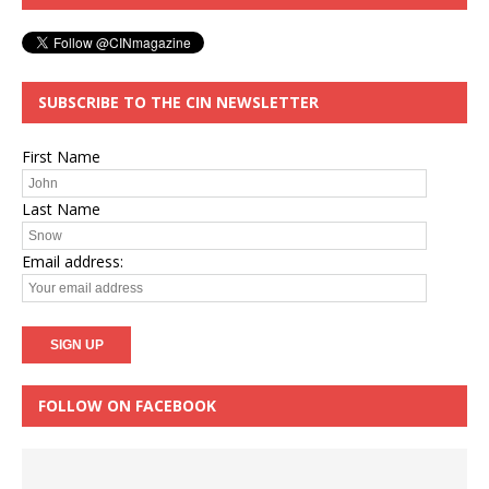
SUBSCRIBE TO THE CIN NEWSLETTER
First Name
Last Name
Email address:
FOLLOW ON FACEBOOK