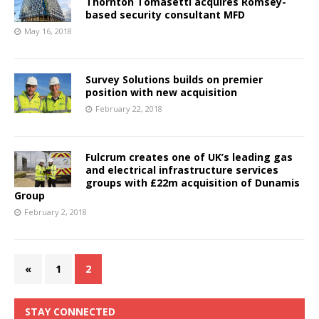
Thornton Tomasetti acquires Romsey-
based security consultant MFD
May 16, 2018
Survey Solutions builds on premier
position with new acquisition
February 22, 2018
Fulcrum creates one of UK’s leading gas
and electrical infrastructure services
groups with £22m acquisition of Dunamis
Group
February 2, 2018
«
1
2
STAY CONNECTED