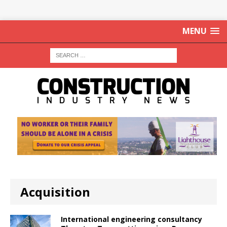
MENU
Acquisition
International engineering consultancy