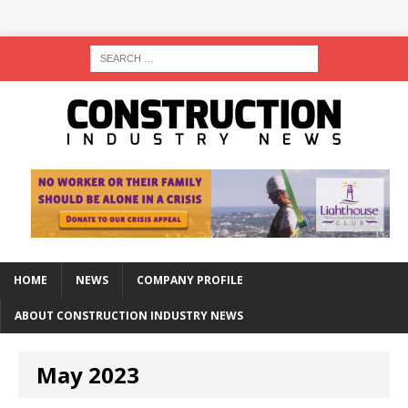
HOME
NEWS
COMPANY PROFILE
ABOUT CONSTRUCTION INDUSTRY NEWS
May 2023