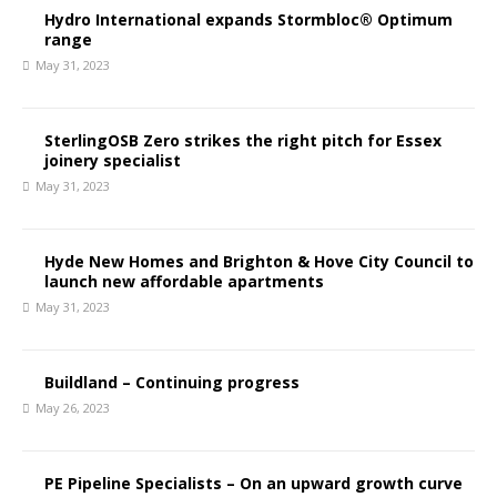
Hydro International expands Stormbloc® Optimum
range
May 31, 2023
SterlingOSB Zero strikes the right pitch for Essex
joinery specialist
May 31, 2023
Hyde New Homes and Brighton & Hove City Council to
launch new affordable apartments
May 31, 2023
Buildland – Continuing progress
May 26, 2023
PE Pipeline Specialists – On an upward growth curve