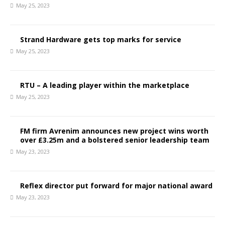
May 25, 2023
Strand Hardware gets top marks for service
May 25, 2023
RTU – A leading player within the marketplace
May 25, 2023
FM firm Avrenim announces new project wins worth
over £3.25m and a bolstered senior leadership team
May 23, 2023
Reflex director put forward for major national award
May 23, 2023