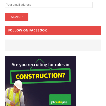
FOLLOW ON FACEBOOK