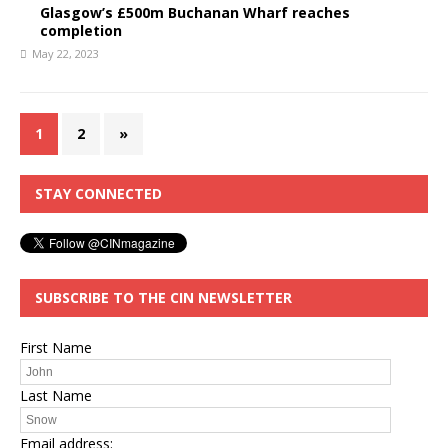
Glasgow’s £500m Buchanan Wharf reaches
completion
May 22, 2023
1
2
»
STAY CONNECTED
SUBSCRIBE TO THE CIN NEWSLETTER
First Name
Last Name
Email address: