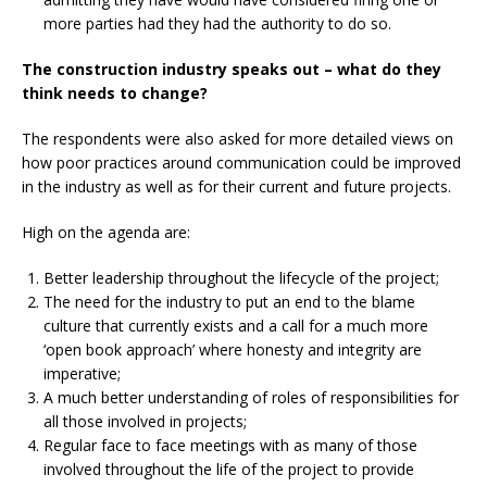
more parties had they had the authority to do so.
The construction industry speaks out –
what do they
think needs to change?
The respondents were also asked for more
detailed views on
how poor practices around communication could be improved
in the industry as well as for their current and future projects.
High on the agenda are:
Better leadership throughout the lifecycle
of the project;
The need for the industry to put an end
to the blame
culture that currently exists and a call for a much more
‘open book approach’ where honesty and integrity are
imperative;
A much better understanding of roles of
responsibilities for
all those involved in projects;
Regular face to face meetings with as many
of those
involved throughout the life of the project to provide