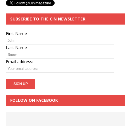
SUBSCRIBE TO THE CIN NEWSLETTER
First Name
Last Name
Email address:
FOLLOW ON FACEBOOK