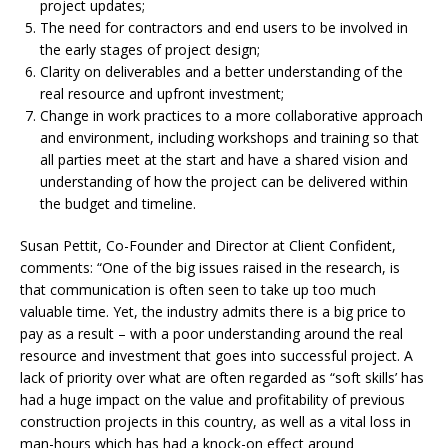
project updates;
The need for contractors and end users
to be involved in
the early stages of project design;
Clarity on deliverables and a better understanding
of the
real resource and upfront investment;
Change in work practices to a more collaborative
approach
and environment, including workshops and training so that
all parties meet at the start and have a shared vision and
understanding of how the project can be delivered within
the budget and timeline.
Susan Pettit, Co-Founder and Director at
Client Confident,
comments:
“One of the big issues raised in the research,
is
that communication is often seen to take up too much
valuable time. Yet, the industry admits there is a big price to
pay as a result – with a poor understanding around the real
resource and investment that goes into successful project.
A
lack of priority over what are often
regarded as “soft skills’ has
had a huge impact on the value and profitability of previous
construction projects in this country, as well as a vital loss in
man-hours which has had a knock-on effect around