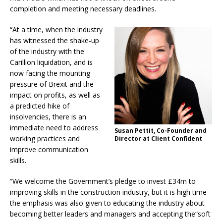
completion and meeting necessary deadlines.
“At a time, when the industry
has witnessed
the shake-up
of the industry with the
Carillion liquidation, and is
now facing the mounting
pressure of Brexit and the
impact on profits, as well as
a predicted hike of
insolvencies, there is an
immediate need to address
Susan Pettit, Co-Founder and
working practices and
Director at Client Confident
improve communication
skills.
“We welcome the Government’s pledge to
invest £34m to
improving skills in the construction industry, but it is high time
the emphasis was also given to educating the industry about
becoming better leaders and managers and accepting the“soft