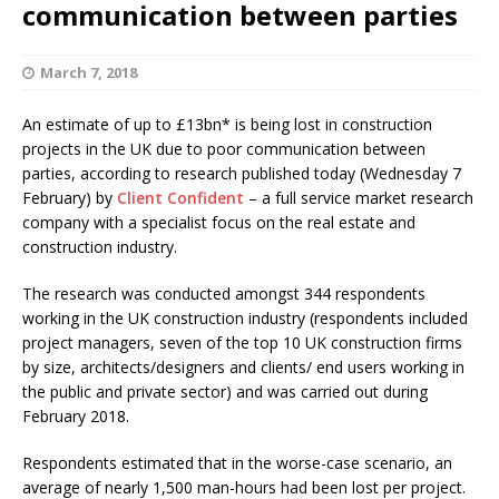
communication between parties
March 7, 2018
An estimate of up to £13bn*
is being lost in construction
projects in the UK due to poor communication between
parties, according to research published today (Wednesday 7
February) by
Client Confident
– a full service market research
company with a specialist focus on the real estate and
construction industry.
The research was conducted amongst 344
respondents
working in the UK construction industry (respondents included
project managers, seven of the top 10 UK construction firms
by size, architects/designers and clients/ end users working in
the public and private sector) and was carried out during
February 2018.
Respondents estimated that in the worse-case
scenario, an
average of nearly 1,500 man-hours had been lost per project.