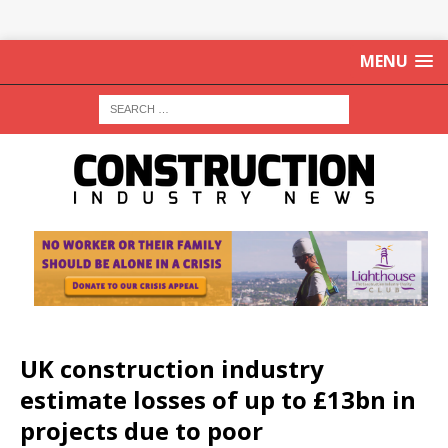
MENU
UK construction industry
estimate losses of up to £13bn in
projects due to poor