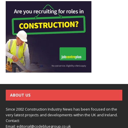
ABOUT US
Since 2002 Construction Industry News has been focused on the
very latest projects and developments within the UK and Ireland.
Contact:
Email:
editorial@codebluegroup.co.uk