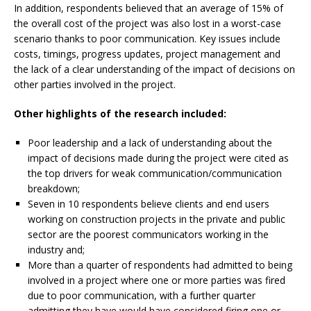
In addition, respondents believed that an average of 15% of
the overall cost of the project was also lost in a worst-case
scenario thanks to poor communication. Key issues include
costs, timings, progress updates, project management and
the lack of a clear understanding of the impact of decisions on
other parties involved in the project.
Other highlights of the research included:
Poor leadership and a lack of understanding
about the
impact of decisions made during the project were cited as
the top drivers for weak communication/communication
breakdown;
Seven in 10 respondents believe clients and
end users
working on construction projects in the private and public
sector are the poorest communicators working in the
industry and;
More than a quarter of respondents had
admitted to being
involved in a project where one or more parties was fired
due to poor communication, with a further quarter
admitting they have would have considered firing one or