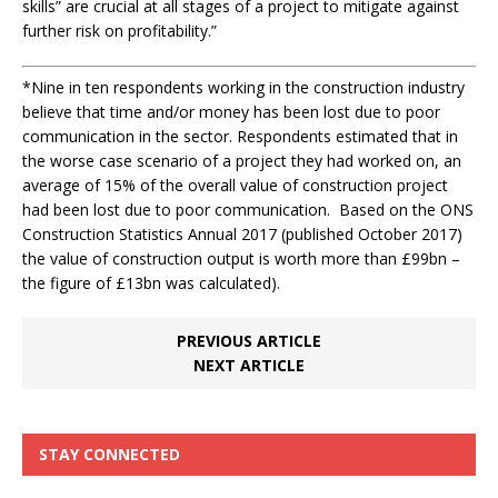
skills” are crucial at all stages of a project to mitigate against
further risk on profitability.”
*
Nine in ten respondents working in the construction industry
believe that time and/or money has been lost due to poor
communication in the sector. Respondents estimated that in
the worse case scenario of a project they had worked on, an
average of 15% of the overall value of construction project
had been lost due to poor communication. Based on the ONS
Construction Statistics Annual 2017 (published October 2017)
the value of construction output is worth more than £99bn –
the figure of £13bn was calculated).
PREVIOUS ARTICLE
NEXT ARTICLE
STAY CONNECTED