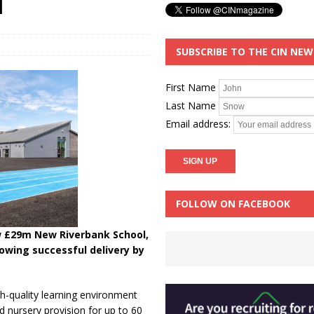
l
SUBSCRIBE TO THE CIN NE
First Name
Last Name
Email address:
FOLLOW ON FACEBOOK
w £29m New Riverbank School,
lowing successful delivery by
h-quality learning environment
d nursery provision for up to 60