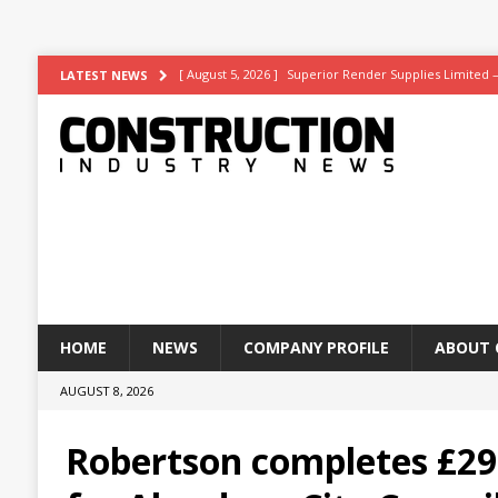
[ August 5, 2026 ]
Superior Render Supplies Limited 
LATEST NEWS
[ August 3, 2026 ]
Affordable coolth
NEWS
[ August 3, 2026 ]
Construction leader turns to RIB So
[ July 30, 2026 ]
Work on Hull’s brand-new ambulance 
[ August 6, 2026 ]
ASWS appointed to restore iconic gl
HOME
NEWS
COMPANY PROFILE
ABOUT 
AUGUST 8, 2026
Robertson completes £29