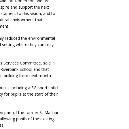
said: “At Robertson, we are
nspire and support the next
stament to this vision, and to
tural environment that
ment.
 only reduced the environmental
l setting where they can truly
s Services Committee, said: “I
Riverbank School and that
he building from next month.
 pupils including a 3G sports pitch
y for pupils at the start of their
 on part of the former St Machar
lowing pupils of the existing
ss.