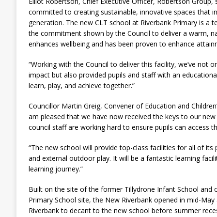
Elliot Robertson, Chief Executive Officer, Robertson Group, 
committed to creating sustainable, innovative spaces that i
generation. The new CLT school at Riverbank Primary is a te
the commitment shown by the Council to deliver a warm, na
enhances wellbeing and has been proven to enhance attain
“Working with the Council to deliver this facility, we’ve not
impact but also provided pupils and staff with an educationa
learn, play, and achieve together.”
Councillor Martin Greig, Convener of Education and Children’
am pleased that we have now received the keys to our new 
council staff are working hard to ensure pupils can access t
“The new school will provide top-class facilities for all of its
and external outdoor play. It will be a fantastic learning facilit
learning journey.”
Built on the site of the former Tillydrone Infant School and
Primary School site, the New Riverbank opened in mid-May al
Riverbank to decant to the new school before summer rece