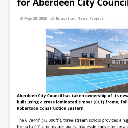
for Aberdeen City Counci
May 28, 2025
Education
,
News
,
Project
Aberdeen City Council has taken ownership of its ne
built using a cross laminated timber (CLT) frame, fol
Robertson Construction Eastern.
The 6,784m² (73,000ft²), three-stream school provides a hig
for up to 651 primary-age pupils, alongside early learning an