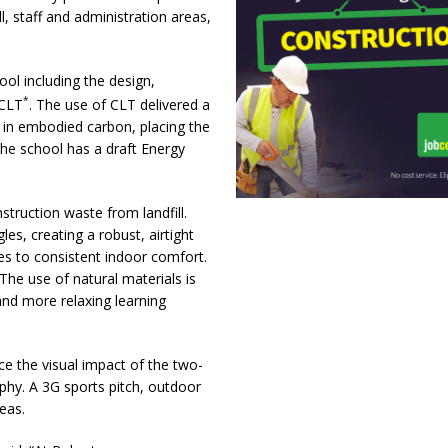
ll, staff and administration areas,
ol including the design,
*
 CLT
. The use of CLT delivered a
 in embodied carbon, placing the
he school has a draft Energy
truction waste from landfill.
es, creating a robust, airtight
s to consistent indoor comfort.
The use of natural materials is
and more relaxing learning
ce the visual impact of the two-
aphy. A 3G sports pitch, outdoor
eas.