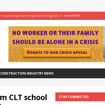
– A superior approach brings award recognition
ANNIVERSARY
ftware for digital advantage
NEWS
station progresses at a healthy pace
NEWS
azing at the Grade I listed De La Warr Pavilion
NEWS
CONSTRUCTION INDUSTRY NEWS
m CLT school
STAY CONNECTED