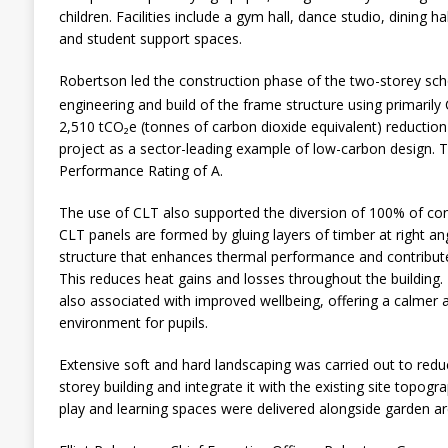
children. Facilities include a gym hall, dance studio, dining ha
and student support spaces.
Robertson led the construction phase of the two-storey scho
engineering and build of the frame structure using primarily
2,510 tCO₂e (tonnes of carbon dioxide equivalent) reduction
project as a sector-leading example of low-carbon design. T
Performance Rating of A.
The use of CLT also supported the diversion of 100% of cons
CLT panels are formed by gluing layers of timber at right angl
structure that enhances thermal performance and contribute
This reduces heat gains and losses throughout the building. 
also associated with improved wellbeing, offering a calmer 
environment for pupils.
Extensive soft and hard landscaping was carried out to redu
storey building and integrate it with the existing site topogr
play and learning spaces were delivered alongside garden ar