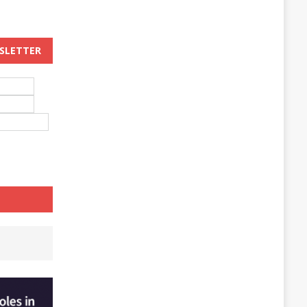
WSLETTER