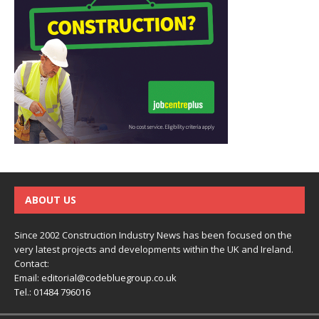
ABOUT US
Since 2002 Construction Industry News has been focused on the
very latest projects and developments within the UK and Ireland.
Contact:
Email:
editorial@codebluegroup.co.uk
Tel.:
01484 796016