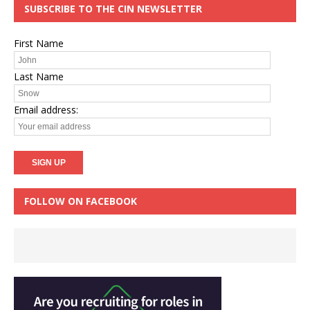
SUBSCRIBE TO THE CIN NEWSLETTER
First Name
Last Name
Email address:
FOLLOW ON FACEBOOK