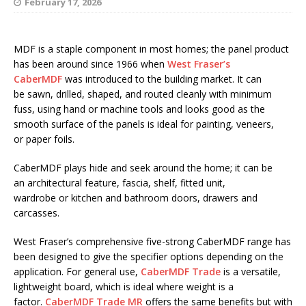
February 17, 2026
MDF is a staple component in most homes; the panel product
has been around since 1966 when
West Fraser’s
CaberMDF
was introduced to the building market. It can
be sawn, drilled, shaped, and routed cleanly with minimum
fuss, using hand or machine tools and looks good as the
smooth surface of the panels is ideal for painting, veneers,
or paper foils.
CaberMDF plays hide and seek around the home; it can be
an architectural feature, fascia, shelf, fitted unit,
wardrobe or kitchen and bathroom doors, drawers and
carcasses.
West Fraser’s comprehensive five-strong CaberMDF range has
been designed to give the specifier options depending on the
application. For general use,
CaberMDF Trade
is a versatile,
lightweight board, which is ideal where weight is a
factor.
CaberMDF Trade MR
offers the same benefits but with