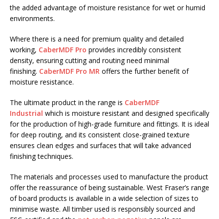
the added advantage of moisture resistance for wet or humid
environments.
Where there is a need for premium quality and detailed
working,
CaberMDF Pro
provides incredibly consistent
density, ensuring cutting and routing need minimal
finishing.
CaberMDF Pro MR
offers the further benefit of
moisture resistance.
The ultimate product in the range is
CaberMDF
Industrial
which is moisture resistant and designed specifically
for the production of high-grade furniture and fittings. It is ideal
for deep routing, and its consistent close-grained texture
ensures clean edges and surfaces that will take advanced
finishing techniques.
The materials and processes used to manufacture the product
offer the reassurance of being sustainable. West Fraser’s range
of board products is available in a wide selection of sizes to
minimise waste. All timber used is responsibly sourced and