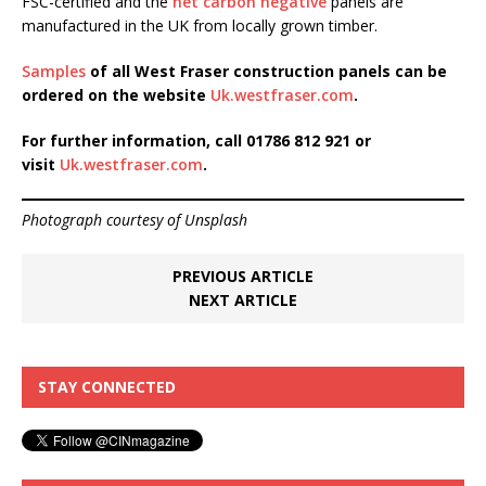
FSC-certified and the
net carbon negative
panels are
manufactured in the UK from locally grown timber.
Samples
of all West Fraser construction panels can be
ordered on the website
Uk.westfraser.com
.
For further information, call 01786 812 921 or
visit
Uk.westfraser.com
.
Photograph courtesy of Unsplash
PREVIOUS ARTICLE
NEXT ARTICLE
STAY CONNECTED