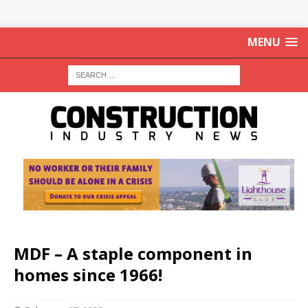
MENU
MDF – A staple component in
homes since 1966!