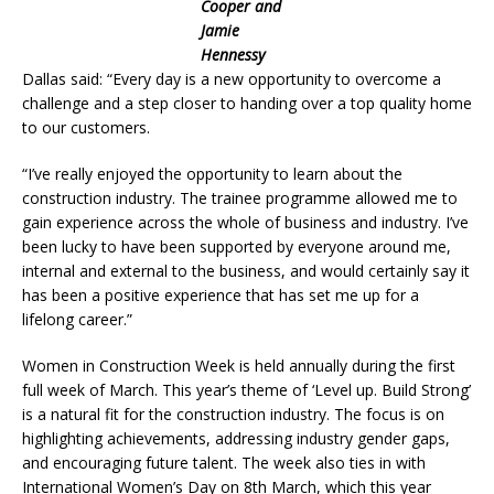
Cooper and
Jamie
Hennessy
Dallas said: “Every day is a new opportunity to overcome a
challenge and a step closer to handing over a top quality home
to our customers.
“I’ve really enjoyed the opportunity to learn about the
construction industry. The trainee programme allowed me to
gain experience across the whole of business and industry. I’ve
been lucky to have been supported by everyone around me,
internal and external to the business, and would certainly say it
has been a positive experience that has set me up for a
lifelong career.”
Women in Construction Week is held annually during the first
full week of March. This year’s theme of ‘Level up. Build Strong’
is a natural fit for the construction industry. The focus is on
highlighting achievements, addressing industry gender gaps,
and encouraging future talent. The week also ties in with
International Women’s Day on 8th March, which this year