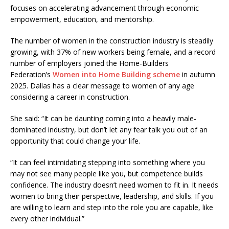
focuses on accelerating advancement through economic
empowerment, education, and mentorship.
The number of women in the construction industry is steadily
growing, with 37% of new workers being female, and a record
number of employers joined the Home-Builders
Federation’s
Women into Home Building scheme
in autumn
2025. Dallas has a clear message to women of any age
considering a career in construction.
She said: “It can be daunting coming into a heavily male-
dominated industry, but don’t let any fear talk you out of an
opportunity that could change your life.
“It can feel intimidating stepping into something where you
may not see many people like you, but competence builds
confidence. The industry doesn’t need women to fit in. It needs
women to bring their perspective, leadership, and skills. If you
are willing to learn and step into the role you are capable, like
every other individual.”