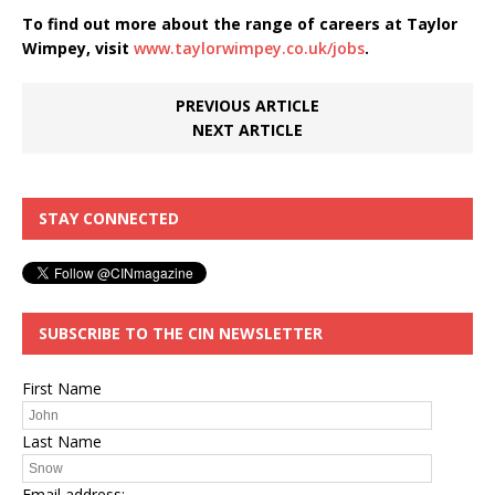
To find out more about the range of careers at Taylor
Wimpey, visit
www.taylorwimpey.co.uk/jobs
.
PREVIOUS ARTICLE
NEXT ARTICLE
STAY CONNECTED
SUBSCRIBE TO THE CIN NEWSLETTER
First Name
Last Name
Email address: