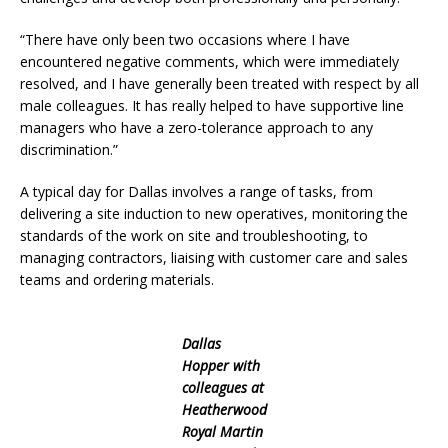
“There have only been two occasions where I have
encountered negative comments, which were immediately
resolved, and I have generally been treated with respect by all
male colleagues. It has really helped to have supportive line
managers who have a zero-tolerance approach to any
discrimination.”
A typical day for Dallas involves a range of tasks, from
delivering a site induction to new operatives, monitoring the
standards of the work on site and troubleshooting, to
managing contractors, liaising with customer care and sales
teams and ordering materials.
Dallas
Hopper with
colleagues at
Heatherwood
Royal Martin