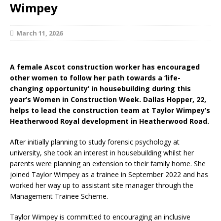
Wimpey
March 11, 2026
A female Ascot construction worker has encouraged
other women to follow her path towards a ‘life-
changing opportunity’ in housebuilding during this
year’s Women in Construction Week. Dallas Hopper, 22,
helps to lead the construction team at Taylor Wimpey’s
Heatherwood Royal development in Heatherwood Road.
After initially planning to study forensic psychology at
university, she took an interest in housebuilding whilst her
parents were planning an extension to their family home. She
joined Taylor Wimpey as a trainee in September 2022 and has
worked her way up to assistant site manager through the
Management Trainee Scheme.
Taylor Wimpey is committed to encouraging an inclusive