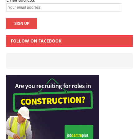
FOLLOW ON FACEBOOK