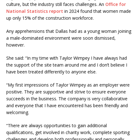
culture, but the industry still faces challenges. An
Office for
National Statistics report
in 2024 found that women made
up only 15% of the construction workforce.
Any apprehensions that Dallas had as a young woman joining
a male-dominated environment were soon dismissed,
however.
She said: “In my time with Taylor Wimpey I have always had
the support of the site team around me and I don’t believe I
have been treated differently to anyone else.
“My first impressions of Taylor Wimpey as an employer were
positive. They are supportive and strive to ensure everyone
succeeds in the business. The company is very collaborative
and everyone that I have encountered has been friendly and
welcoming.
“There are always opportunities to gain additional
qualifications, get involved in charity work, complete sporting
challenges and develop both professionally and personally.