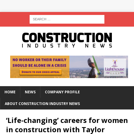
HOME
NEWS
COMPANY PROFILE
ABOUT CONSTRUCTION INDUSTRY NEWS
‘Life-changing’ careers for women
in construction with Taylor