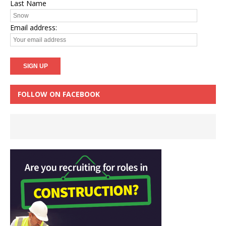
Last Name
Email address:
FOLLOW ON FACEBOOK