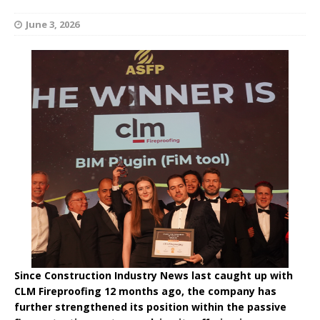
June 3, 2026
Since Construction Industry News last caught up with
CLM Fireproofing 12 months ago, the company has
further strengthened its position within the passive