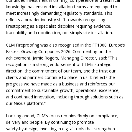
Continued investment in training, competence and technical
knowledge has ensured installation teams are equipped to
meet increasingly demanding regulatory standards. This
reflects a broader industry shift towards recognising
firestopping as a specialist discipline requiring evidence,
traceability and coordination, not simply site installation.
CLM Fireproofing was also recognised in the FT1000: Europe’s
Fastest Growing Companies 2026. Commenting on the
achievement, Jamie Rogers, Managing Director, said: “This
recognition is a strong endorsement of CLM’s strategic
direction, the commitment of our team, and the trust our
clients and partners continue to place in us. It reflects the
progress we have made as a business and reinforces our
commitment to sustainable growth, operational excellence,
and continued innovation, including through solutions such as
our Nexus platform.”
Looking ahead, CLM’s focus remains firmly on compliance,
delivery and people. By continuing to promote
safety‑by‑design, investing in digital tools that strengthen