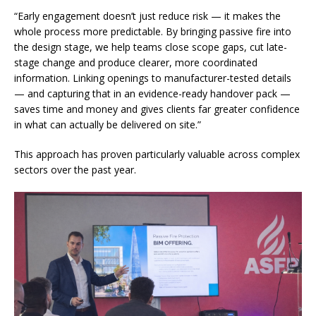
“Early engagement doesn’t just reduce risk — it makes the
whole process more predictable. By bringing passive fire into
the design stage, we help teams close scope gaps, cut late-
stage change and produce clearer, more coordinated
information. Linking openings to manufacturer-tested details
— and capturing that in an evidence-ready handover pack —
saves time and money and gives clients far greater confidence
in what can actually be delivered on site.”
This approach has proven particularly valuable across complex
sectors over the past year.