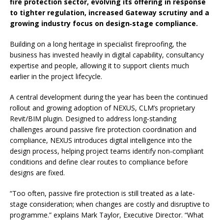
fire protection sector, evolving its offering in response
to tighter regulation, increased Gateway scrutiny and a
growing industry focus on design‑stage compliance.
Building on a long heritage in specialist fireproofing, the
business has invested heavily in digital capability, consultancy
expertise and people, allowing it to support clients much
earlier in the project lifecycle.
A central development during the year has been the continued
rollout and growing adoption of NEXUS, CLM’s proprietary
Revit/BIM plugin. Designed to address long‑standing
challenges around passive fire protection coordination and
compliance, NEXUS introduces digital intelligence into the
design process, helping project teams identify non‑compliant
conditions and define clear routes to compliance before
designs are fixed.
“Too often, passive fire protection is still treated as a late-
stage consideration; when changes are costly and disruptive to
programme.” explains Mark Taylor, Executive Director. “What