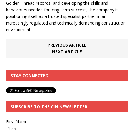
Golden Thread records, and developing the skills and
behaviours needed for long‑term success, the company is
positioning itself as a trusted specialist partner in an
increasingly regulated and technically demanding construction
environment.
PREVIOUS ARTICLE
NEXT ARTICLE
STAY CONNECTED
SUBSCRIBE TO THE CIN NEWSLETTER
First Name