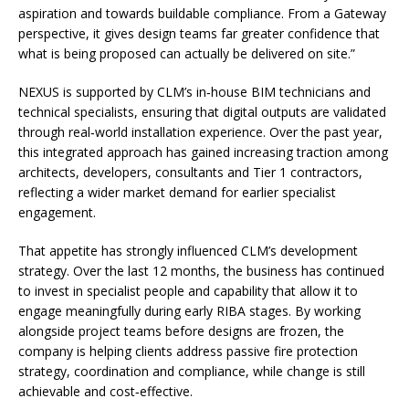
aspiration and towards buildable compliance. From a Gateway
perspective, it gives design teams far greater confidence that
what is being proposed can actually be delivered on site.”
NEXUS is supported by CLM’s in‑house BIM technicians and
technical specialists, ensuring that digital outputs are validated
through real‑world installation experience. Over the past year,
this integrated approach has gained increasing traction among
architects, developers, consultants and Tier 1 contractors,
reflecting a wider market demand for earlier specialist
engagement.
That appetite has strongly influenced CLM’s development
strategy. Over the last 12 months, the business has continued
to invest in specialist people and capability that allow it to
engage meaningfully during early RIBA stages. By working
alongside project teams before designs are frozen, the
company is helping clients address passive fire protection
strategy, coordination and compliance, while change is still
achievable and cost‑effective.