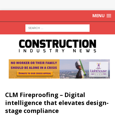
MENU
CLM Fireproofing – Digital
intelligence that elevates design-
stage compliance