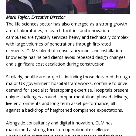
Mark Taylor, Executive Director
The life sciences sector has also emerged as a strong growth
area. Laboratories, research facilities and innovation
campuses are typically services‑heavy and technically complex,
with large volumes of penetrations through fire‑rated
elements. CLM’s blend of consultancy input and installation
knowledge has helped clients avoid repeated design changes
and significant cost escalation during construction.
Similarly, healthcare projects, including those delivered through
major UK government hospital frameworks, continue to drive
demand for specialist firestopping expertise. Hospitals present
unique challenges around compartmentation, phased delivery,
live environments and long‑term asset performance, all
against a backdrop of heightened compliance expectations.
Alongside consultancy and digital innovation, CLM has
maintained a strong focus on operational excellence.