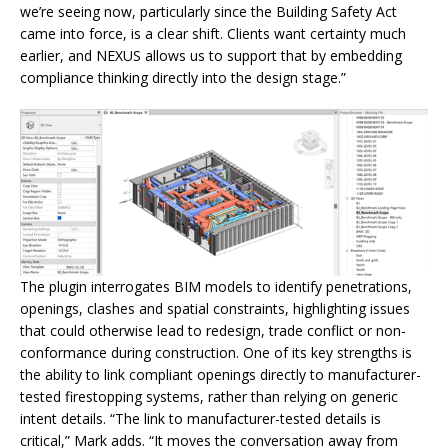
we’re seeing now, particularly since the Building Safety Act
came into force, is a clear shift. Clients want certainty much
earlier, and NEXUS allows us to support that by embedding
compliance thinking directly into the design stage.”
The plugin interrogates BIM models to identify penetrations,
openings, clashes and spatial constraints, highlighting issues
that could otherwise lead to redesign, trade conflict or non-
conformance during construction. One of its key strengths is
the ability to link compliant openings directly to manufacturer-
tested firestopping systems, rather than relying on generic
intent details. “The link to manufacturer-tested details is
critical,” Mark adds. “It moves the conversation away from